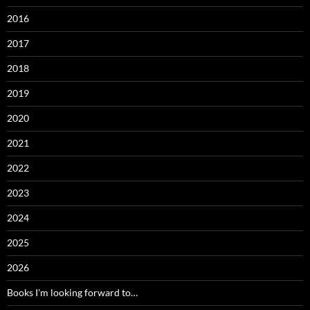
2016
2017
2018
2019
2020
2021
2022
2023
2024
2025
2026
Books I'm looking forward to…