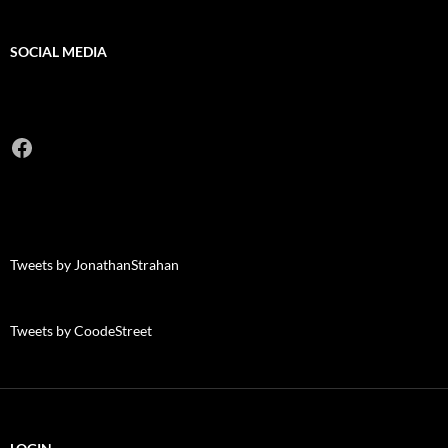
SOCIAL MEDIA
Facebook
Tweets by JonathanStrahan
Tweets by CoodeStreet