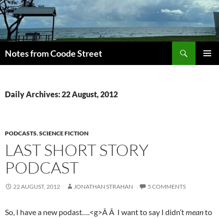
Skip
to
content
Search
Notes from Coode Street
PRIMAR
MENU
Daily Archives: 22 August, 2012
PODCASTS
,
SCIENCE FICTION
LAST SHORT STORY
PODCAST
22 AUGUST, 2012
JONATHAN STRAHAN
5 COMMENTS
So, I have a new podast….<g>Â Â I want to say I didn’t
mean
to