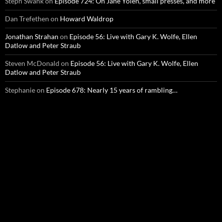
Steph Swank
on
Episode 724: On Jane Yolen, small presses, and more
Dan Trefethen
on
Howard Waldrop
Jonathan Strahan
on
Episode 56: Live with Gary K. Wolfe, Ellen
Datlow and Peter Straub
Steven McDonald
on
Episode 56: Live with Gary K. Wolfe, Ellen
Datlow and Peter Straub
Stephanie
on
Episode 678: Nearly 15 years of rambling…