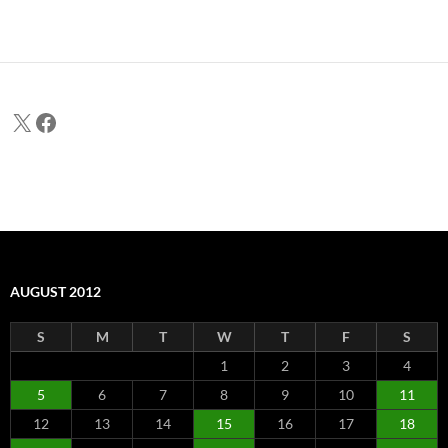
X
Facebook
AUGUST 2012
S
M
T
W
T
F
S
1
2
3
4
5
6
7
8
9
10
11
12
13
14
15
16
17
18