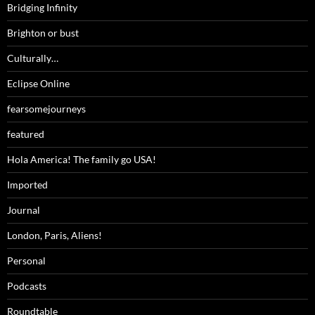
Bridging Infinity
Brighton or bust
Culturally…
Eclipse Online
fearsomejourneys
featured
Hola America! The family go USA!
Imported
Journal
London, Paris, Aliens!
Personal
Podcasts
Roundtable