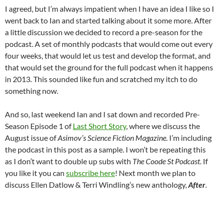
I agreed, but I’m always impatient when I have an idea I like so I
went back to Ian and started talking about it some more. After
a little discussion we decided to record a pre-season for the
podcast. A set of monthly podcasts that would come out every
four weeks, that would let us test and develop the format, and
that would set the ground for the full podcast when it happens
in 2013. This sounded like fun and scratched my itch to do
something now.
And so, last weekend Ian and I sat down and recorded Pre-
Season Episode 1 of
Last Short Story
, where we discuss the
August issue of
Asimov’s Science Fiction Magazine.
I’m including
the podcast in this post as a sample. I won’t be repeating this
as I don’t want to double up subs with
The Coode St Podcast
. If
you like it you can
subscribe here
! Next month we plan to
discuss Ellen Datlow & Terri Windling’s new anthology,
After
.