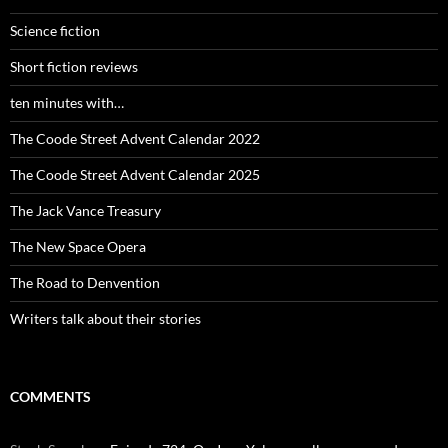
Science fiction
Short fiction reviews
ten minutes with…
The Coode Street Advent Calendar 2022
The Coode Street Advent Calendar 2025
The Jack Vance Treasury
The New Space Opera
The Road to Denvention
Writers talk about their stories
COMMENTS