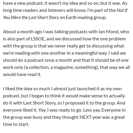
have a new podcast, it wasn’t my idea and so on, but it was. As
long time readers and listeners will know, I’m part of the
Not if
You Were the Last Short Story on Earth
reading group.
About a month ago I was talking podcasts with Ian Mond, who
is also part of LSSOE, and we discussed how the one problem
with the group is that we never really get to discussing what
we’re reading with one another in a meaningful way. I said we
should do a podcast once a month and that it should be of one
work only (a collection, a magazine, something), that way we all
would have read it.
I liked the idea so much I almost just launched it as my own
podcast, but I began to think it would make sense to actually
do it with Last Short Story, so I proposed it to the group. And
everyone liked it. Yay. I was ready to go. Less yay. Everyone in
the group was busy and they thought NEXT year was a great
time to start.