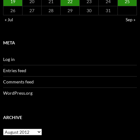
19
20
21
22
23
24
25
26
27
28
29
30
31
« Jul
Sep »
META
Log in
Entries feed
Comments feed
WordPress.org
ARCHIVE
Archive