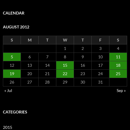
CALENDAR
AUGUST 2012
S
M
T
W
T
F
S
1
2
3
4
5
6
7
8
9
10
11
12
13
14
15
16
17
18
19
20
21
22
23
24
25
26
27
28
29
30
31
« Jul
Sep »
CATEGORIES
2015