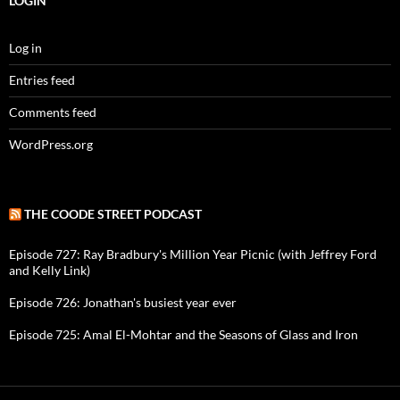
LOGIN
Log in
Entries feed
Comments feed
WordPress.org
THE COODE STREET PODCAST
Episode 727: Ray Bradbury's Million Year Picnic (with Jeffrey Ford
and Kelly Link)
Episode 726: Jonathan's busiest year ever
Episode 725: Amal El-Mohtar and the Seasons of Glass and Iron