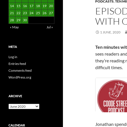
PODCASTS
,
TEN MI
14
15
16
17
18
19
20
EPISOD
21
22
23
24
25
26
27
WITH 
28
29
30
« May
Jul »
1 JUNE, 2020
Ten minutes wi
META
sees readers an
Log in
they’re reading 
Entries feed
difficult times.
Comments feed
WordPress.org
ARCHIVE
Archive
Jonathan spends
CALENDAR