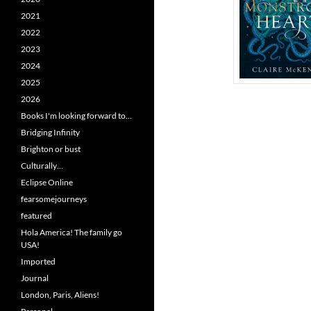
2021
2022
2023
2024
2025
2026
Books I'm looking forward to…
Bridging Infinity
Brighton or bust
Culturally…
Eclipse Online
fearsomejourneys
featured
Hola America! The family go
USA!
Imported
Journal
London, Paris, Aliens!