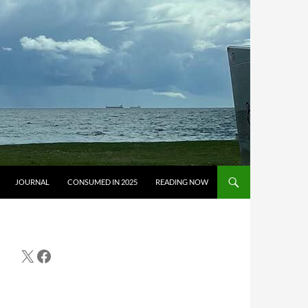
JOURNAL
CONSUMED IN 2025
READING NOW
X
Facebook