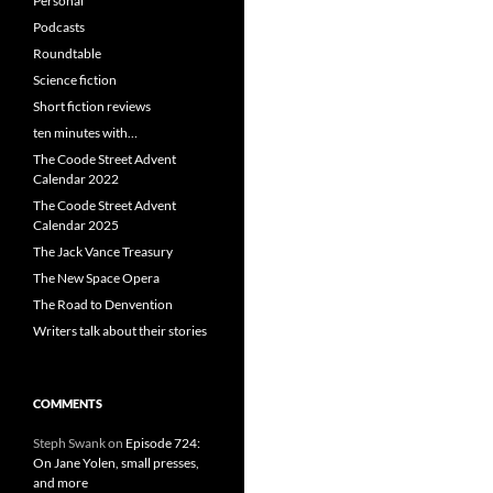
Personal
Podcasts
Roundtable
Science fiction
Short fiction reviews
ten minutes with…
The Coode Street Advent
Calendar 2022
The Coode Street Advent
Calendar 2025
The Jack Vance Treasury
The New Space Opera
The Road to Denvention
Writers talk about their stories
COMMENTS
Steph Swank
on
Episode 724:
On Jane Yolen, small presses,
and more