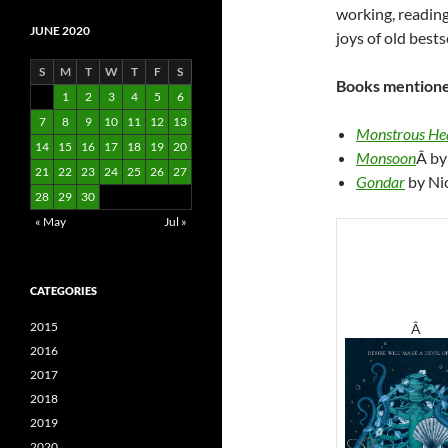
working, reading,
JUNE 2020
joys of old bests
S
M
T
W
T
F
S
Books mentione
1
2
3
4
5
6
7
8
9
10
11
12
13
Monstrous He
14
15
16
17
18
19
20
Monsoon
Â by
21
22
23
24
25
26
27
Gondar
by Ni
28
29
30
« May
Jul »
CATEGORIES
2015
Â
2016
2017
2018
2019
2020