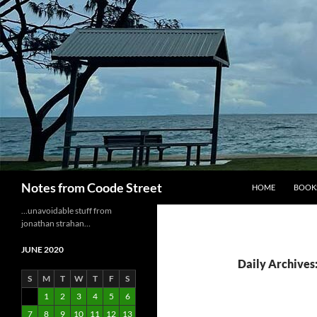
Skip
to
content
Search
Notes from Coode Street
HOME
BOOK
…unavoidable stuff from
jonathan strahan…
JUNE 2020
Daily Archives:
S
M
T
W
T
F
S
1
2
3
4
5
6
7
8
9
10
11
12
13