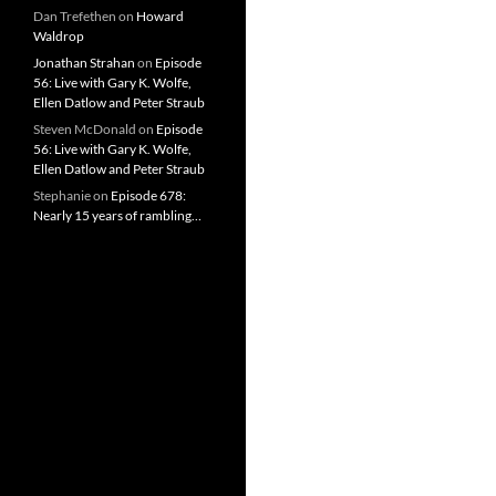
Dan Trefethen
on
Howard
Waldrop
Jonathan Strahan
on
Episode
56: Live with Gary K. Wolfe,
Ellen Datlow and Peter Straub
Steven McDonald
on
Episode
56: Live with Gary K. Wolfe,
Ellen Datlow and Peter Straub
Stephanie
on
Episode 678:
Nearly 15 years of rambling…