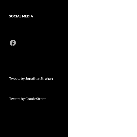
SOCIAL MEDIA
Facebook
Tweets by JonathanStrahan
Tweets by CoodeStreet