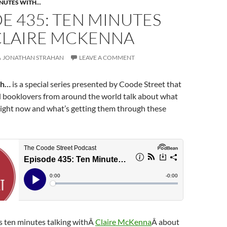
NUTES WITH...
E 435: TEN MINUTES
CLAIRE MCKENNA
JONATHAN STRAHAN
LEAVE A COMMENT
th…
is a special series presented by Coode Street that
d booklovers from around the world talk about what
right now and what’s getting them through these
 ten minutes talking withÂ
Claire McKenna
Â about