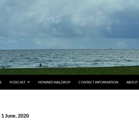
S
PODCAST
HOWARD WALDROP
CONTACT INFORMATION
ABOUT
 1 June, 2020