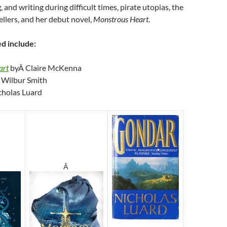
 and writing during difficult times, pirate utopias, the
ellers, and her debut novel,
Monstrous Heart
.
d include:
art
byÂ Claire McKenna
 Wilbur Smith
cholas Luard
Â