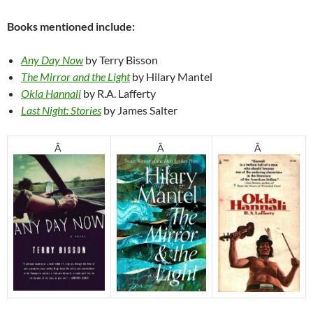
Books mentioned include:
Any Day Now
by Terry Bisson
The Mirror and the Light
by Hilary Mantel
Okla Hannali
by R.A. Lafferty
Last Night: Stories
by James Salter
Â
Â
Â