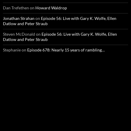
Dan Trefethen
on
Howard Waldrop
Jonathan Strahan
on
Episode 56: Live with Gary K. Wolfe, Ellen
Datlow and Peter Straub
Steven McDonald
on
Episode 56: Live with Gary K. Wolfe, Ellen
Datlow and Peter Straub
Stephanie
on
Episode 678: Nearly 15 years of rambling…