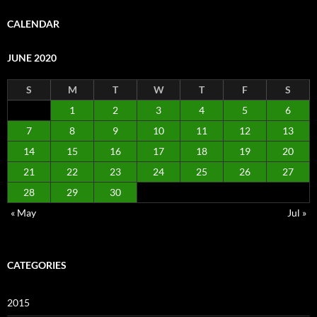
CALENDAR
JUNE 2020
S
M
T
W
T
F
S
1
2
3
4
5
6
7
8
9
10
11
12
13
14
15
16
17
18
19
20
21
22
23
24
25
26
27
28
29
30
« May
Jul »
CATEGORIES
2015