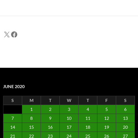
X
Facebook
JUNE 2020
S
M
T
W
T
F
S
1
2
3
4
5
6
7
8
9
10
11
12
13
14
15
16
17
18
19
20
21
22
23
24
25
26
27