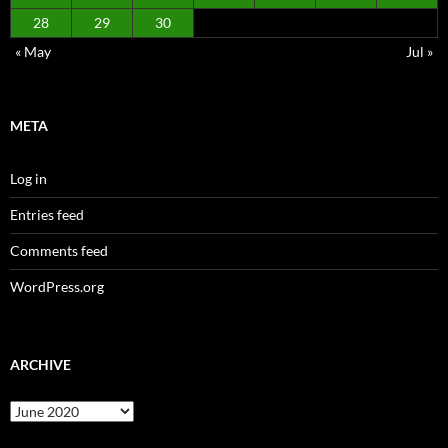
28
29
30
« May
Jul »
META
Log in
Entries feed
Comments feed
WordPress.org
ARCHIVE
Archive