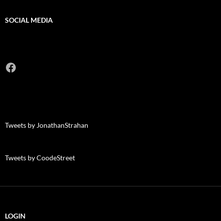
SOCIAL MEDIA
Facebook
Tweets by JonathanStrahan
Tweets by CoodeStreet
LOGIN