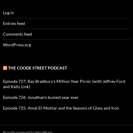
Log in
Entries feed
Comments feed
WordPress.org
THE COODE STREET PODCAST
Episode 727: Ray Bradbury's Million Year Picnic (with Jeffrey Ford
and Kelly Link)
Episode 726: Jonathan's busiest year ever
Episode 725: Amal El-Mohtar and the Seasons of Glass and Iron
Proudly powered by WordPress