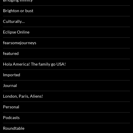
Brighton or bust
Culturally…
Eclipse Online
fearsomejourneys
featured
Hola America! The family go USA!
Imported
Journal
London, Paris, Aliens!
Personal
Podcasts
Roundtable