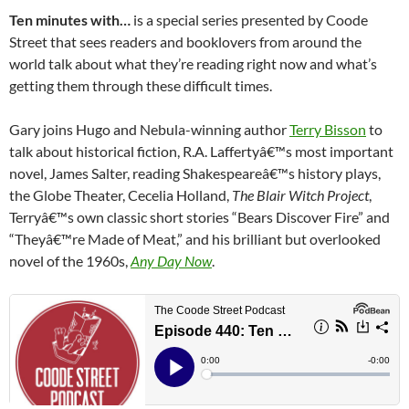
Ten minutes with…
is a special series presented by Coode
Street that sees readers and booklovers from around the
world talk about what they’re reading right now and what’s
getting them through these difficult times.
Gary joins Hugo and Nebula-winning author
Terry Bisson
to
talk about historical fiction, R.A. Laffertyâ€™s most important
novel, James Salter, reading Shakespeareâ€™s history plays,
the Globe Theater, Cecelia Holland,
The Blair Witch Project
,
Terryâ€™s own classic short stories “Bears Discover Fire” and
“Theyâ€™re Made of Meat,” and his brilliant but overlooked
novel of the 1960s,
Any Day Now
.