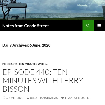
Skip
to
content
Search
Notes from Coode Street
PRIMAR
MENU
Daily Archives: 6 June, 2020
PODCASTS
,
TEN MINUTES WITH...
EPISODE 440: TEN
MINUTES WITH TERRY
BISSON
6 JUNE, 2020
JONATHAN STRAHAN
LEAVE A COMMENT