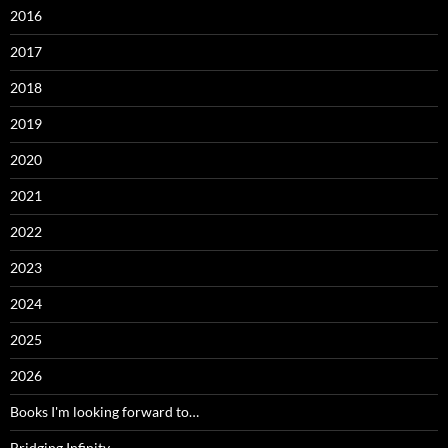
2016
2017
2018
2019
2020
2021
2022
2023
2024
2025
2026
Books I'm looking forward to…
Bridging Infinity