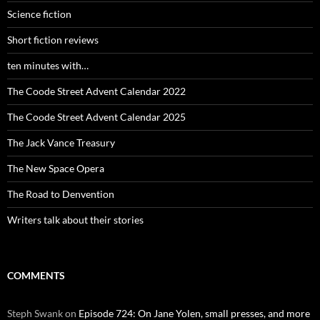
Science fiction
Short fiction reviews
ten minutes with…
The Coode Street Advent Calendar 2022
The Coode Street Advent Calendar 2025
The Jack Vance Treasury
The New Space Opera
The Road to Denvention
Writers talk about their stories
COMMENTS
Steph Swank
on
Episode 724: On Jane Yolen, small presses, and more