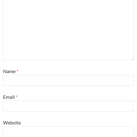
Name
*
Email
*
Website