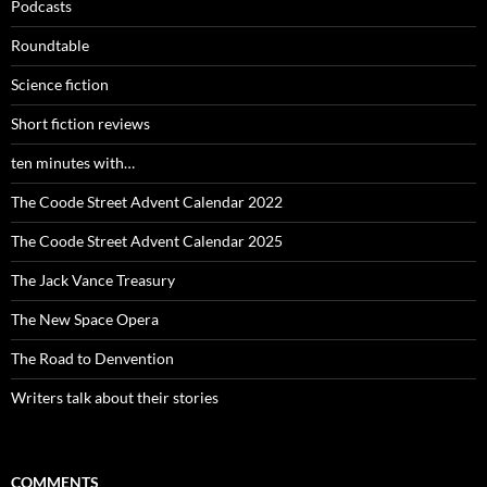
Podcasts
Roundtable
Science fiction
Short fiction reviews
ten minutes with…
The Coode Street Advent Calendar 2022
The Coode Street Advent Calendar 2025
The Jack Vance Treasury
The New Space Opera
The Road to Denvention
Writers talk about their stories
COMMENTS