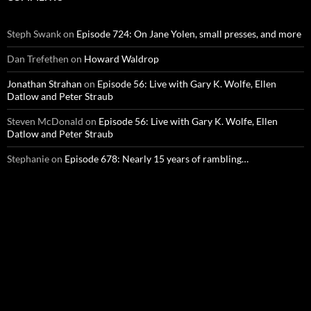
Steph Swank
on
Episode 724: On Jane Yolen, small presses, and more
Dan Trefethen
on
Howard Waldrop
Jonathan Strahan
on
Episode 56: Live with Gary K. Wolfe, Ellen
Datlow and Peter Straub
Steven McDonald
on
Episode 56: Live with Gary K. Wolfe, Ellen
Datlow and Peter Straub
Stephanie
on
Episode 678: Nearly 15 years of rambling…