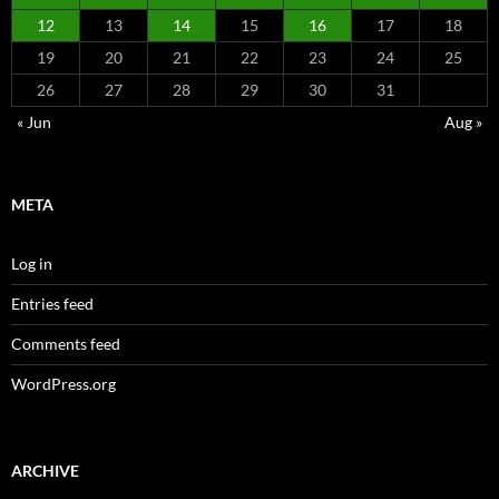
12
13
14
15
16
17
18
19
20
21
22
23
24
25
26
27
28
29
30
31
« Jun
Aug »
META
Log in
Entries feed
Comments feed
WordPress.org
ARCHIVE