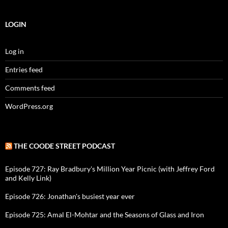
LOGIN
Log in
Entries feed
Comments feed
WordPress.org
THE COODE STREET PODCAST
Episode 727: Ray Bradbury's Million Year Picnic (with Jeffrey Ford
and Kelly Link)
Episode 726: Jonathan's busiest year ever
Episode 725: Amal El-Mohtar and the Seasons of Glass and Iron