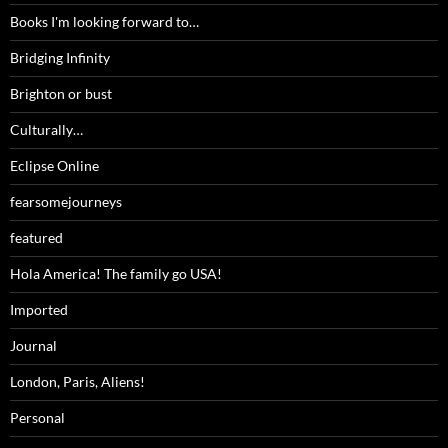
Books I'm looking forward to…
Bridging Infinity
Brighton or bust
Culturally…
Eclipse Online
fearsomejourneys
featured
Hola America! The family go USA!
Imported
Journal
London, Paris, Aliens!
Personal