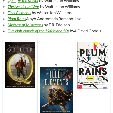
Quillifer the Knight
by Walter Jon Williams
The Accidental War
by Walter Jon Williams
Fleet Elements
by Walter Jon Williams
Plum Rains
Â byÂ Andromeda Romano-Lax
Mistress of Mistresses
by E.R. Eddison
Five Noir Novels of the 1940s and 50s
byÂ David Goodis
Â