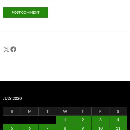
X
Facebook
JULY 2020
S
M
T
W
T
F
S
1
2
3
4
5
6
7
8
9
10
11