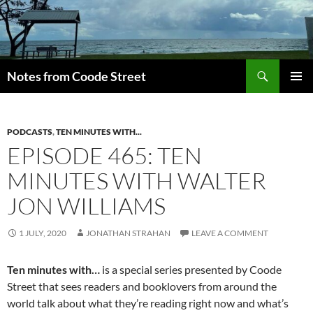
Skip
to
content
Search
Notes from Coode Street
PRIMAR
MENU
PODCASTS
,
TEN MINUTES WITH...
EPISODE 465: TEN
MINUTES WITH WALTER
JON WILLIAMS
1 JULY, 2020
JONATHAN STRAHAN
LEAVE A COMMENT
Ten minutes with…
is a special series presented by Coode
Street that sees readers and booklovers from around the
world talk about what they’re reading right now and what’s