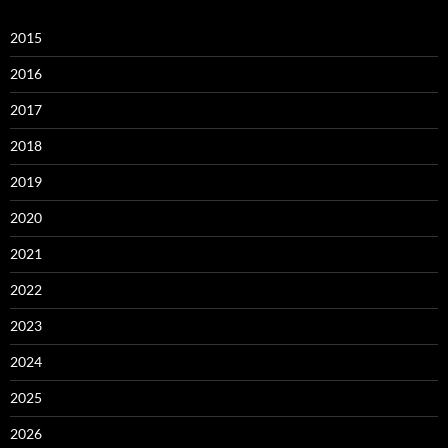
2015
2016
2017
2018
2019
2020
2021
2022
2023
2024
2025
2026