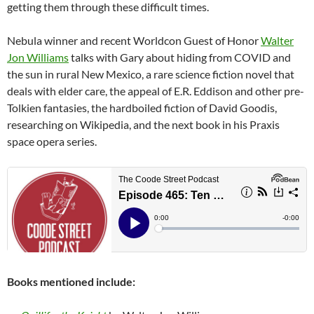
getting them through these difficult times.
Nebula winner and recent Worldcon Guest of Honor
Walter
Jon Williams
talks with Gary about hiding from COVID and
the sun in rural New Mexico, a rare science fiction novel that
deals with elder care, the appeal of E.R. Eddison and other pre-
Tolkien fantasies, the hardboiled fiction of David Goodis,
researching on Wikipedia, and the next book in his Praxis
space opera series.
Books mentioned include: