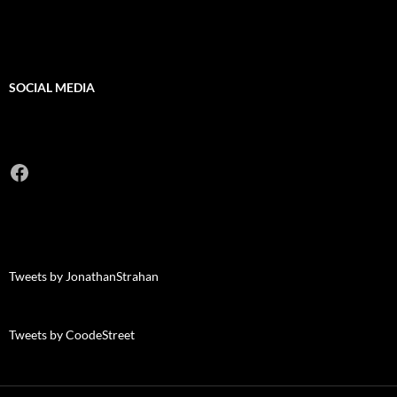
SOCIAL MEDIA
Facebook
Tweets by JonathanStrahan
Tweets by CoodeStreet