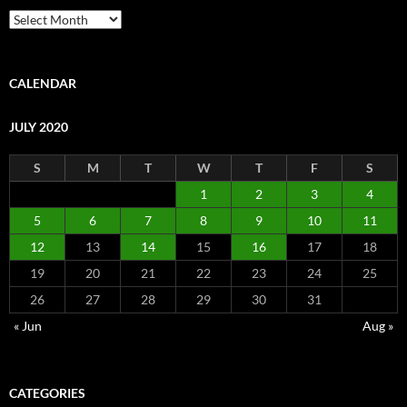
Archive
CALENDAR
JULY 2020
S
M
T
W
T
F
S
1
2
3
4
5
6
7
8
9
10
11
12
13
14
15
16
17
18
19
20
21
22
23
24
25
26
27
28
29
30
31
« Jun
Aug »
CATEGORIES