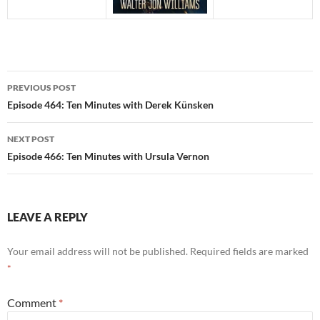
Post
PREVIOUS POST
navigation
Episode 464: Ten Minutes with Derek Künsken
NEXT POST
Episode 466: Ten Minutes with Ursula Vernon
LEAVE A REPLY
Your email address will not be published.
Required fields are marked
*
Comment
*