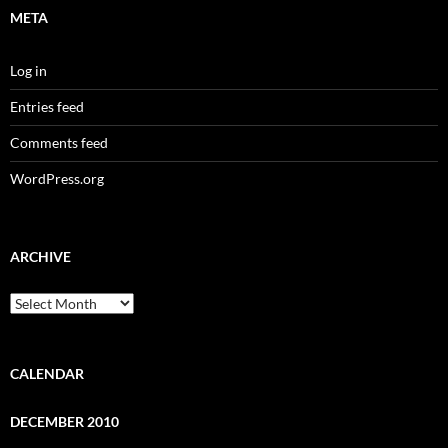
META
Log in
Entries feed
Comments feed
WordPress.org
ARCHIVE
Archive
CALENDAR
DECEMBER 2010