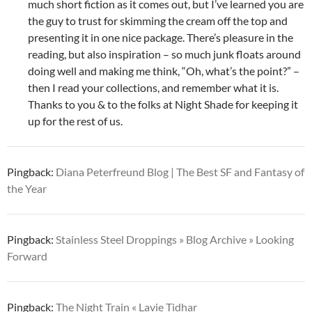
much short fiction as it comes out, but I’ve learned you are
the guy to trust for skimming the cream off the top and
presenting it in one nice package. There’s pleasure in the
reading, but also inspiration – so much junk floats around
doing well and making me think, “Oh, what’s the point?” –
then I read your collections, and remember what it is.
Thanks to you & to the folks at Night Shade for keeping it
up for the rest of us.
Pingback:
Diana Peterfreund Blog | The Best SF and Fantasy of
the Year
Pingback:
Stainless Steel Droppings » Blog Archive » Looking
Forward
Pingback:
The Night Train « Lavie Tidhar