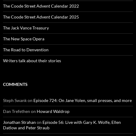
The Coode Street Advent Calendar 2022
The Coode Street Advent Calendar 2025
The Jack Vance Treasury
The New Space Opera
The Road to Denvention
Writers talk about their stories
COMMENTS
Steph Swank
on
Episode 724: On Jane Yolen, small presses, and more
Dan Trefethen
on
Howard Waldrop
Jonathan Strahan
on
Episode 56: Live with Gary K. Wolfe, Ellen
Datlow and Peter Straub