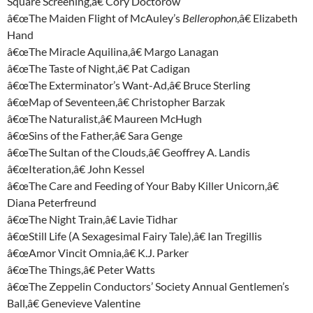
Square Screening,â€ Cory Doctorow
â€œThe Maiden Flight of McAuley’s
Bellerophon
,â€ Elizabeth
Hand
â€œThe Miracle Aquilina,â€ Margo Lanagan
â€œThe Taste of Night,â€ Pat Cadigan
â€œThe Exterminator’s Want-Ad,â€ Bruce Sterling
â€œMap of Seventeen,â€ Christopher Barzak
â€œThe Naturalist,â€ Maureen McHugh
â€œSins of the Father,â€ Sara Genge
â€œThe Sultan of the Clouds,â€ Geoffrey A. Landis
â€œIteration,â€ John Kessel
â€œThe Care and Feeding of Your Baby Killer Unicorn,â€
Diana Peterfreund
â€œThe Night Train,â€ Lavie Tidhar
â€œStill Life (A Sexagesimal Fairy Tale),â€ Ian Tregillis
â€œAmor Vincit Omnia,â€ K.J. Parker
â€œThe Things,â€ Peter Watts
â€œThe Zeppelin Conductors’ Society Annual Gentlemen’s
Ball,â€ Genevieve Valentine