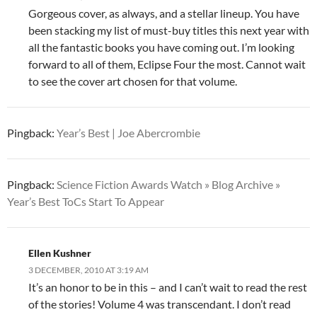
Gorgeous cover, as always, and a stellar lineup. You have
been stacking my list of must-buy titles this next year with
all the fantastic books you have coming out. I’m looking
forward to all of them, Eclipse Four the most. Cannot wait
to see the cover art chosen for that volume.
Pingback:
Year’s Best | Joe Abercrombie
Pingback:
Science Fiction Awards Watch » Blog Archive »
Year’s Best ToCs Start To Appear
Ellen Kushner
3 DECEMBER, 2010 AT 3:19 AM
It’s an honor to be in this – and I can’t wait to read the rest
of the stories! Volume 4 was transcendant. I don’t read