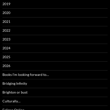
2019
2020
2021
2022
2023
2024
2025
2026
Books I'm looking forward to…
Bridging Infinity
Brighton or bust
Culturally…
Eclipse Online