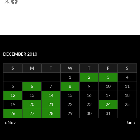
X
Facebook
DECEMBER 2010
S
M
T
W
T
F
S
1
2
3
4
5
6
7
8
9
10
11
12
13
14
15
16
17
18
19
20
21
22
23
24
25
26
27
28
29
30
31
« Nov
Jan »