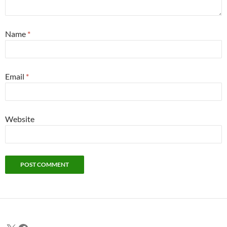
Name
*
Email
*
Website