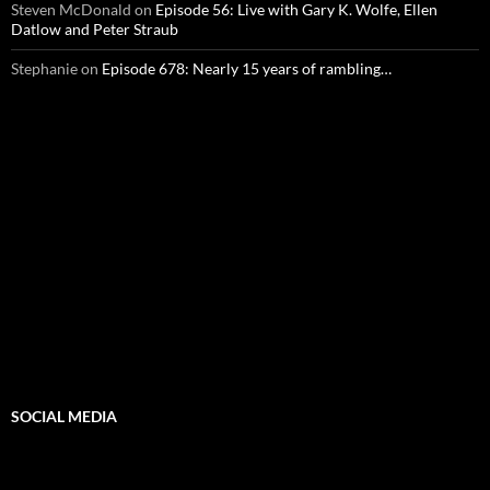
Steven McDonald
on
Episode 56: Live with Gary K. Wolfe, Ellen
Datlow and Peter Straub
Stephanie
on
Episode 678: Nearly 15 years of rambling…
SOCIAL MEDIA