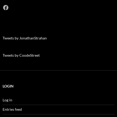
Facebook
Tweets by JonathanStrahan
Tweets by CoodeStreet
LOGIN
Log in
Entries feed