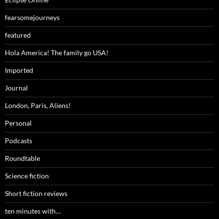
fearsomejourneys
featured
Hola America! The family go USA!
Imported
Journal
London, Paris, Aliens!
Personal
Podcasts
Roundtable
Science fiction
Short fiction reviews
ten minutes with…