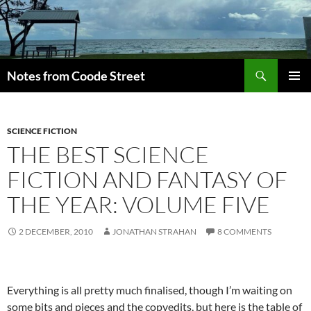
Skip
to
content
Search
Notes from Coode Street
PRIMAR
MENU
SCIENCE FICTION
THE BEST SCIENCE
FICTION AND FANTASY OF
THE YEAR: VOLUME FIVE
2 DECEMBER, 2010
JONATHAN STRAHAN
8 COMMENTS
Everything is all pretty much finalised, though I’m waiting on
some bits and pieces and the copyedits, but here is the table of