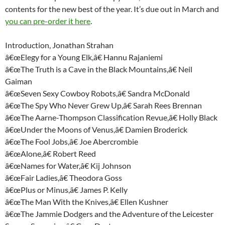
contents for the new best of the year. It’s due out in March and
you can pre-order it here
.
Introduction, Jonathan Strahan
â€œElegy for a Young Elk,â€ Hannu Rajaniemi
â€œThe Truth is a Cave in the Black Mountains,â€ Neil
Gaiman
â€œSeven Sexy Cowboy Robots,â€ Sandra McDonald
â€œThe Spy Who Never Grew Up,â€ Sarah Rees Brennan
â€œThe Aarne-Thompson Classification Revue,â€ Holly Black
â€œUnder the Moons of Venus,â€ Damien Broderick
â€œThe Fool Jobs,â€ Joe Abercrombie
â€œAlone,â€ Robert Reed
â€œNames for Water,â€ Kij Johnson
â€œFair Ladies,â€ Theodora Goss
â€œPlus or Minus,â€ James P. Kelly
â€œThe Man With the Knives,â€ Ellen Kushner
â€œThe Jammie Dodgers and the Adventure of the Leicester