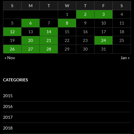
S
M
T
W
T
F
S
1
2
3
4
5
6
7
8
9
10
11
12
13
14
15
16
17
18
19
20
21
22
23
24
25
26
27
28
29
30
31
« Nov
Jan »
CATEGORIES
2015
2016
2017
2018