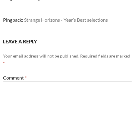
Pingback:
Strange Horizons - Year’s Best selections
LEAVE A REPLY
Your email address will not be published.
Required fields are marked
*
Comment
*