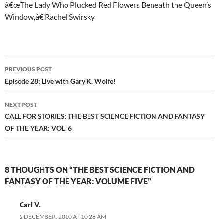
â€œThe Lady Who Plucked Red Flowers Beneath the Queen’s
Window,â€ Rachel Swirsky
Post
PREVIOUS POST
navigation
Episode 28: Live with Gary K. Wolfe!
NEXT POST
CALL FOR STORIES: THE BEST SCIENCE FICTION AND FANTASY
OF THE YEAR: VOL. 6
8 THOUGHTS ON “THE BEST SCIENCE FICTION AND
FANTASY OF THE YEAR: VOLUME FIVE”
Carl V.
2 DECEMBER, 2010 AT 10:28 AM