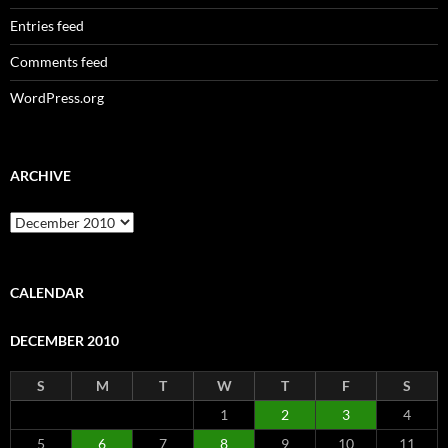
Entries feed
Comments feed
WordPress.org
ARCHIVE
Archive
CALENDAR
DECEMBER 2010
S
M
T
W
T
F
S
1
2
3
4
5
6
7
8
9
10
11