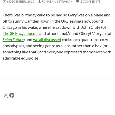
6 DECEMBER, 2010
JONATHAN STRAHAN
2 COMMENTS
There was birthday cake to be had so Gary was on a plane and
off to sunny Camden Town in the UK, leaving snowbound
Chicago in his wake, where he sat down with John Clute (of
The SF Encyclopedia
and other fame)Â and Cheryl Morgan (of
Salon Futura
) and
we all discussed
cockroach quantums, cozy
apocalypses, and seeing genre as a lens rather than a box (or
something like that), and everyone expressed themselves with
admirable equipoise!
X
Facebook