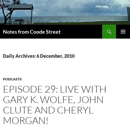
Skip
to
content
Search
Notes from Coode Street
PRIMAR
MENU
Daily Archives: 6 December, 2010
PODCASTS
EPISODE 29: LIVE WITH
GARY K. WOLFE, JOHN
CLUTE AND CHERYL
MORGAN!