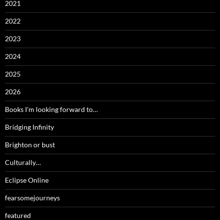
2021
2022
2023
2024
2025
2026
Books I'm looking forward to…
Bridging Infinity
Brighton or bust
Culturally…
Eclipse Online
fearsomejourneys
featured