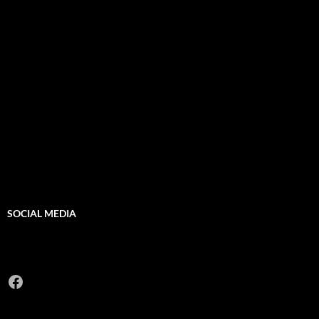
SOCIAL MEDIA
Facebook