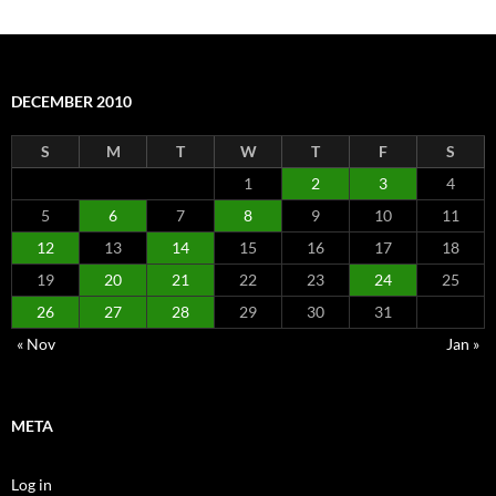
DECEMBER 2010
S
M
T
W
T
F
S
1
2
3
4
5
6
7
8
9
10
11
12
13
14
15
16
17
18
19
20
21
22
23
24
25
26
27
28
29
30
31
« Nov
Jan »
META
Log in