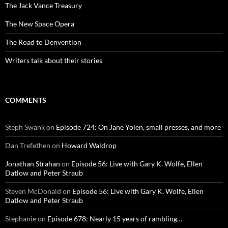
The Jack Vance Treasury
The New Space Opera
The Road to Denvention
Writers talk about their stories
COMMENTS
Steph Swank
on
Episode 724: On Jane Yolen, small presses, and more
Dan Trefethen
on
Howard Waldrop
Jonathan Strahan
on
Episode 56: Live with Gary K. Wolfe, Ellen
Datlow and Peter Straub
Steven McDonald
on
Episode 56: Live with Gary K. Wolfe, Ellen
Datlow and Peter Straub
Stephanie
on
Episode 678: Nearly 15 years of rambling…