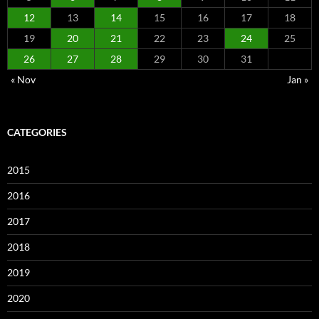
12
13
14
15
16
17
18
19
20
21
22
23
24
25
26
27
28
29
30
31
« Nov
Jan »
CATEGORIES
2015
2016
2017
2018
2019
2020