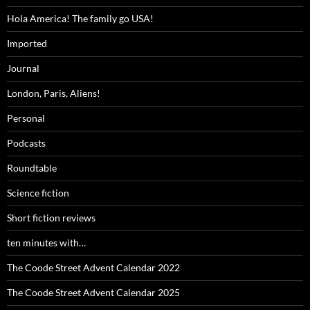
Hola America! The family go USA!
Imported
Journal
London, Paris, Aliens!
Personal
Podcasts
Roundtable
Science fiction
Short fiction reviews
ten minutes with…
The Coode Street Advent Calendar 2022
The Coode Street Advent Calendar 2025