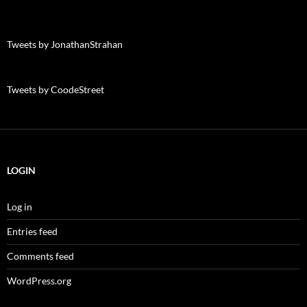
Tweets by JonathanStrahan
Tweets by CoodeStreet
LOGIN
Log in
Entries feed
Comments feed
WordPress.org