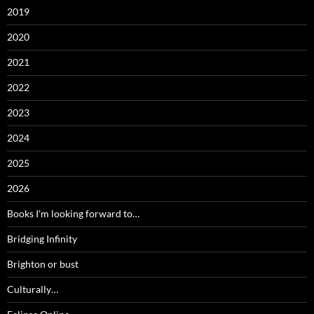
2019
2020
2021
2022
2023
2024
2025
2026
Books I'm looking forward to…
Bridging Infinity
Brighton or bust
Culturally…