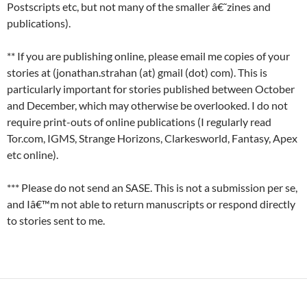
Postscripts etc, but not many of the smaller â€˜zines and
publications).
** If you are publishing online, please email me copies of your
stories at (jonathan.strahan (at) gmail (dot) com). This is
particularly important for stories published between October
and December, which may otherwise be overlooked. I do not
require print-outs of online publications (I regularly read
Tor.com, IGMS, Strange Horizons, Clarkesworld, Fantasy, Apex
etc online).
*** Please do not send an SASE. This is not a submission per se,
and Iâ€™m not able to return manuscripts or respond directly
to stories sent to me.