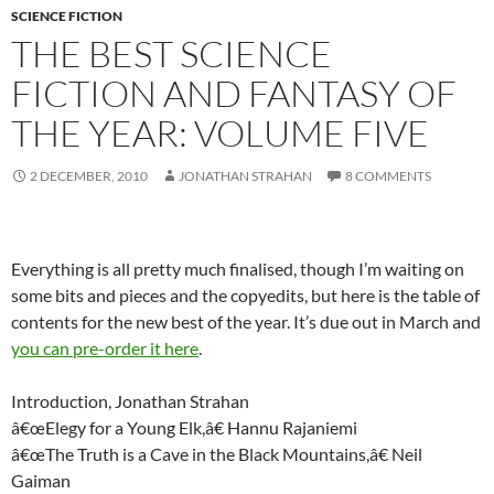
SCIENCE FICTION
THE BEST SCIENCE
FICTION AND FANTASY OF
THE YEAR: VOLUME FIVE
2 DECEMBER, 2010
JONATHAN STRAHAN
8 COMMENTS
Everything is all pretty much finalised, though I’m waiting on
some bits and pieces and the copyedits, but here is the table of
contents for the new best of the year. It’s due out in March and
you can pre-order it here
.
Introduction, Jonathan Strahan
â€œElegy for a Young Elk,â€ Hannu Rajaniemi
â€œThe Truth is a Cave in the Black Mountains,â€ Neil
Gaiman