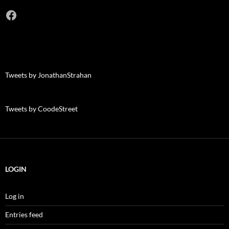
Facebook
Tweets by JonathanStrahan
Tweets by CoodeStreet
LOGIN
Log in
Entries feed