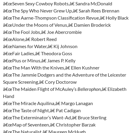
â€œSeven Sexy Cowboy Robots,â€ Sandra McDonald
â€œThe Spy Who Never Grew Up,â€ Sarah Rees Brennan
â€œThe Aarne-Thompson Classification Revue,â€ Holly Black
â€œUnder the Moons of Venus,â€ Damien Broderick
â€œThe Fool Jobs,â€ Joe Abercrombie
â€œAlone,â€ Robert Reed
â€œNames for Water,â€ Kij Johnson
â€œFair Ladies,â€ Theodora Goss
â€œPlus or Minus,â€ James P. Kelly
â€œThe Man With the Knives,â€ Ellen Kushner
â€œThe Jammie Dodgers and the Adventure of the Leicester
Square Screening,â€ Cory Doctorow
â€œThe Maiden Flight of McAuley’s
Bellerophon
,â€ Elizabeth
Hand
â€œThe Miracle Aquilina,â€ Margo Lanagan
â€œThe Taste of Night,â€ Pat Cadigan
â€œThe Exterminator’s Want-Ad,â€ Bruce Sterling
â€œMap of Seventeen,â€ Christopher Barzak
â€œThe Naturalist,â€ Maureen McHugh