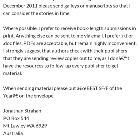
December 2011 please send galleys or manuscripts so that I
can consider the stories in time.
Where possible, I prefer to receive book-length submissions in
print. Anything else can be sent to me via email. I prefer .rtf or
.doc files. PDFs are acceptable, but remain highly inconvenient.
I strongly suggest that authors check with their publishers
that they are sending review copies out to me, as I donâ€™t
have the resources to follow-up every publisher to get
material.
When sending material please put â€œBEST SF/F of the
Yearâ€ on the envelope.
Jonathan Strahan
PO Box 544
Mt Lawley WA 6929
Australia