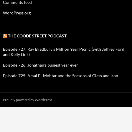
Comments feed
WordPress.org
THE COODE STREET PODCAST
Episode 727: Ray Bradbury's Million Year Picnic (with Jeffrey Ford
and Kelly Link)
Episode 726: Jonathan's busiest year ever
Episode 725: Amal El-Mohtar and the Seasons of Glass and Iron
Proudly powered by WordPress