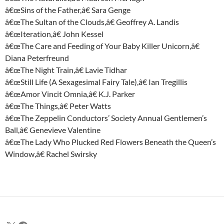
â€œSins of the Father,â€ Sara Genge
â€œThe Sultan of the Clouds,â€ Geoffrey A. Landis
â€œIteration,â€ John Kessel
â€œThe Care and Feeding of Your Baby Killer Unicorn,â€
Diana Peterfreund
â€œThe Night Train,â€ Lavie Tidhar
â€œStill Life (A Sexagesimal Fairy Tale),â€ Ian Tregillis
â€œAmor Vincit Omnia,â€ K.J. Parker
â€œThe Things,â€ Peter Watts
â€œThe Zeppelin Conductors’ Society Annual Gentlemen’s
Ball,â€ Genevieve Valentine
â€œThe Lady Who Plucked Red Flowers Beneath the Queen’s
Window,â€ Rachel Swirsky