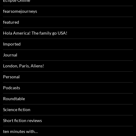
Eclipse Online
fearsomejourneys
featured
Hola America! The family go USA!
Imported
Journal
London, Paris, Aliens!
Personal
Podcasts
Roundtable
Science fiction
Short fiction reviews
ten minutes with…