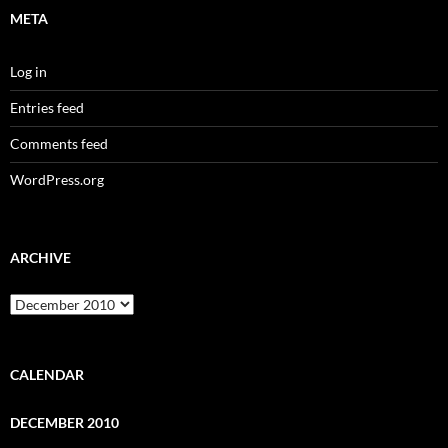
META
Log in
Entries feed
Comments feed
WordPress.org
ARCHIVE
Archive
CALENDAR
DECEMBER 2010