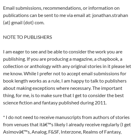
Email submissions, recommendations, or information on
publications can be sent to me via email at: jonathan.strahan
(at) gmail (dot) com.
NOTE TO PUBLISHERS
I am eager to see and be able to consider the work you are
publishing. If you are producing a magazine, a chapbook, a
collection or anthology with any original stories in it please let
me know. While I prefer not to accept email submissions for
book length works as a rule, I am happy to talk to publishers
about making exceptions where necessary. The important
thing, for me, is to make sure that I get to consider the best
science fiction and fantasy published during 2011.
* I do not need to receive manuscripts from authors of stories
from venues that itâ€™s likely I already receive regularly (I get
Asimovâ€™s, Analog, F&SF, Interzone, Realms of Fantasy,