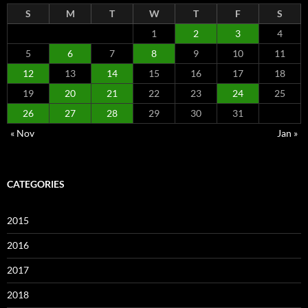
S
M
T
W
T
F
S
1
2
3
4
5
6
7
8
9
10
11
12
13
14
15
16
17
18
19
20
21
22
23
24
25
26
27
28
29
30
31
« Nov
Jan »
CATEGORIES
2015
2016
2017
2018