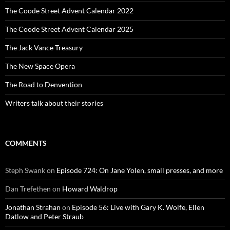
The Coode Street Advent Calendar 2022
The Coode Street Advent Calendar 2025
The Jack Vance Treasury
The New Space Opera
The Road to Denvention
Writers talk about their stories
COMMENTS
Steph Swank
on
Episode 724: On Jane Yolen, small presses, and more
Dan Trefethen
on
Howard Waldrop
Jonathan Strahan
on
Episode 56: Live with Gary K. Wolfe, Ellen
Datlow and Peter Straub