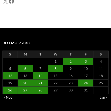
X
Facebook
DECEMBER 2010
S
M
T
W
T
F
S
1
2
3
4
5
6
7
8
9
10
11
12
13
14
15
16
17
18
19
20
21
22
23
24
25
26
27
28
29
30
31
« Nov
Jan »