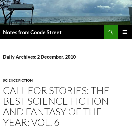
Skip
to
content
Search
Notes from Coode Street
PRIMAR
MENU
Daily Archives: 2 December, 2010
SCIENCE FICTION
CALL FOR STORIES: THE
BEST SCIENCE FICTION
AND FANTASY OF THE
YEAR: VOL. 6