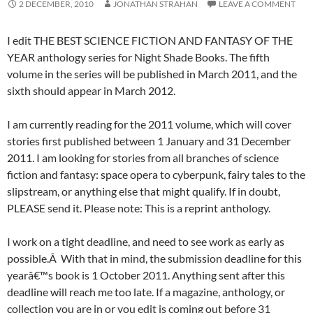
2 DECEMBER, 2010
JONATHAN STRAHAN
LEAVE A COMMENT
I edit THE BEST SCIENCE FICTION AND FANTASY OF THE
YEAR anthology series for Night Shade Books. The fifth
volume in the series will be published in March 2011, and the
sixth should appear in March 2012.
I am currently reading for the 2011 volume, which will cover
stories first published between 1 January and 31 December
2011. I am looking for stories from all branches of science
fiction and fantasy: space opera to cyberpunk, fairy tales to the
slipstream, or anything else that might qualify. If in doubt,
PLEASE send it. Please note: This is a reprint anthology.
I work on a tight deadline, and need to see work as early as
possible.Â With that in mind, the submission deadline for this
yearâ€™s book is 1 October 2011. Anything sent after this
deadline will reach me too late. If a magazine, anthology, or
collection you are in or you edit is coming out before 31