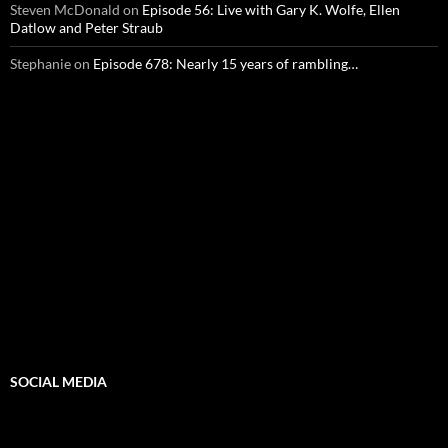
Steven McDonald
on
Episode 56: Live with Gary K. Wolfe, Ellen
Datlow and Peter Straub
Stephanie
on
Episode 678: Nearly 15 years of rambling…
SOCIAL MEDIA