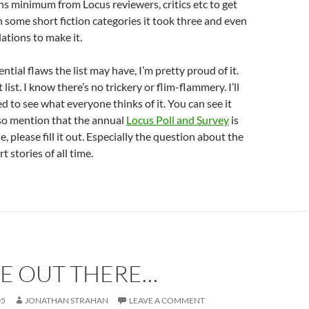
 minimum from Locus reviewers, critics etc to get
in some short fiction categories it took three and even
tions to make it.
ntial flaws the list may have, I’m pretty proud of it.
 list. I know there’s no trickery or flim-flammery. I’ll
d to see what everyone thinks of it. You can see it
also mention that the annual
Locus Poll and Survey
is
e, please fill it out. Especially the question about the
t stories of all time.
RE OUT THERE…
05
JONATHAN STRAHAN
LEAVE A COMMENT