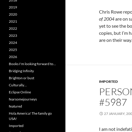
2018
2019
Chris Rowe repo
2020
of 2004
are on s
2021
yet to see the boo
2022
copies, but I’m 
2023
are on their wa
2024
2025
2026
Books I'm looking forward to…
Bridging Infinity
Brighton or bust
IMPORTED
Culturally…
PERSO
Eclipse Online
#5987
fearsomejourneys
featured
Hola America! The family go
27 JANUARY, 20
USA!
Imported
I am not indefat