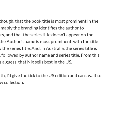
, though, that the book title is most prominent in the
mably the branding identifies the author to
s, and that the series title doesn’t appear on the
 the Author’s name is most prominent, with the title
the series title. And, in Australia, the series title is
followed by author name and series title. From this
is a guess, that Nix sells best in the US.
th, I’d give the tick to the US edition and can’t wait to
ew collection.