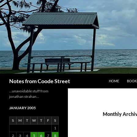
Skip
to
content
Search
Notes from Coode Street
HOME
BOOK
…unavoidable stuff from
jonathan strahan…
JANUARY 2005
Monthly Archiv
S
M
T
W
T
F
S
1
2
3
4
5
6
7
8