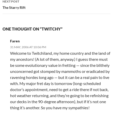
NEXT POST
The Starry Rift
ONE THOUGHT ON “TWITCHY”
Faren
31 MAY, 2006 AT 10:06 PM
Welcome to Twitchiland, my home country and the land of
my ancestors! (A lot of them, anyway.) I guess there must
be some evolutionary value in fretting — since the blithely
unconcerned got stomped by mammoths or eradicated by
ravening hordes long ago — but it can be a real pain to live
with. My major fret day is tomorrow (long-scheduled
doctor’s appointment, need to get a ride there if not back,
hot weather returning, and they’re going to be refinishing
our decks in the 90-degree afternoon), but if it’s not one
thing it’s another. So you have my sympathies!