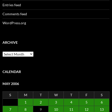
Entries feed
Comments feed
WordPress.org
ARCHIVE
Archive
CALENDAR
MAY 2006
S
M
T
W
T
F
S
1
2
3
4
5
6
7
8
9
10
11
12
13