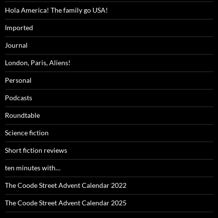
Hola America! The family go USA!
Imported
Journal
London, Paris, Aliens!
Personal
Podcasts
Roundtable
Science fiction
Short fiction reviews
ten minutes with…
The Coode Street Advent Calendar 2022
The Coode Street Advent Calendar 2025