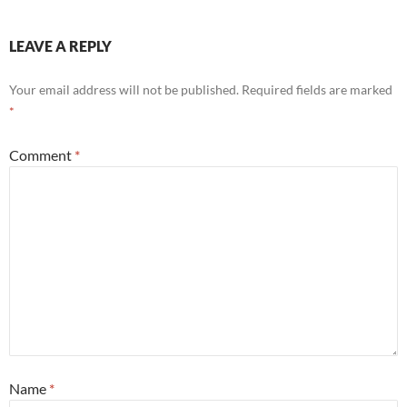
LEAVE A REPLY
Your email address will not be published.
Required fields are marked
*
Comment
*
Name
*