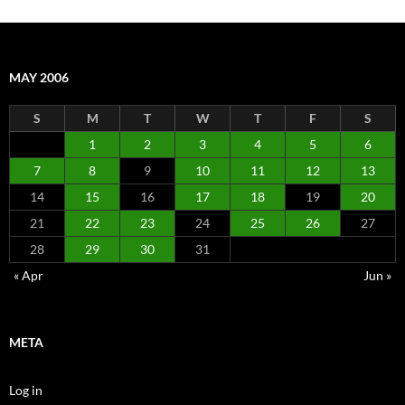
MAY 2006
S
M
T
W
T
F
S
1
2
3
4
5
6
7
8
9
10
11
12
13
14
15
16
17
18
19
20
21
22
23
24
25
26
27
28
29
30
31
« Apr
Jun »
META
Log in