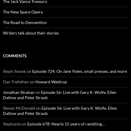
The Jack Vance Treasury
The New Space Opera
The Road to Denvention
Writers talk about their stories
COMMENTS
Steph Swank
on
Episode 724: On Jane Yolen, small presses, and more
Dan Trefethen
on
Howard Waldrop
Jonathan Strahan
on
Episode 56: Live with Gary K. Wolfe, Ellen
Datlow and Peter Straub
Steven McDonald
on
Episode 56: Live with Gary K. Wolfe, Ellen
Datlow and Peter Straub
Stephanie
on
Episode 678: Nearly 15 years of rambling…