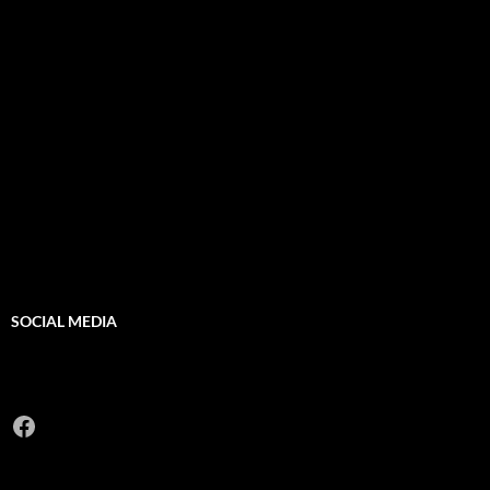
SOCIAL MEDIA
Facebook