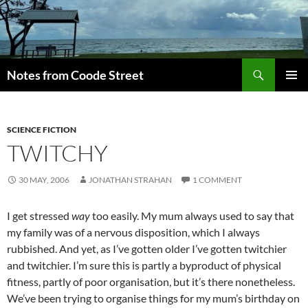
Skip
to
content
Search
Notes from Coode Street
PRIMAR
MENU
SCIENCE FICTION
TWITCHY
30 MAY, 2006
JONATHAN STRAHAN
1 COMMENT
I get stressed
way
too easily. My mum always used to say that
my family was of a nervous disposition, which I always
rubbished. And yet, as I’ve gotten older I’ve gotten twitchier
and twitchier. I’m sure this is partly a byproduct of physical
fitness, partly of poor organisation, but it’s there nonetheless.
We’ve been trying to organise things for my mum’s birthday on