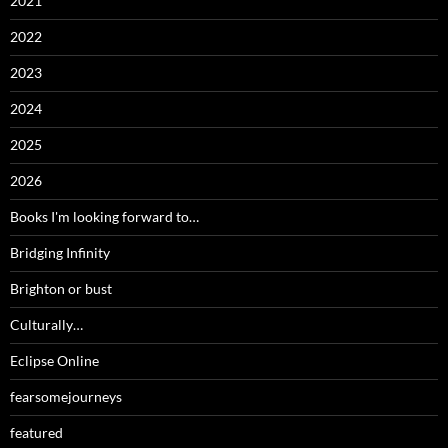
2021
2022
2023
2024
2025
2026
Books I'm looking forward to…
Bridging Infinity
Brighton or bust
Culturally…
Eclipse Online
fearsomejourneys
featured