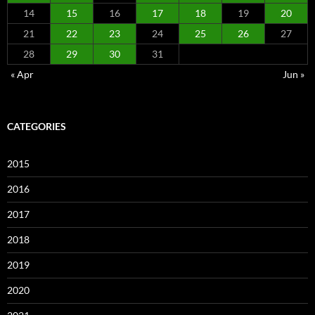
14
15
16
17
18
19
20
21
22
23
24
25
26
27
28
29
30
31
« Apr
Jun »
CATEGORIES
2015
2016
2017
2018
2019
2020