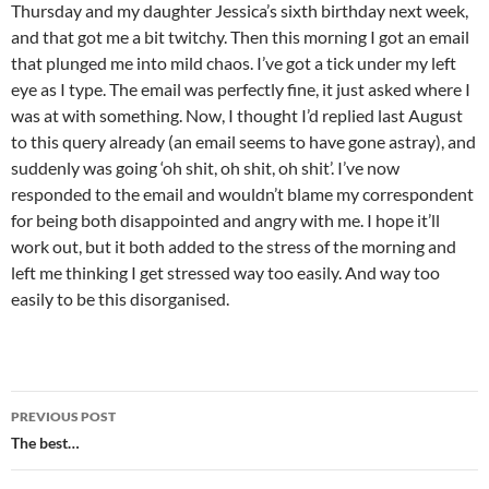
Thursday and my daughter Jessica’s sixth birthday next week,
and that got me a bit twitchy. Then this morning I got an email
that plunged me into mild chaos. I’ve got a tick under my left
eye as I type. The email was perfectly fine, it just asked where I
was at with something. Now, I thought I’d replied last August
to this query already (an email seems to have gone astray), and
suddenly was going ‘oh shit, oh shit, oh shit’. I’ve now
responded to the email and wouldn’t blame my correspondent
for being both disappointed and angry with me. I hope it’ll
work out, but it both added to the stress of the morning and
left me thinking I get stressed way too easily. And way too
easily to be this disorganised.
Post
PREVIOUS POST
navigation
The best…