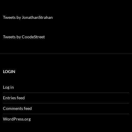
Tweets by JonathanStrahan
Tweets by CoodeStreet
LOGIN
Log in
Entries feed
Comments feed
WordPress.org