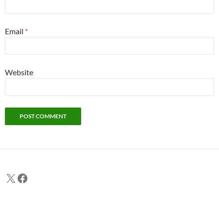
Email
*
Website
X
Facebook