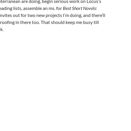
bterranean are doing, begin serious work on Locus’s
ding lists, assemble an ms. for
Best Short Novels:
invites out for two new projects I’m doing, and there’ll
oofing in there too. That should keep me busy till
k.