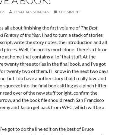
VE A BOOK!
006
JONATHAN STRAHAN
1 COMMENT
 all about finishing the first volume of
The Best
nd Fantasy of the Year
. I had to turn a stack of stories
script, write the story notes, the introduction and all
d pieces. Well, I’m pretty much done. There’s a file on
 at home that contains all of that stuff. At the
 twenty three stories in the final book, and I’ve got
for twenty two of them. I’ll know in the next two days
ne, but I do have another story that I really love and
to squeeze into the final book sitting as a pinch hitter.
er read over of the new stuff tonight, confirm the
rrow, and the book file should reach San Francisco
eremy and Jason get back from WFC, which will be a
’ve got to do the line edit on the best of Bruce