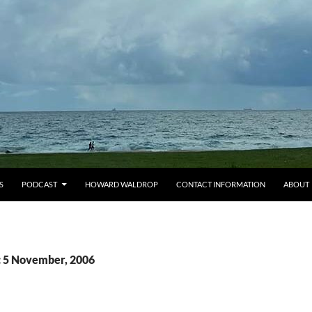
S
PODCAST
HOWARD WALDROP
CONTACT INFORMATION
ABOUT
: 5 November, 2006