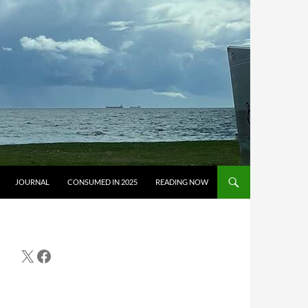
JOURNAL
CONSUMED IN 2025
READING NOW
X
Facebook