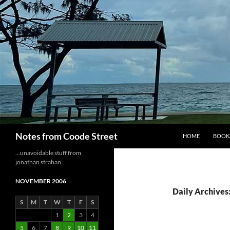
Skip
to
content
Search
Notes from Coode Street
HOME
BOOK
…unavoidable stuff from
jonathan strahan…
NOVEMBER 2006
Daily Archives
S
M
T
W
T
F
S
1
2
3
4
5
6
7
8
9
10
11