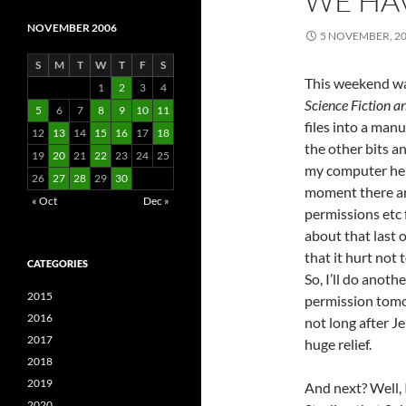
WE HA
NOVEMBER 2006
5 NOVEMBER, 2
S
M
T
W
T
F
S
This weekend was
1
2
3
4
Science Fiction a
5
6
7
8
9
10
11
files into a manu
12
13
14
15
16
17
18
the other bits an
19
20
21
22
23
24
25
my computer here
26
27
28
29
30
moment there are
« Oct
Dec »
permissions etc 
about that last o
that it hurt not 
CATEGORIES
So, I’ll do anoth
2015
permission tomo
2016
not long after J
2017
huge relief.
2018
2019
And next? Well, I
2020