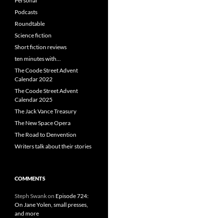
Personal
Podcasts
Roundtable
Science fiction
Short fiction reviews
ten minutes with…
The Coode Street Advent
Calendar 2022
The Coode Street Advent
Calendar 2025
The Jack Vance Treasury
The New Space Opera
The Road to Denvention
Writers talk about their stories
COMMENTS
Steph Swank
on
Episode 724:
On Jane Yolen, small presses,
and more