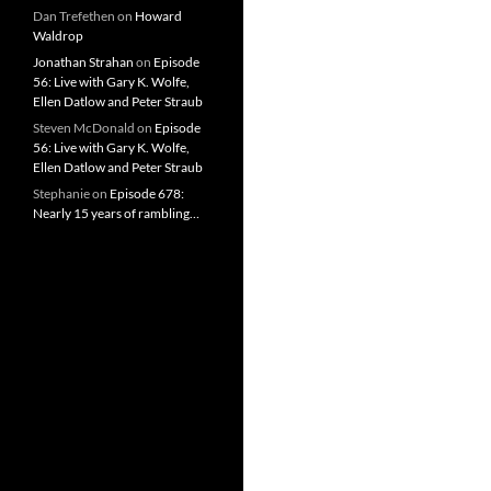
Dan Trefethen
on
Howard
Waldrop
Jonathan Strahan
on
Episode
56: Live with Gary K. Wolfe,
Ellen Datlow and Peter Straub
Steven McDonald
on
Episode
56: Live with Gary K. Wolfe,
Ellen Datlow and Peter Straub
Stephanie
on
Episode 678:
Nearly 15 years of rambling…