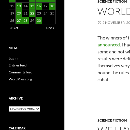
SCIENCE FICTION
12
13
14
15
16
17
18
WORLD
19
20
21
22
23
24
25
26
27
28
29
30
5 NOVEMBER, 2
« Oct
Dec »
The winners of
announced
. I h
META
some and not wit
results were defi
Log in
themselves very w
Entries feed
bound the rules
Comments feed
cabal.
WordPress.org
ARCHIVE
Archive
SCIENCE FICTION
CALENDAR