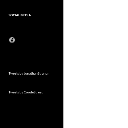
SOCIAL MEDIA
Facebook
Tweets by JonathanStrahan
Tweets by CoodeStreet