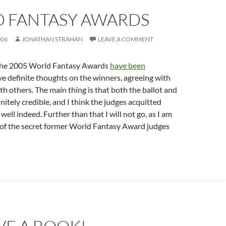
 FANTASY AWARDS
006
JONATHAN STRAHAN
LEAVE A COMMENT
 the 2005 World Fantasy Awards
have been
ave definite thoughts on the winners, agreeing with
h others. The main thing is that both the ballot and
nitely credible, and I think the judges acquitted
ell indeed. Further than that I will not go, as I am
 of the secret former World Fantasy Award judges