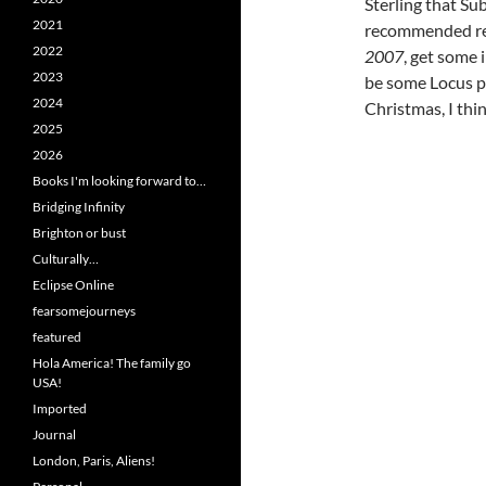
Sterling that Su
2021
recommended rea
2022
2007
, get some 
2023
be some Locus pr
2024
Christmas, I thin
2025
2026
Books I'm looking forward to…
Bridging Infinity
Brighton or bust
Culturally…
Eclipse Online
fearsomejourneys
featured
Hola America! The family go
USA!
Imported
Journal
London, Paris, Aliens!