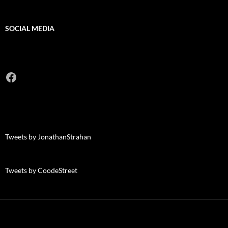
SOCIAL MEDIA
Facebook
Tweets by JonathanStrahan
Tweets by CoodeStreet