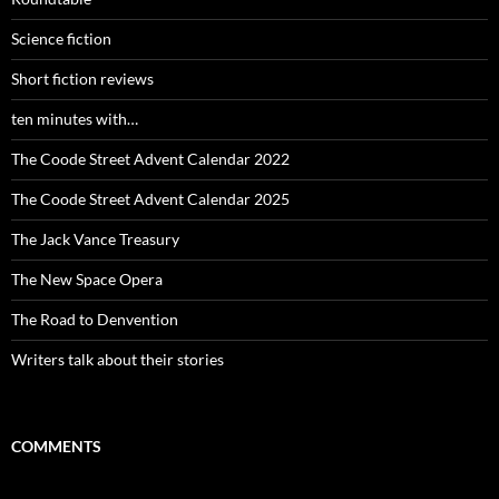
Science fiction
Short fiction reviews
ten minutes with…
The Coode Street Advent Calendar 2022
The Coode Street Advent Calendar 2025
The Jack Vance Treasury
The New Space Opera
The Road to Denvention
Writers talk about their stories
COMMENTS