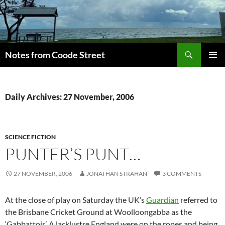
Skip
to
content
Search
Notes from Coode Street
PRIMAR
MENU
Daily Archives: 27 November, 2006
SCIENCE FICTION
PUNTER’S PUNT…
27 NOVEMBER, 2006
JONATHAN STRAHAN
3 COMMENTS
At the close of play on Saturday the UK’s
Guardian
referred to
the Brisbane Cricket Ground at Woolloongabba as the
‘Gabbattoir’. A lacklustre England were on the ropes and being