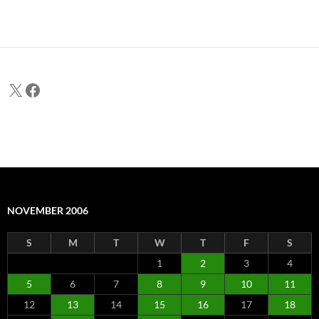
X
Facebook
NOVEMBER 2006
S
M
T
W
T
F
S
1
2
3
4
5
6
7
8
9
10
11
12
13
14
15
16
17
18