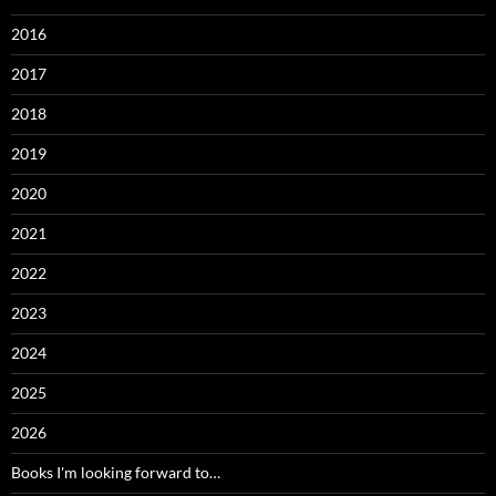
2016
2017
2018
2019
2020
2021
2022
2023
2024
2025
2026
Books I'm looking forward to…