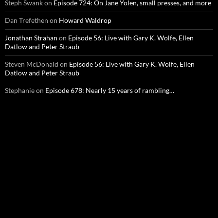
Steph Swank
on
Episode 724: On Jane Yolen, small presses, and more
Dan Trefethen
on
Howard Waldrop
Jonathan Strahan
on
Episode 56: Live with Gary K. Wolfe, Ellen
Datlow and Peter Straub
Steven McDonald
on
Episode 56: Live with Gary K. Wolfe, Ellen
Datlow and Peter Straub
Stephanie
on
Episode 678: Nearly 15 years of rambling…