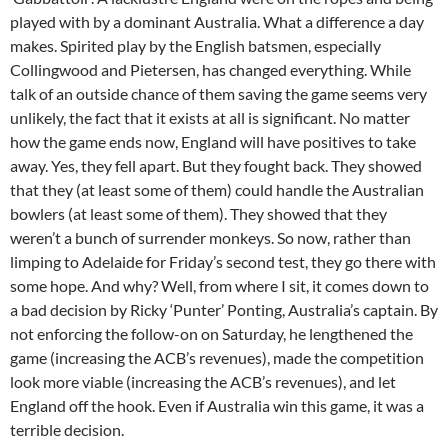
played with by a dominant Australia. What a difference a day
makes. Spirited play by the English batsmen, especially
Collingwood and Pietersen, has changed everything. While
talk of an outside chance of them saving the game seems very
unlikely, the fact that it exists at all is significant. No matter
how the game ends now, England will have positives to take
away. Yes, they fell apart. But they fought back. They showed
that they (at least some of them) could handle the Australian
bowlers (at least some of them). They showed that they
weren’t a bunch of surrender monkeys. So now, rather than
limping to Adelaide for Friday’s second test, they go there with
some hope. And why? Well, from where I sit, it comes down to
a bad decision by Ricky ‘Punter’ Ponting, Australia’s captain. By
not enforcing the follow-on on Saturday, he lengthened the
game (increasing the ACB’s revenues), made the competition
look more viable (increasing the ACB’s revenues), and let
England off the hook. Even if Australia win this game, it was a
terrible decision.