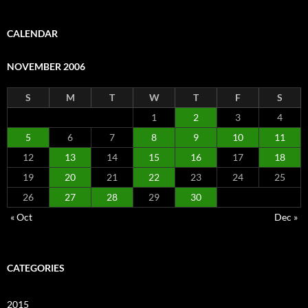
CALENDAR
NOVEMBER 2006
S
M
T
W
T
F
S
1
2
3
4
5
6
7
8
9
10
11
12
13
14
15
16
17
18
19
20
21
22
23
24
25
26
27
28
29
30
« Oct
Dec »
CATEGORIES
2015