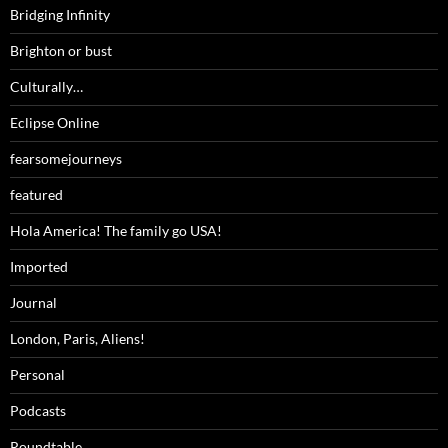
Bridging Infinity
Brighton or bust
Culturally…
Eclipse Online
fearsomejourneys
featured
Hola America! The family go USA!
Imported
Journal
London, Paris, Aliens!
Personal
Podcasts
Roundtable