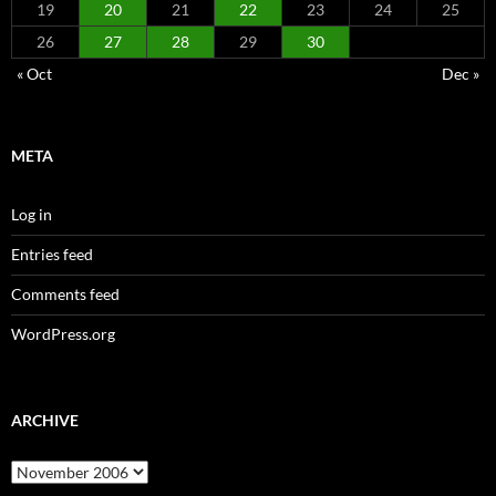
19
20
21
22
23
24
25
26
27
28
29
30
« Oct
Dec »
META
Log in
Entries feed
Comments feed
WordPress.org
ARCHIVE
Archive