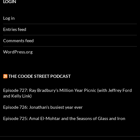
LOGIN
Log in
Entries feed
Comments feed
WordPress.org
THE COODE STREET PODCAST
Episode 727: Ray Bradbury's Million Year Picnic (with Jeffrey Ford
and Kelly Link)
Episode 726: Jonathan's busiest year ever
Episode 725: Amal El-Mohtar and the Seasons of Glass and Iron