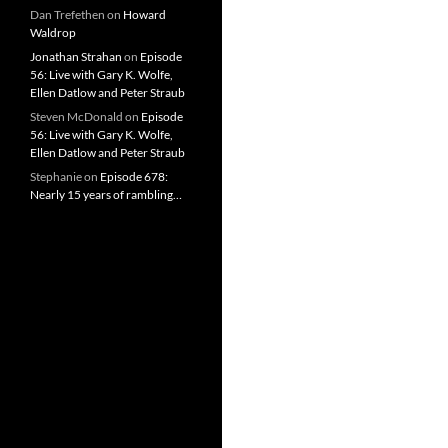
Dan Trefethen
on
Howard
Waldrop
Jonathan Strahan
on
Episode
56: Live with Gary K. Wolfe,
Ellen Datlow and Peter Straub
Steven McDonald
on
Episode
56: Live with Gary K. Wolfe,
Ellen Datlow and Peter Straub
Stephanie
on
Episode 678:
Nearly 15 years of rambling…