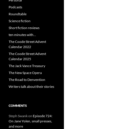
Personal
Podcasts
Roundtable
Science fiction
Short fiction reviews
ten minutes with…
The Coode Street Advent
Calendar 2022
The Coode Street Advent
Calendar 2025
The Jack Vance Treasury
The New Space Opera
The Road to Denvention
Writers talk about their stories
COMMENTS
Steph Swank
on
Episode 724:
On Jane Yolen, small presses,
and more