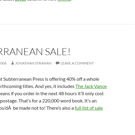
RRANEAN SALE!
2006
JONATHAN STRAHAN
LEAVE A COMMENT
hat Subterranean Press is offering 40% off a whole
rthcoming titles. And yes, it includes
The Jack Vance
eans if you order in the next 48 hours it’ll only cost
postage. That’s for a 220,000 word book. It’s an
ou’dÂ be made not to! There’s also a
full list of sale