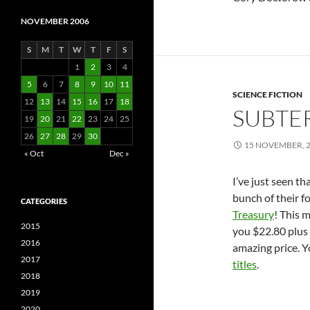
NOVEMBER 2006
S
M
T
W
T
F
S
1
2
3
4
5
6
7
8
9
10
11
SCIENCE FICTION
12
13
14
15
16
17
18
SUBTE
19
20
21
22
23
24
25
26
27
28
29
30
15 NOVEMBER, 
« Oct
Dec »
I’ve just seen t
bunch of their fo
CATEGORIES
Treasury
! This m
2015
you $22.80 plus 
2016
amazing price. Y
2017
titles
.
2018
2019
2020