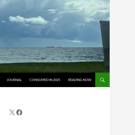
JOURNAL
CONSUMED IN 2025
READING NOW
X
Facebook