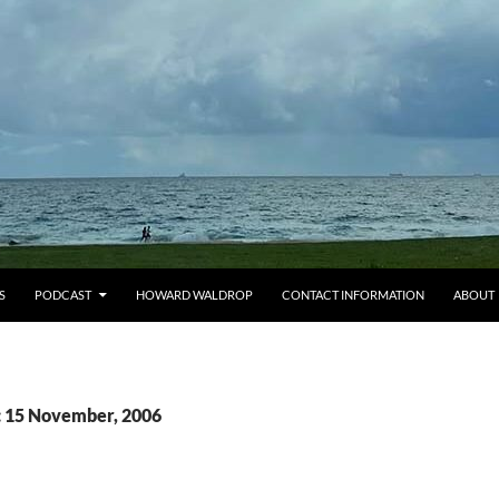
S
PODCAST
HOWARD WALDROP
CONTACT INFORMATION
ABOUT
: 15 November, 2006