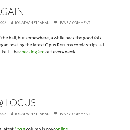
AGAIN
2006
JONATHAN STRAHAN
LEAVE A COMMENT
f the ball, but somewhere, a while back the good folk
gan posting the latest Opus Returns comic strips, all
ike. I’ll be
checking ’em
out every week.
@ LOCUS
2006
JONATHAN STRAHAN
LEAVE A COMMENT
 latest
Locus
column is now
online
.