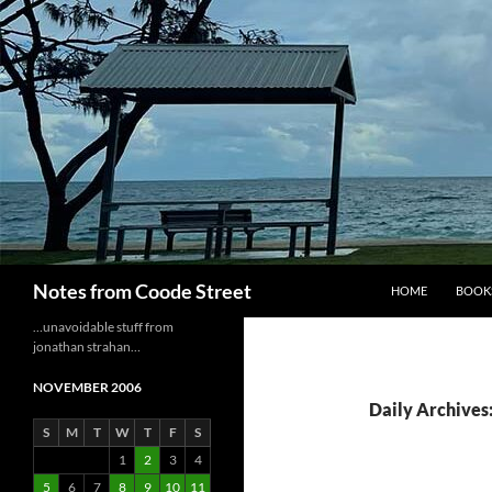
Skip
to
content
Search
Notes from Coode Street
HOME
BOOK
…unavoidable stuff from
jonathan strahan…
NOVEMBER 2006
Daily Archives
S
M
T
W
T
F
S
1
2
3
4
5
6
7
8
9
10
11