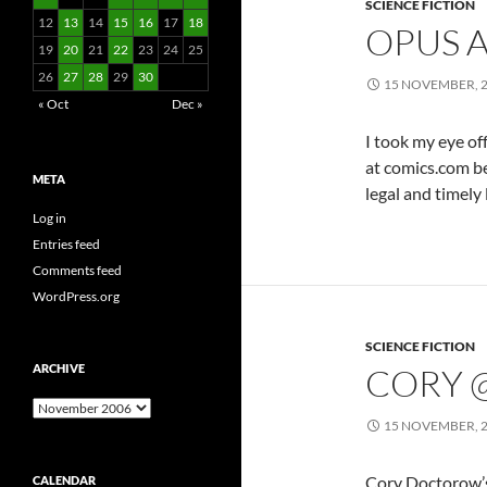
SCIENCE FICTION
12
13
14
15
16
17
18
OPUS 
19
20
21
22
23
24
25
26
27
28
29
30
15 NOVEMBER, 
« Oct
Dec »
I took my eye of
at comics.com be
META
legal and timely l
Log in
Entries feed
Comments feed
WordPress.org
SCIENCE FICTION
ARCHIVE
CORY 
Archive
15 NOVEMBER, 
Cory Doctorow’s
CALENDAR