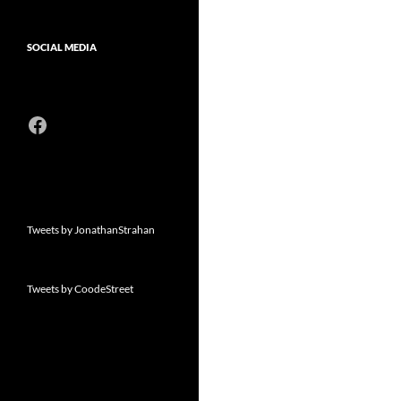
SOCIAL MEDIA
Facebook
Tweets by JonathanStrahan
Tweets by CoodeStreet