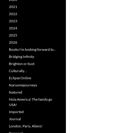
2021
2022
2023
2024
2025
2026
Books I'm looking forward to…
Bridging Infinity
Brighton or bust
Culturally…
Eclipse Online
fearsomejourneys
featured
Hola America! The family go
USA!
Imported
Journal
London, Paris, Aliens!