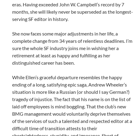
eras. Having exceeded John W. Campbell’s record by 7
months, she will likely never be superseded as the longest-
serving SF editor in history.
She now faces some major adjustments in her life, a
complete change from 34 years of relentless deadlines. I’m
sure the whole SF industry joins me in wishing her a
retirement at least as happy and fulfilling as her
distinguished career has been.
While Ellen’s graceful departure resembles the happy
ending of a long, satisfying epic saga, Andrew Wheeler’s
situation is more like a Russian (or should I say German?)
tragedy of injustice. The fact that his name is on the list of
laid off employees is mind boggling. That the club’s new
BMG management would voluntarily deprive themselves
of the services of such a talented and respected editor at a
difficult time of transition attests to their
shortsightedness, stupidity, and ignorance. Short of