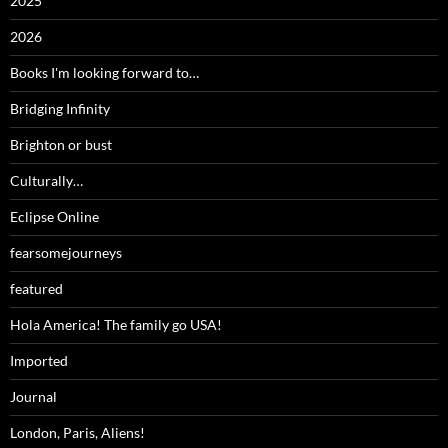
2025
2026
Books I'm looking forward to…
Bridging Infinity
Brighton or bust
Culturally…
Eclipse Online
fearsomejourneys
featured
Hola America! The family go USA!
Imported
Journal
London, Paris, Aliens!