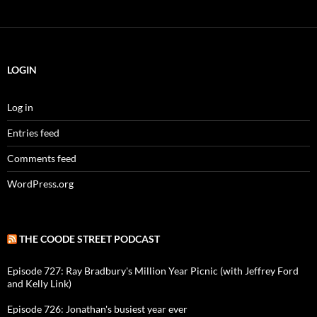
LOGIN
Log in
Entries feed
Comments feed
WordPress.org
THE COODE STREET PODCAST
Episode 727: Ray Bradbury's Million Year Picnic (with Jeffrey Ford
and Kelly Link)
Episode 726: Jonathan's busiest year ever