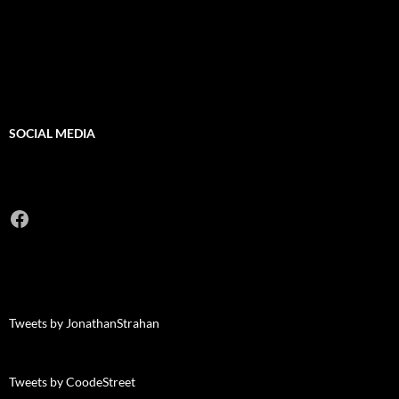
SOCIAL MEDIA
Facebook
Tweets by JonathanStrahan
Tweets by CoodeStreet