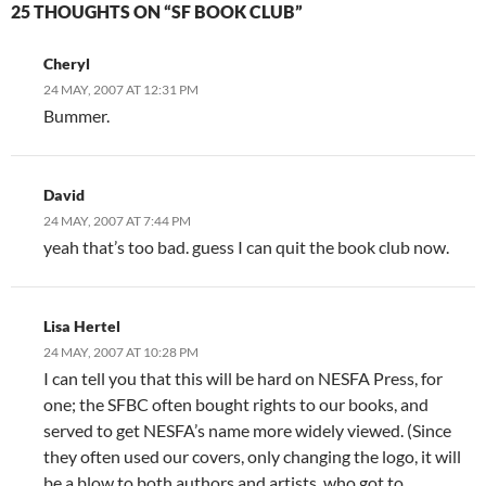
25 THOUGHTS ON “SF BOOK CLUB”
Cheryl
24 MAY, 2007 AT 12:31 PM
Bummer.
David
24 MAY, 2007 AT 7:44 PM
yeah that’s too bad. guess I can quit the book club now.
Lisa Hertel
24 MAY, 2007 AT 10:28 PM
I can tell you that this will be hard on NESFA Press, for
one; the SFBC often bought rights to our books, and
served to get NESFA’s name more widely viewed. (Since
they often used our covers, only changing the logo, it will
be a blow to both authors and artists, who got to