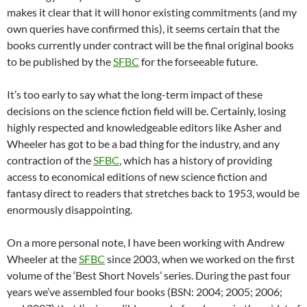
makes it clear that it will honor existing commitments (and my
own queries have confirmed this), it seems certain that the
books currently under contract will be the final original books
to be published by the
SFBC
for the forseeable future.
It’s too early to say what the long-term impact of these
decisions on the science fiction field will be. Certainly, losing
highly respected and knowledgeable editors like Asher and
Wheeler has got to be a bad thing for the industry, and any
contraction of the
SFBC
, which has a history of providing
access to economical editions of new science fiction and
fantasy direct to readers that stretches back to 1953, would be
enormously disappointing.
On a more personal note, I have been working with Andrew
Wheeler at the
SFBC
since 2003, when we worked on the first
volume of the ‘Best Short Novels’ series. During the past four
years we’ve assembled four books (BSN: 2004; 2005; 2006;