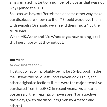
amalgamated mutant of a number of clubs as that was not
why I joined the SFBC.
So – can we boycott Bertelsman or some other way make
our displeasure known to them? Should we deluge them
with e-mails? Or should we all send them ” nuts ” by the
truck load?
When MS. Asher and Mr. Wheeler get new editing jobs I
shall purchase what they put out.
Jim Mann
26 MAY, 2007 AT 3:50 AM
I just got what will probably be my last SFBC book in the
mail. It was the new Best Short Novels of 2007. It, and
other original collections like it, were the major items I’ve
purchased from the SFBC in recent years. (As an earlier
poster said, their reprints of novels aren’t as atractive
these days, with the discounts given by Amazon and
others.)