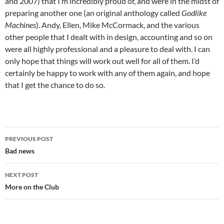
and 2007) that I’m incredibly proud of, and were in the midst of
preparing another one (an original anthology called
Godlike
Machines
). Andy, Ellen, Mike McCormack, and the various
other people that I dealt with in design, accounting and so on
were all highly professional and a pleasure to deal with. I can
only hope that things will work out well for all of them. I’d
certainly be happy to work with any of them again, and hope
that I get the chance to do so.
Post
PREVIOUS POST
navigation
Bad news
NEXT POST
More on the Club