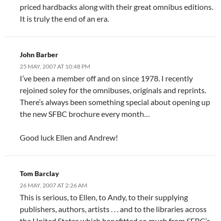
priced hardbacks along with their great omnibus editions.
It is truly the end of an era.
John Barber
25 MAY, 2007 AT 10:48 PM
I’ve been a member off and on since 1978. I recently
rejoined soley for the omnibuses, originals and reprints.
There’s always been something special about opening up
the new SFBC brochure every month…
Good luck Ellen and Andrew!
Tom Barclay
26 MAY, 2007 AT 2:26 AM
This is serious, to Ellen, to Andy, to their supplying
publishers, authors, artists . . . and to the libraries across
the United States which benefitted so much from SFBC’s