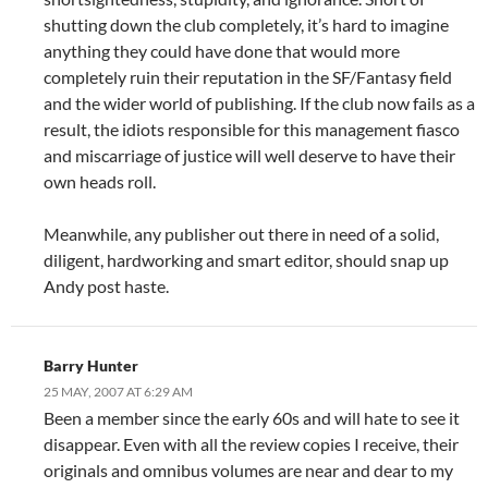
shutting down the club completely, it’s hard to imagine
anything they could have done that would more
completely ruin their reputation in the SF/Fantasy field
and the wider world of publishing. If the club now fails as a
result, the idiots responsible for this management fiasco
and miscarriage of justice will well deserve to have their
own heads roll.
Meanwhile, any publisher out there in need of a solid,
diligent, hardworking and smart editor, should snap up
Andy post haste.
Barry Hunter
25 MAY, 2007 AT 6:29 AM
Been a member since the early 60s and will hate to see it
disappear. Even with all the review copies I receive, their
originals and omnibus volumes are near and dear to my