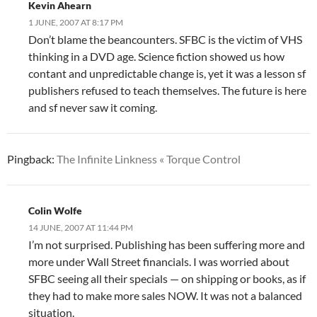
Kevin Ahearn
1 JUNE, 2007 AT 8:17 PM
Don’t blame the beancounters. SFBC is the victim of VHS
thinking in a DVD age. Science fiction showed us how
contant and unpredictable change is, yet it was a lesson sf
publishers refused to teach themselves. The future is here
and sf never saw it coming.
Pingback:
The Infinite Linkness « Torque Control
Colin Wolfe
14 JUNE, 2007 AT 11:44 PM
I’m not surprised. Publishing has been suffering more and
more under Wall Street financials. I was worried about
SFBC seeing all their specials — on shipping or books, as if
they had to make more sales NOW. It was not a balanced
situation.