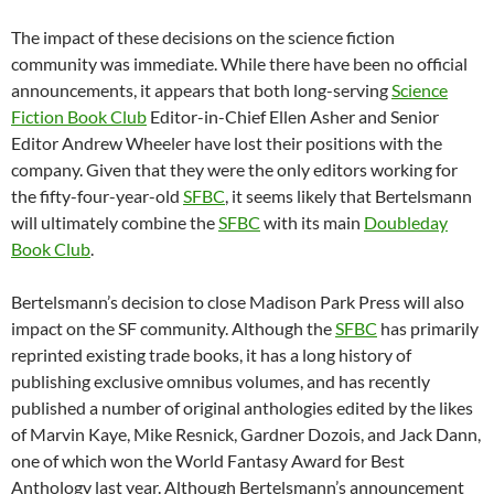
The impact of these decisions on the science fiction
community was immediate. While there have been no official
announcements, it appears that both long-serving
Science
Fiction Book Club
Editor-in-Chief Ellen Asher and Senior
Editor Andrew Wheeler have lost their positions with the
company. Given that they were the only editors working for
the fifty-four-year-old
SFBC
, it seems likely that Bertelsmann
will ultimately combine the
SFBC
with its main
Doubleday
Book Club
.
Bertelsmann’s decision to close Madison Park Press will also
impact on the SF community. Although the
SFBC
has primarily
reprinted existing trade books, it has a long history of
publishing exclusive omnibus volumes, and has recently
published a number of original anthologies edited by the likes
of Marvin Kaye, Mike Resnick, Gardner Dozois, and Jack Dann,
one of which won the World Fantasy Award for Best
Anthology last year. Although Bertelsmann’s announcement