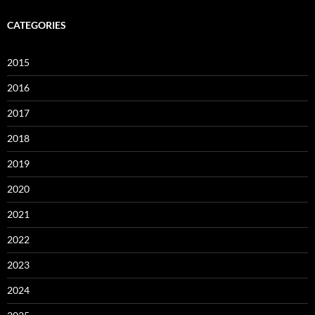
CATEGORIES
2015
2016
2017
2018
2019
2020
2021
2022
2023
2024