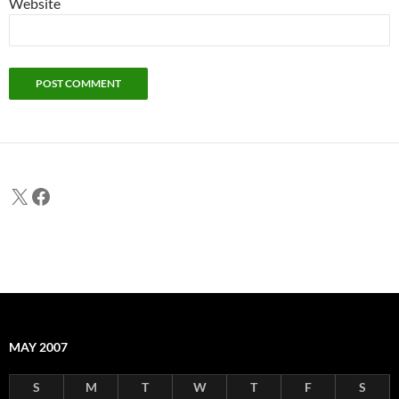
Website
X
Facebook
MAY 2007
S
M
T
W
T
F
S