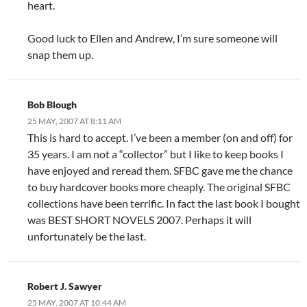
heart.
Good luck to Ellen and Andrew, I’m sure someone will
snap them up.
Bob Blough
25 MAY, 2007 AT 8:11 AM
This is hard to accept. I’ve been a member (on and off) for
35 years. I am not a “collector” but I like to keep books I
have enjoyed and reread them. SFBC gave me the chance
to buy hardcover books more cheaply. The original SFBC
collections have been terrific. In fact the last book I bought
was BEST SHORT NOVELS 2007. Perhaps it will
unfortunately be the last.
Robert J. Sawyer
25 MAY, 2007 AT 10:44 AM