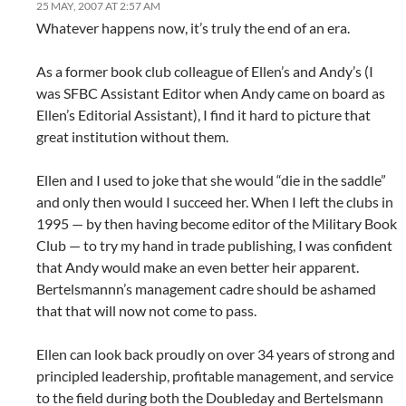
25 MAY, 2007 AT 2:57 AM
Whatever happens now, it’s truly the end of an era.
As a former book club colleague of Ellen’s and Andy’s (I
was SFBC Assistant Editor when Andy came on board as
Ellen’s Editorial Assistant), I find it hard to picture that
great institution without them.
Ellen and I used to joke that she would “die in the saddle”
and only then would I succeed her. When I left the clubs in
1995 — by then having become editor of the Military Book
Club — to try my hand in trade publishing, I was confident
that Andy would make an even better heir apparent.
Bertelsmannn’s management cadre should be ashamed
that that will now not come to pass.
Ellen can look back proudly on over 34 years of strong and
principled leadership, profitable management, and service
to the field during both the Doubleday and Bertelsmann