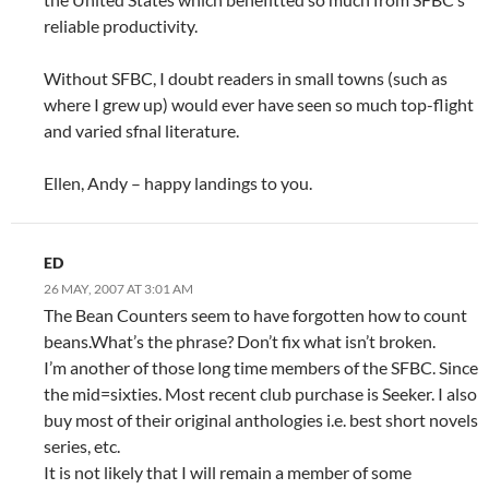
reliable productivity.
Without SFBC, I doubt readers in small towns (such as
where I grew up) would ever have seen so much top-flight
and varied sfnal literature.
Ellen, Andy – happy landings to you.
ED
26 MAY, 2007 AT 3:01 AM
The Bean Counters seem to have forgotten how to count
beans.What’s the phrase? Don’t fix what isn’t broken.
I’m another of those long time members of the SFBC. Since
the mid=sixties. Most recent club purchase is Seeker. I also
buy most of their original anthologies i.e. best short novels
series, etc.
It is not likely that I will remain a member of some