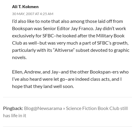
Ali T. Kokmen
30 MAY, 2007 AT 4:25 AM
I’d also like to note that also among those laid off from
Bookspan was Senior Editor Jay Franco. Jay didn’t work
exclusively for SFBC–he looked after the Military Book
Club as well–but was very much a part of SFBC’s growth,
particularly with its “Altiverse” subset devoted to graphic
novels.
Ellen, Andrew, and Jay–and the other Bookspan-ers who
I’ve also heard were let go–are indeed class acts, and I
hope that they land well soon.
Pingback:
Blog@Newsarama » Science Fiction Book Club still
has life in it