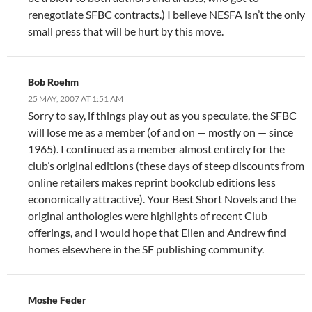
renegotiate SFBC contracts.) I believe NESFA isn’t the only
small press that will be hurt by this move.
Bob Roehm
25 MAY, 2007 AT 1:51 AM
Sorry to say, if things play out as you speculate, the SFBC
will lose me as a member (of and on — mostly on — since
1965). I continued as a member almost entirely for the
club’s original editions (these days of steep discounts from
online retailers makes reprint bookclub editions less
economically attractive). Your Best Short Novels and the
original anthologies were highlights of recent Club
offerings, and I would hope that Ellen and Andrew find
homes elsewhere in the SF publishing community.
Moshe Feder