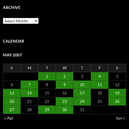
ARCHIVE
Archive
CALENDAR
MAY 2007
S
M
T
W
T
F
S
1
2
3
4
5
6
7
8
9
10
11
12
13
14
15
16
17
18
19
20
21
22
23
24
25
26
27
28
29
30
31
« Apr
Jun »