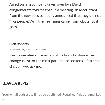
An editor in a company taken over by a Dutch
conglomerate told me that, in a meeting, an accountant
from the new boss company announced that they did not
“like people.” As if their earnings came from robots! So it
goes.
Rick Roberts
15 AUGUST, 2011 AT 6:35 AM
Been a member since 66..and it truly sucks shince the
change..no sf for the most part..not collections. It’s a dead
sf club if you ask me.
LEAVE A REPLY
Your email address will not be published.
Required fields are marked
*