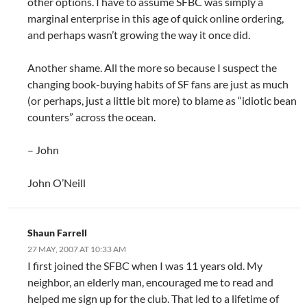
other options. I have to assume SFBC was simply a
marginal enterprise in this age of quick online ordering,
and perhaps wasn’t growing the way it once did.
Another shame. All the more so because I suspect the
changing book-buying habits of SF fans are just as much
(or perhaps, just a little bit more) to blame as “idiotic bean
counters” across the ocean.
– John
John O’Neill
Shaun Farrell
27 MAY, 2007 AT 10:33 AM
I first joined the SFBC when I was 11 years old. My
neighbor, an elderly man, encouraged me to read and
helped me sign up for the club. That led to a lifetime of