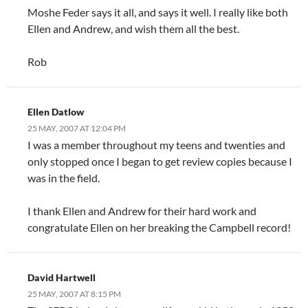
Moshe Feder says it all, and says it well. I really like both
Ellen and Andrew, and wish them all the best.
Rob
Ellen Datlow
25 MAY, 2007 AT 12:04 PM
I was a member throughout my teens and twenties and
only stopped once I began to get review copies because I
was in the field.
I thank Ellen and Andrew for their hard work and
congratulate Ellen on her breaking the Campbell record!
David Hartwell
25 MAY, 2007 AT 8:15 PM