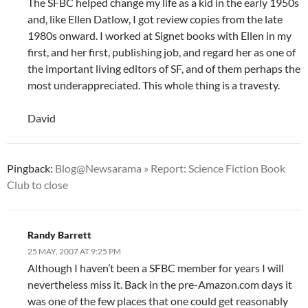
The SFBC helped change my life as a kid in the early 1950s
and, like Ellen Datlow, I got review copies from the late
1980s onward. I worked at Signet books with Ellen in my
first, and her first, publishing job, and regard her as one of
the important living editors of SF, and of them perhaps the
most underappreciated. This whole thing is a travesty.
David
Pingback:
Blog@Newsarama » Report: Science Fiction Book
Club to close
Randy Barrett
25 MAY, 2007 AT 9:25 PM
Although I haven’t been a SFBC member for years I will
nevertheless miss it. Back in the pre-Amazon.com days it
was one of the few places that one could get reasonably