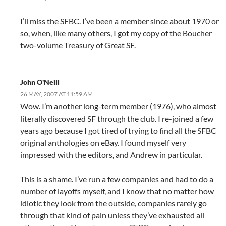
I’ll miss the SFBC. I’ve been a member since about 1970 or
so, when, like many others, I got my copy of the Boucher
two-volume Treasury of Great SF.
John O'Neill
26 MAY, 2007 AT 11:59 AM
Wow. I’m another long-term member (1976), who almost
literally discovered SF through the club. I re-joined a few
years ago because I got tired of trying to find all the SFBC
original anthologies on eBay. I found myself very
impressed with the editors, and Andrew in particular.
This is a shame. I’ve run a few companies and had to do a
number of layoffs myself, and I know that no matter how
idiotic they look from the outside, companies rarely go
through that kind of pain unless they’ve exhausted all