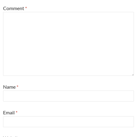
Comment
*
Name
*
Email
*