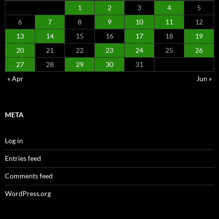
1
2
3
4
5
6
7
8
9
10
11
12
13
14
15
16
17
18
19
20
21
22
23
24
25
26
27
28
29
30
31
« Apr
Jun »
META
Log in
Entries feed
Comments feed
WordPress.org