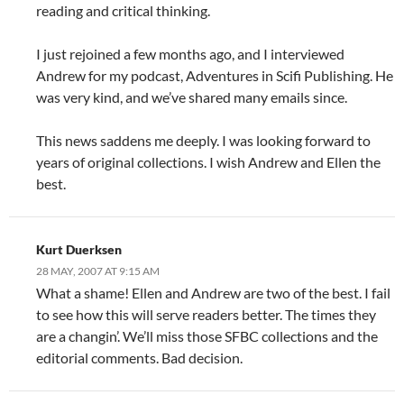
reading and critical thinking.
I just rejoined a few months ago, and I interviewed
Andrew for my podcast, Adventures in Scifi Publishing. He
was very kind, and we’ve shared many emails since.
This news saddens me deeply. I was looking forward to
years of original collections. I wish Andrew and Ellen the
best.
Kurt Duerksen
28 MAY, 2007 AT 9:15 AM
What a shame! Ellen and Andrew are two of the best. I fail
to see how this will serve readers better. The times they
are a changin’. We’ll miss those SFBC collections and the
editorial comments. Bad decision.