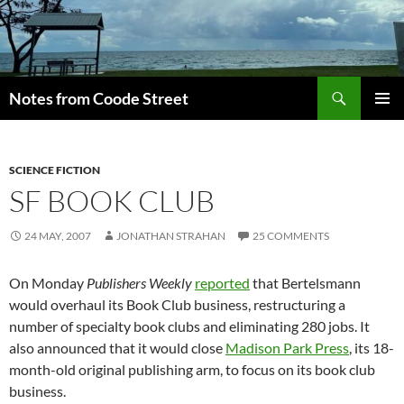
Skip
to
content
Search
Notes from Coode Street
PRIMAR
MENU
SCIENCE FICTION
SF BOOK CLUB
24 MAY, 2007
JONATHAN STRAHAN
25 COMMENTS
On Monday
Publishers Weekly
reported
that Bertelsmann
would overhaul its Book Club business, restructuring a
number of specialty book clubs and eliminating 280 jobs. It
also announced that it would close
Madison Park Press
, its 18-
month-old original publishing arm, to focus on its book club
business.