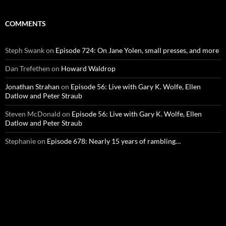
COMMENTS
Steph Swank
on
Episode 724: On Jane Yolen, small presses, and more
Dan Trefethen
on
Howard Waldrop
Jonathan Strahan
on
Episode 56: Live with Gary K. Wolfe, Ellen
Datlow and Peter Straub
Steven McDonald
on
Episode 56: Live with Gary K. Wolfe, Ellen
Datlow and Peter Straub
Stephanie
on
Episode 678: Nearly 15 years of rambling…