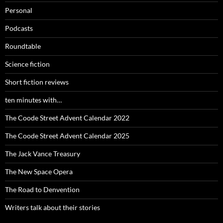
Personal
Podcasts
Roundtable
Science fiction
Short fiction reviews
ten minutes with…
The Coode Street Advent Calendar 2022
The Coode Street Advent Calendar 2025
The Jack Vance Treasury
The New Space Opera
The Road to Denvention
Writers talk about their stories