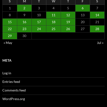
S
M
T
W
T
F
S
1
2
3
4
5
6
7
8
9
10
11
12
13
14
15
16
17
18
19
20
21
22
23
24
25
26
27
28
29
30
« May
Jul »
META
Log in
Entries feed
Comments feed
WordPress.org