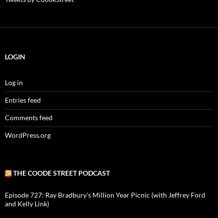
LOGIN
Log in
Entries feed
Comments feed
WordPress.org
THE COODE STREET PODCAST
Episode 727: Ray Bradbury's Million Year Picnic (with Jeffrey Ford
and Kelly Link)