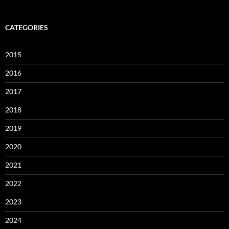
CATEGORIES
2015
2016
2017
2018
2019
2020
2021
2022
2023
2024