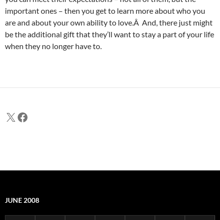
important ones – then you get to learn more about who you
are and about your own ability to love.Â And, there just might
be the additional gift that they’ll want to stay a part of your life
when they no longer have to.
X
Facebook
JUNE 2008