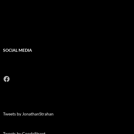
SOCIAL MEDIA
Facebook
Tweets by JonathanStrahan
Tweets by CoodeStreet