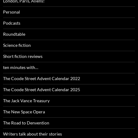
London, Paris, Aliens!
Personal
Podcasts
Roundtable
Science fiction
Short fiction reviews
ten minutes with…
The Coode Street Advent Calendar 2022
The Coode Street Advent Calendar 2025
The Jack Vance Treasury
The New Space Opera
The Road to Denvention
Writers talk about their stories