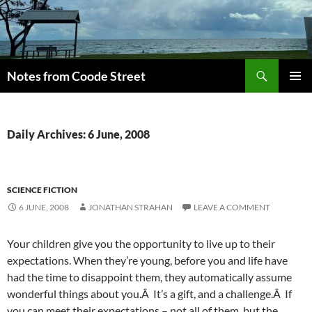
Skip
to
content
Search
Notes from Coode Street
PRIMAR
MENU
Daily Archives: 6 June, 2008
SCIENCE FICTION
6 JUNE, 2008
JONATHAN STRAHAN
LEAVE A COMMENT
Your children give you the opportunity to live up to their
expectations. When they’re young, before you and life have
had the time to disappoint them, they automatically assume
wonderful things about you.Â It’s a gift, and a challenge.Â If
you can meet their expectations – not all of them, but the