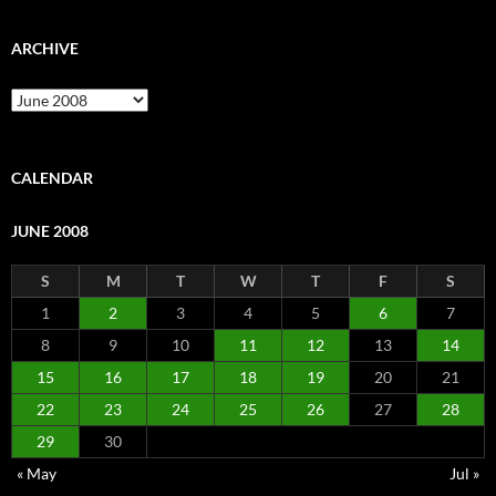
ARCHIVE
Archive
CALENDAR
JUNE 2008
S
M
T
W
T
F
S
1
2
3
4
5
6
7
8
9
10
11
12
13
14
15
16
17
18
19
20
21
22
23
24
25
26
27
28
29
30
« May
Jul »