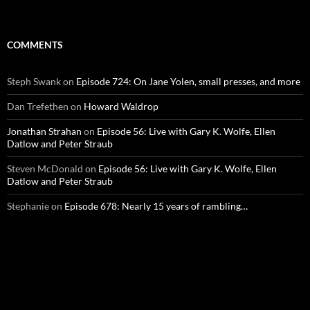
COMMENTS
Steph Swank
on
Episode 724: On Jane Yolen, small presses, and more
Dan Trefethen
on
Howard Waldrop
Jonathan Strahan
on
Episode 56: Live with Gary K. Wolfe, Ellen
Datlow and Peter Straub
Steven McDonald
on
Episode 56: Live with Gary K. Wolfe, Ellen
Datlow and Peter Straub
Stephanie
on
Episode 678: Nearly 15 years of rambling…