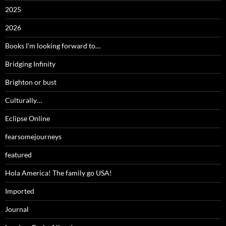
2025
2026
Books I'm looking forward to…
Bridging Infinity
Brighton or bust
Culturally…
Eclipse Online
fearsomejourneys
featured
Hola America! The family go USA!
Imported
Journal