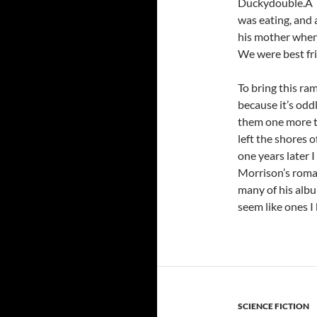
Duckydouble.Â I 
was eating, and 
his mother when
We were best frie
To bring this ram
because it’s odd
them one more ti
left the shores 
one years later 
Morrison’s roman
many of his albu
seem like ones I
SCIENCE FICTION