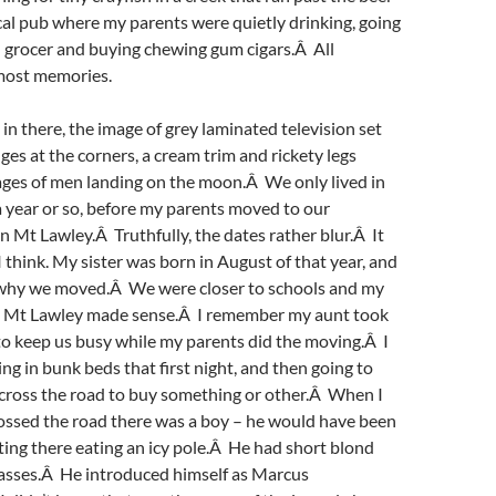
cal pub where my parents were quietly drinking, going
al grocer and buying chewing gum cigars.Â All
most memories.
 there, the image of grey laminated television set
es at the corners, a cream trim and rickety legs
ages of men landing on the moon.Â We only lived in
a year or so, before my parents moved to our
n Mt Lawley.Â Truthfully, the dates rather blur.Â It
I think. My sister was born in August of that year, and
 why we moved.Â We were closer to schools and my
so Mt Lawley made sense.Â I remember my aunt took
to keep us busy while my parents did the moving.Â I
g in bunk beds that first night, and then going to
across the road to buy something or other.Â When I
ossed the road there was a boy – he would have been
itting there eating an icy pole.Â He had short blond
lasses.Â He introduced himself as Marcus