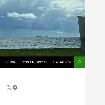
JOURNAL
CONSUMED IN 2025
READING NOW
X
Facebook