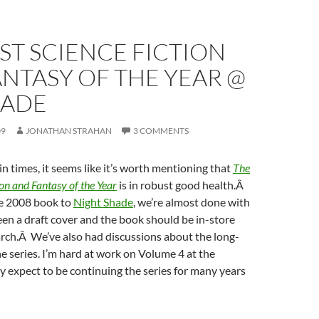
ST SCIENCE FICTION
NTASY OF THE YEAR @
HADE
09
JONATHAN STRAHAN
3 COMMENTS
in times, it seems like it’s worth mentioning that
The
ion and Fantasy of the Year
is in robust good health.Â
he 2008 book to
Night Shade
, we’re almost done with
seen a draft cover and the book should be in-store
rch.Â We’ve also had discussions about the long-
he series. I’m hard at work on Volume 4 at the
 expect to be continuing the series for many years