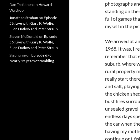
photographs and 
Dan Trefethen
on
Howard
Waldrop
standing on the
Jonathan Strahan
on
Episode
full of games tha
56: Live with Gary K. Wolfe,
myself in the pic
Ellen Datlow and Peter Straub
Steven McDonald
on
Episode
We arrived at an
56: Live with Gary K. Wolfe,
Ellen Datlow and Peter Straub
1968. It was, I 
Stephanie
on
Episode 678:
remember that ei
Nearly 15 years of rambling…
suburb, where w
rural property 
really start the
and salt, playin
the chicken she
bushfires surrou
unsealed gravel 
endless days spe
the car when the
having my mother
continue on), fis