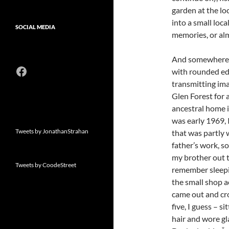
garden at the lo
into a small loc
SOCIAL MEDIA
memories, or al
And somewhere in
Facebook
with rounded edg
transmitting im
Glen Forest for 
ancestral home i
was early 1969, 
Tweets by JonathanStrahan
that was partly
father’s work, 
my brother out 
Tweets by CoodeStreet
remember sleepin
the small shop 
came out and cr
five, I guess – s
hair and wore g