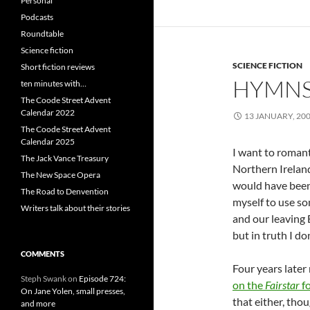
Personal
Podcasts
Roundtable
Science fiction
SCIENCE FICTION
Short fiction reviews
HYMNS
ten minutes with…
The Coode Street Advent
Calendar 2022
13 JANUARY, 20
The Coode Street Advent
Calendar 2025
I want to romanti
The Jack Vance Treasury
Northern Ireland
The New Space Opera
would have been c
The Road to Denvention
myself to use so
Writers talk about their stories
and our leaving 
but in truth I d
COMMENTS
Four years late
Steph Swank
on
Episode 724:
on the
Fairstar
f
On Jane Yolen, small presses,
that either, tho
and more