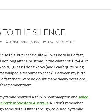
 TO THE SILENCE
09
JONATHAN STRAHAN
LEAVE A COMMENT
cise this, but I can’t quite.Â I was born in Belfast,
 not long after Christmas in the winter of 1964.Â It
old, I guess: I don’t know (and I can’t quite bring
me wikipedia resource to check). Between my birth
Belfast there were no doubt many family occasions,
on’t remember them.
r my family boarded a ship in Southampton and
sailed
or Perth in Western Australia
.Â I don’t remember
ugh some details filter through, coloured by family