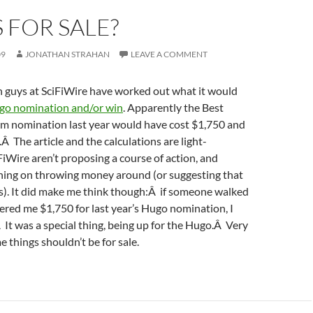
 FOR SALE?
09
JONATHAN STRAHAN
LEAVE A COMMENT
n guys at SciFiWire have worked out what it would
go nomination and/or win
. Apparently the Best
orm nomination last year would have cost $1,750 and
Â The article and the calculations are light-
iWire aren’t proposing a course of action, and
nning on throwing money around (or suggesting that
s). It did make me think though:Â if someone walked
ered me $1,750 for last year’s Hugo nomination, I
Â It was a special thing, being up for the Hugo.Â Very
e things shouldn’t be for sale.