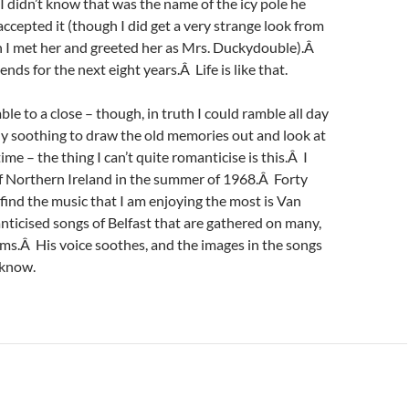
didn’t know that was the name of the icy pole he
accepted it (though I did get a very strange look from
 I met her and greeted her as Mrs. Duckydouble).Â
nds for the next eight years.Â Life is like that.
ble to a close – though, in truth I could ramble all day
ly soothing to draw the old memories out and look at
me – the thing I can’t quite romanticise is this.Â I
of Northern Ireland in the summer of 1968.Â Forty
I find the music that I am enjoying the most is Van
ticised songs of Belfast that are gathered on many,
ms.Â His voice soothes, and the images in the songs
 know.