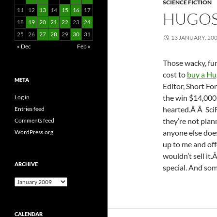
SCIENCE FICTION
11
12
13
14
15
16
17
HUGOS
18
19
20
21
22
23
24
25
26
27
28
29
30
31
13 JANUARY, 20
« Dec
Feb »
Those wacky, fu
cost to
buy a Hu
META
Editor, Short F
the win $14,000.
Log in
hearted.Â Â SciF
Entries feed
they’re not pla
Comments feed
anyone else doe
WordPress.org
up to me and off
wouldn’t sell it.
ARCHIVE
special. And som
Archive
CALENDAR