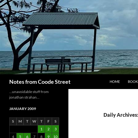
Skip
to
content
Search
Notes from Coode Street
HOME
BOOK
…unavoidable stuff from
jonathan strahan…
JANUARY 2009
Daily Archives:
S
M
T
W
T
F
S
1
2
3
4
5
6
7
8
9
10