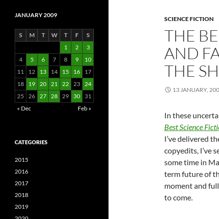
JANUARY 2009
SCIENCE FICTION
THE BE
S
M
T
W
T
F
S
AND FA
1
2
3
4
5
6
7
8
9
10
THE S
11
12
13
14
15
16
17
18
19
20
21
22
23
24
13 JANUARY, 20
25
26
27
28
29
30
31
« Dec
Feb »
In these uncerta
Best Science Fict
I’ve delivered t
CATEGORIES
copyedits, I’ve 
2015
some time in Ma
2016
term future of t
2017
moment and fully
2018
to come.
2019
2020