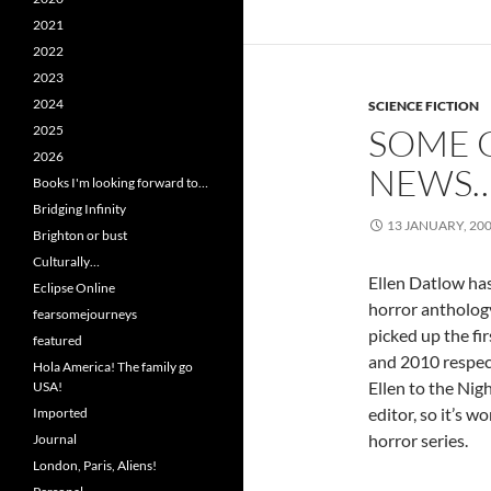
2021
2022
2023
2024
SCIENCE FICTION
SOME 
2025
2026
NEWS
Books I'm looking forward to…
Bridging Infinity
13 JANUARY, 20
Brighton or bust
Culturally…
Ellen Datlow ha
Eclipse Online
horror antholog
fearsomejourneys
picked up the fi
featured
and 2010 respec
Hola America! The family go
Ellen to the Nigh
USA!
editor, so it’s wo
Imported
horror series.
Journal
London, Paris, Aliens!