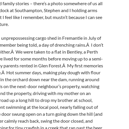
family stories – there’s a photo somewhere of us all
 dock at Southampton, Stephen and I holding arms
t I feel like I remember, but mustn’t because I can see
ture.
 unprepossessing cargo shed in Fremantle in July of
remember being told, a day of drenching rains.Â I don’t
ther.Â We were taken to a flat in Bentley, a Perth
e lived for some months before moving up to a semi-
my parents rented in Glen Forest.Â My first memories
re.Â Hot summer days, making play dough with flour
g in the orchard down near the dam, running around
ds on the next-door neighbour’s property, watching
nd the property, driving with my mother on an
road up a long hill to drop my brother at school,
nt swimming at the local pool, nearly falling out of
 door swung open on a turn going down the hill (and
 calmly reach back, swing the door closed, and
hing for tiny crayfish in a creek that ran past the beer