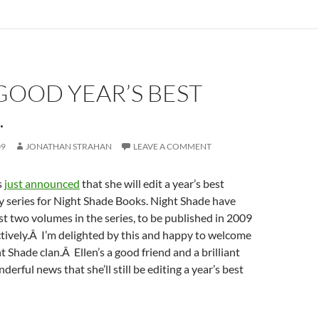
GOOD YEAR’S BEST
…
09
JONATHAN STRAHAN
LEAVE A COMMENT
s
just announced
that she will edit a year’s best
y series for Night Shade Books. Night Shade have
rst two volumes in the series, to be published in 2009
tively.Â I’m delighted by this and happy to welcome
t Shade clan.Â Ellen’s a good friend and a brilliant
nderful news that she’ll still be editing a year’s best