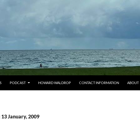
S
PODCAST
HOWARD WALDROP
CONTACT INFORMATION
ABOUT
 13 January, 2009