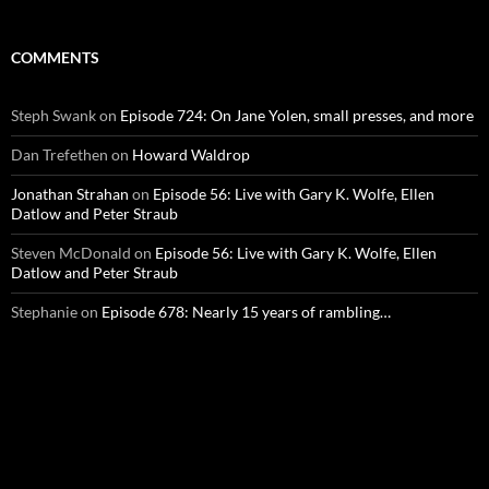
COMMENTS
Steph Swank
on
Episode 724: On Jane Yolen, small presses, and more
Dan Trefethen
on
Howard Waldrop
Jonathan Strahan
on
Episode 56: Live with Gary K. Wolfe, Ellen
Datlow and Peter Straub
Steven McDonald
on
Episode 56: Live with Gary K. Wolfe, Ellen
Datlow and Peter Straub
Stephanie
on
Episode 678: Nearly 15 years of rambling…