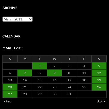
ARCHIVE
Archive
CALENDAR
MARCH 2011
S
M
T
W
T
F
S
1
2
3
4
5
6
7
8
9
10
11
12
13
14
15
16
17
18
19
20
21
22
23
24
25
26
27
28
29
30
31
« Feb
Apr »