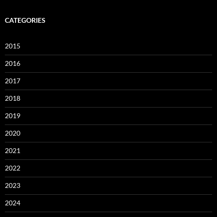
CATEGORIES
2015
2016
2017
2018
2019
2020
2021
2022
2023
2024