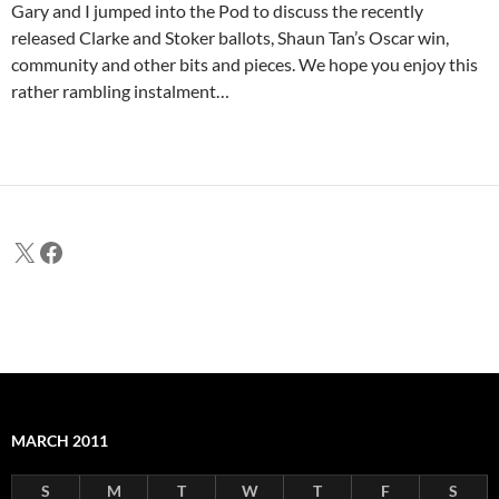
Gary and I jumped into the Pod to discuss the recently
released Clarke and Stoker ballots, Shaun Tan’s Oscar win,
community and other bits and pieces. We hope you enjoy this
rather rambling instalment…
X
Facebook
MARCH 2011
S
M
T
W
T
F
S