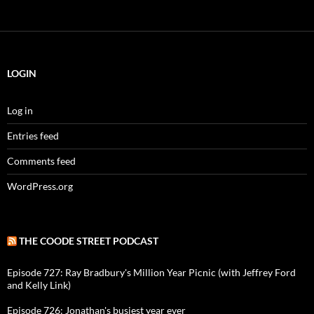
LOGIN
Log in
Entries feed
Comments feed
WordPress.org
THE COODE STREET PODCAST
Episode 727: Ray Bradbury's Million Year Picnic (with Jeffrey Ford
and Kelly Link)
Episode 726: Jonathan's busiest year ever