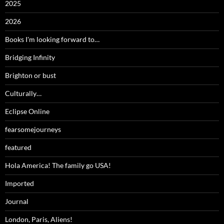
2025
2026
Books I'm looking forward to…
Bridging Infinity
Brighton or bust
Culturally…
Eclipse Online
fearsomejourneys
featured
Hola America! The family go USA!
Imported
Journal
London, Paris, Aliens!