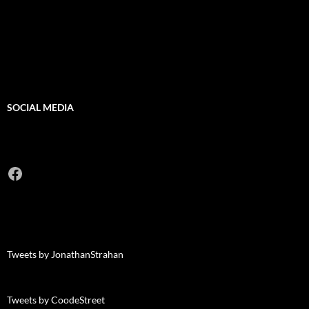
SOCIAL MEDIA
Facebook
Tweets by JonathanStrahan
Tweets by CoodeStreet