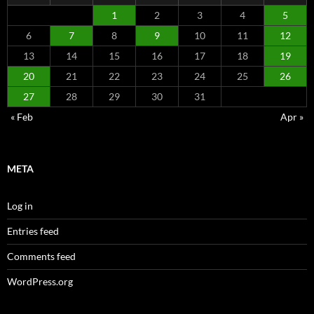
1
2
3
4
5
6
7
8
9
10
11
12
13
14
15
16
17
18
19
20
21
22
23
24
25
26
27
28
29
30
31
« Feb
Apr »
META
Log in
Entries feed
Comments feed
WordPress.org