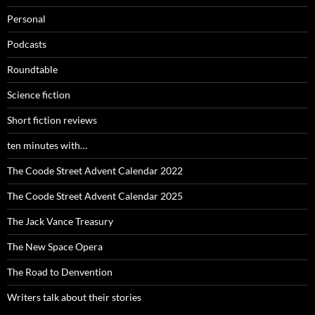
Personal
Podcasts
Roundtable
Science fiction
Short fiction reviews
ten minutes with…
The Coode Street Advent Calendar 2022
The Coode Street Advent Calendar 2025
The Jack Vance Treasury
The New Space Opera
The Road to Denvention
Writers talk about their stories