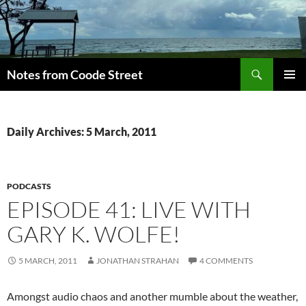
Skip
to
content
Search
Notes from Coode Street
PRIMAR
MENU
Daily Archives: 5 March, 2011
PODCASTS
EPISODE 41: LIVE WITH
GARY K. WOLFE!
5 MARCH, 2011
JONATHAN STRAHAN
4 COMMENTS
Amongst audio chaos and another mumble about the weather,