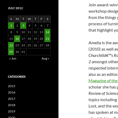
Join award-winn
JULY 2012
workshop designe
from the things 
S
M
T
W
T
F
S
process of turni
1
2
3
4
5
6
7
that highlight yo
8
9
10
11
12
13
14
15
16
17
18
19
20
21
Amelia is the a
22
23
24
25
26
27
28
(2010) as well a
29
30
31
Churchillâ€™s Ro
« Jun
Aug »
2
amongst others
respected intern
also as an edito
CATEGORIES
Magazine of the 
2015
scholar she has 
2016
Review of Science 
2017
topics includin
2018
Lost, and the wo
2019
has spoken at m
2020