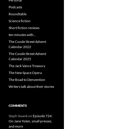
Personal
Podcasts
Roundtable
Science fiction
Short fiction reviews
ten minutes with…
The Coode Street Advent
Calendar 2022
The Coode Street Advent
Calendar 2025
The Jack Vance Treasury
The New Space Opera
The Road to Denvention
Writers talk about their stories
COMMENTS
Steph Swank
on
Episode 724:
On Jane Yolen, small presses,
and more