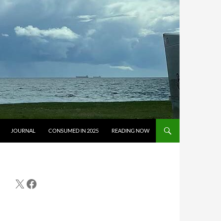
JOURNAL
CONSUMED IN 2025
READING NOW
X
Facebook