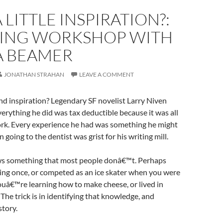
 LITTLE INSPIRATION?:
TING WORKSHOP WITH
A BEAMER
JONATHAN STRAHAN
LEAVE A COMMENT
d inspiration? Legendary SF novelist Larry Niven
verything he did was tax deductible because it was all
ork. Every experience he had was something he might
 going to the dentist was grist for his writing mill.
s something that most people donâ€™t. Perhaps
ing once, or competed as an ice skater when you were
ouâ€™re learning how to make cheese, or lived in
 The trick is in identifying that knowledge, and
story.