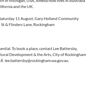
orn in Michigan, USA, Amelia now lives in Australia
alifornia and the UK.
aturday 11 August, Gary Holland Community
t St & Flinders Lane, Rockingham
ential. To book a place, contact Lee Battersby,
tural Development & the Arts, City of Rockingham
Â lee.battersby@rockingham.wa.gov.au.