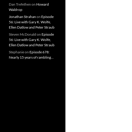
Dan Trefethen
on
Howard
Waldrop
Jonathan Strahan
on
Episode
56: Live with Gary K. Wolfe,
Ellen Datlow and Peter Straub
Steven McDonald
on
Episode
56: Live with Gary K. Wolfe,
Ellen Datlow and Peter Straub
Stephanie
on
Episode 678:
Nearly 15 years of rambling…