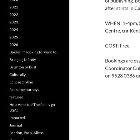
of publishing. B
2021
after stints in C
2022
2023
WHEN: 1-4pm, S
2024
Centre, cnr Ken
2025
2026
COST: Free.
Books I'm looking forward to…
Bridging Infinity
Bookings are ess
Brighton or bust
Coordinator Cul
Culturally…
on 9528 0386 or
Eclipse Online
fearsomejourneys
featured
Hola America! The family go
USA!
Imported
Journal
London, Paris, Aliens!