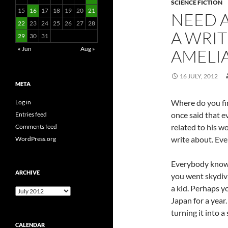
SCIENCE FICTION
15
16
17
18
19
20
21
NEED A
22
23
24
25
26
27
28
A WRI
29
30
31
« Jun
Aug »
AMELI
16 JULY, 2012
META
Where do you fin
Log in
once said that e
Entries feed
related to his w
Comments feed
write about. Even
WordPress.org
Everybody know
ARCHIVE
you went skydiv
a kid. Perhaps y
Archive
Japan for a year.
turning it into a 
CALENDAR