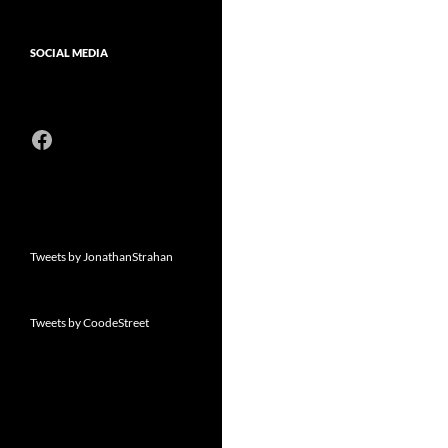
SOCIAL MEDIA
Facebook
Tweets by JonathanStrahan
Tweets by CoodeStreet