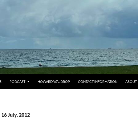
S
PODCAST
HOWARD WALDROP
CONTACT INFORMATION
ABOUT
 16 July, 2012