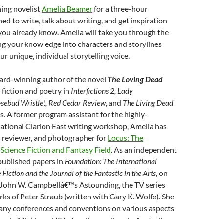
ing novelist
Amelia Beamer
for a three-hour
d to write, talk about writing, and get inspiration
you already know. Amelia will take you through the
ng your knowledge into characters and storylines
ur unique, individual storytelling voice.
ward-winning author of the novel
The Loving Dead
s fiction and poetry in
Interfictions 2, Lady
sebud Wristlet, Red Cedar Review
, and
The Living Dead
. A former program assistant for the highly-
ational Clarion East writing workshop, Amelia has
r, reviewer, and photographer for
Locus: The
Science Fiction and Fantasy Field
. As an independent
published papers in
Foundation: The International
Fiction and the Journal of the Fantastic in the Arts
, on
g John W. Campbellâ€™s Astounding, the TV series
rks of Peter Straub (written with Gary K. Wolfe). She
any conferences and conventions on various aspects