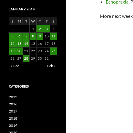
Echopraxia
, 
JANUARY 2014
More next week
S
M
T
W
T
F
S
1
2
3
4
5
6
7
8
9
10
11
12
13
14
15
16
17
18
19
20
21
22
23
24
25
26
27
28
29
30
31
« Dec
Feb »
CATEGORIES
2015
2016
2017
2018
2019
2020