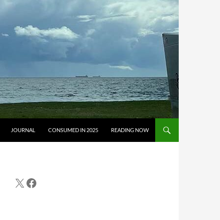
JOURNAL
CONSUMED IN 2025
READING NOW
X
Facebook