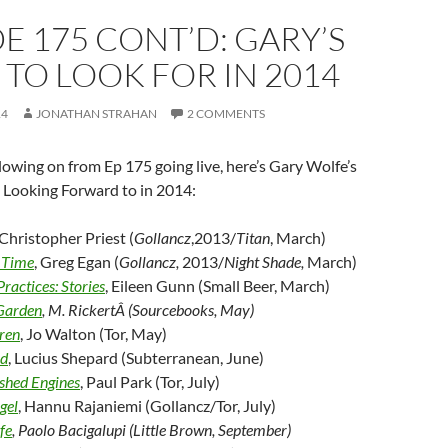
E 175 CONT’D: GARY’S
TO LOOK FOR IN 2014
14
JONATHAN STRAHAN
2 COMMENTS
lowing on from Ep 175 going live, here’s Gary Wolfe’s
’s Looking Forward to in 2014:
 Christopher Priest (
Gollancz
,2013/
Titan
, March)
 Time
, Greg Egan (
Gollancz,
2013/
Night Shade,
March)
ractices: Stories
, Eileen Gunn (Small Beer, March)
Garden
, M. RickertÂ (Sourcebooks, May)
ren
, Jo Walton (Tor, May)
od
, Lucius Shepard (Subterranean, June)
ished Engines
, Paul Park (Tor, July)
gel
, Hannu Rajaniemi (Gollancz/Tor, July)
fe
, Paolo Bacigalupi (Little Brown, September)