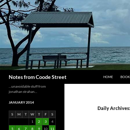
Skip
to
content
Search
Notes from Coode Street
HOME
BOOK
…unavoidable stuff from
jonathan strahan…
JANUARY 2014
Daily Archives:
S
M
T
W
T
F
S
1
2
3
4
5
6
7
8
9
10
11