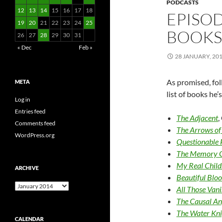
PODCASTS
12
13
14
15
16
17
18
EPISOD
19
20
21
22
23
24
25
BOOKS 
26
27
28
29
30
31
« Dec
Feb »
28 JANUARY, 20
As promised, fol
META
list of books he
Log in
Entries feed
The Adjacent
,
Comments feed
The Arrows of
WordPress.org
Questionable P
The Memory 
My Real Child
ARCHIVE
Beautiful Blo
Archive
All Those Van
The Causal An
The Water Kni
CALENDAR