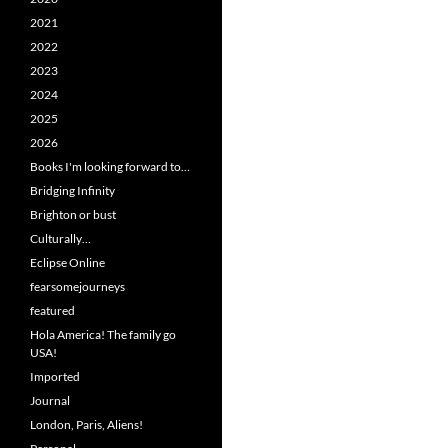
2021
2022
2023
2024
2025
2026
Books I'm looking forward to…
Bridging Infinity
Brighton or bust
Culturally…
Eclipse Online
fearsomejourneys
featured
Hola America! The family go
USA!
Imported
Journal
London, Paris, Aliens!