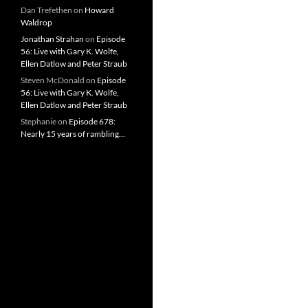
Dan Trefethen
on
Howard
Waldrop
Jonathan Strahan
on
Episode
56: Live with Gary K. Wolfe,
Ellen Datlow and Peter Straub
Steven McDonald
on
Episode
56: Live with Gary K. Wolfe,
Ellen Datlow and Peter Straub
Stephanie
on
Episode 678:
Nearly 15 years of rambling…