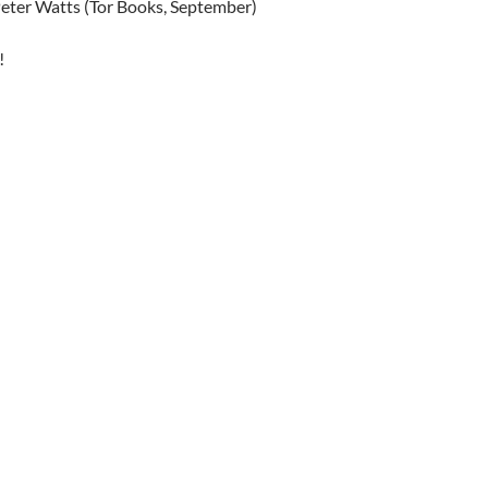
Peter Watts (Tor Books, September)
!