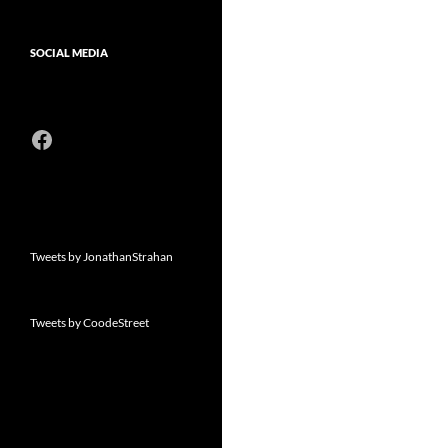
SOCIAL MEDIA
Facebook
Tweets by JonathanStrahan
Tweets by CoodeStreet