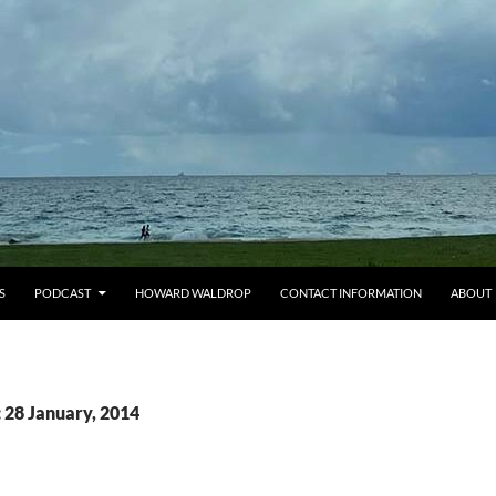
S
PODCAST
HOWARD WALDROP
CONTACT INFORMATION
ABOUT
 28 January, 2014