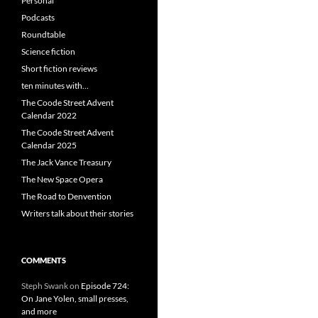
Personal
Podcasts
Roundtable
Science fiction
Short fiction reviews
ten minutes with…
The Coode Street Advent
Calendar 2022
The Coode Street Advent
Calendar 2025
The Jack Vance Treasury
The New Space Opera
The Road to Denvention
Writers talk about their stories
COMMENTS
Steph Swank
on
Episode 724:
On Jane Yolen, small presses,
and more