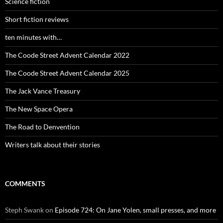
Science fiction
Short fiction reviews
ten minutes with…
The Coode Street Advent Calendar 2022
The Coode Street Advent Calendar 2025
The Jack Vance Treasury
The New Space Opera
The Road to Denvention
Writers talk about their stories
COMMENTS
Steph Swank
on
Episode 724: On Jane Yolen, small presses, and more