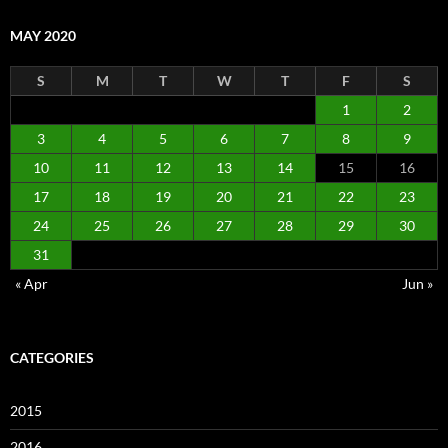
MAY 2020
S
M
T
W
T
F
S
1
2
3
4
5
6
7
8
9
10
11
12
13
14
15
16
17
18
19
20
21
22
23
24
25
26
27
28
29
30
31
« Apr
Jun »
CATEGORIES
2015
2016