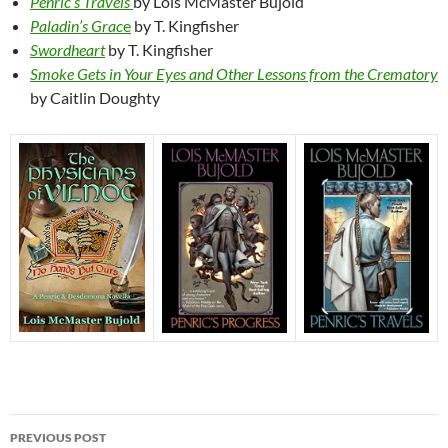
Penric’s Travels
by Lois McMaster Bujold
Paladin’s Grac
e
by T. Kingfisher
Swordheart
by T. Kingfisher
Smoke Gets in Your Eyes and Other Lessons from the Crematory
by Caitlin Doughty
Post
PREVIOUS POST