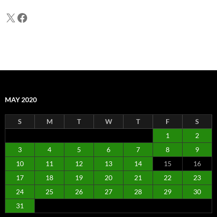
X
Facebook
MAY 2020
S
M
T
W
T
F
S
1
2
3
4
5
6
7
8
9
10
11
12
13
14
15
16
17
18
19
20
21
22
23
24
25
26
27
28
29
30
31