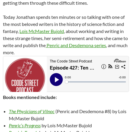
getting them through these difficult times.
Today Jonathan spends ten minutes or so talking with one of
the most beloved writers in the history of science fiction and
fantasy,
Lois McMaster Bujold
, about working and writing in
these strange times, her semi-retirement and how she came to
write and publish the
Penric and Desdemona series
, and much
more.
Books mentioned include:
The Physicians of Vilnoc
(Penric and Desdemona #8) by Lois
McMaster Bujold
Penric’s Progress
by Lois McMaster Bujold