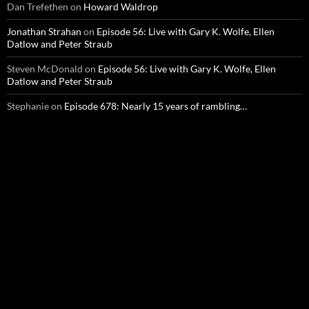
Dan Trefethen
on
Howard Waldrop
Jonathan Strahan
on
Episode 56: Live with Gary K. Wolfe, Ellen
Datlow and Peter Straub
Steven McDonald
on
Episode 56: Live with Gary K. Wolfe, Ellen
Datlow and Peter Straub
Stephanie
on
Episode 678: Nearly 15 years of rambling…