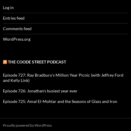
Log in
Entries feed
Comments feed
WordPress.org
THE COODE STREET PODCAST
Episode 727: Ray Bradbury's Million Year Picnic (with Jeffrey Ford
and Kelly Link)
Episode 726: Jonathan's busiest year ever
Episode 725: Amal El-Mohtar and the Seasons of Glass and Iron
Proudly powered by WordPress