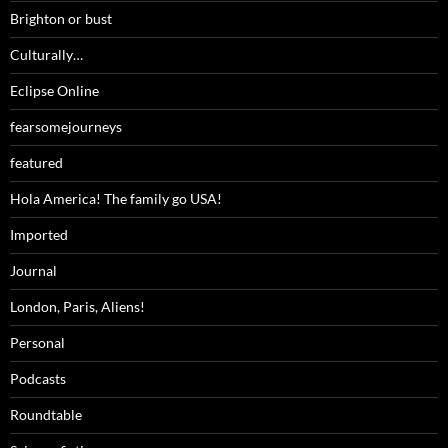
Brighton or bust
Culturally…
Eclipse Online
fearsomejourneys
featured
Hola America! The family go USA!
Imported
Journal
London, Paris, Aliens!
Personal
Podcasts
Roundtable