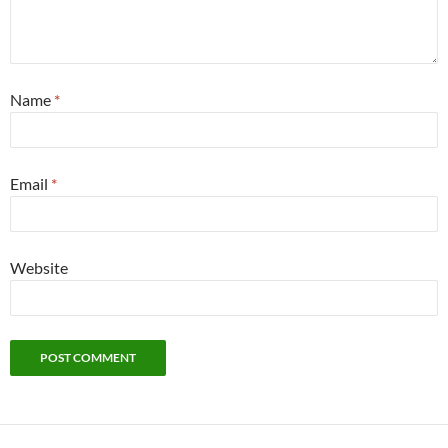
Name
*
Email
*
Website