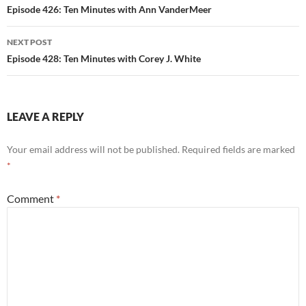
navigation
Episode 426: Ten Minutes with Ann VanderMeer
NEXT POST
Episode 428: Ten Minutes with Corey J. White
LEAVE A REPLY
Your email address will not be published.
Required fields are marked
*
Comment
*