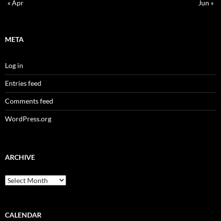
« Apr
Jun »
META
Log in
Entries feed
Comments feed
WordPress.org
ARCHIVE
Archive
CALENDAR