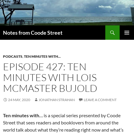
Skip
to
content
Search
Notes from Coode Street
PRIMAR
MENU
PODCASTS
,
TEN MINUTES WITH...
EPISODE 427: TEN
MINUTES WITH LOIS
MCMASTER BUJOLD
24 MAY, 2020
JONATHAN STRAHAN
LEAVE A COMMENT
Ten minutes with…
is a special series presented by Coode
Street that sees readers and booklovers from around the
world talk about what they’re reading right now and what’s