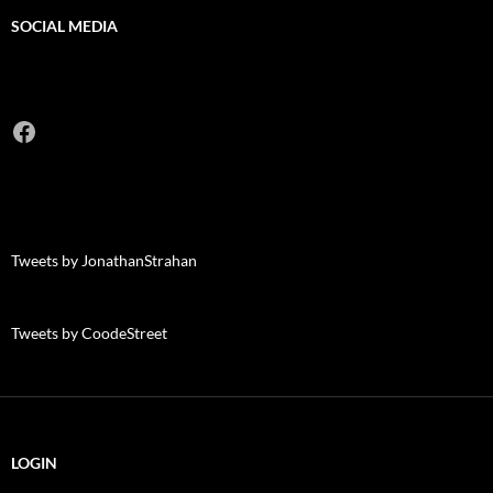
SOCIAL MEDIA
Facebook
Tweets by JonathanStrahan
Tweets by CoodeStreet
LOGIN