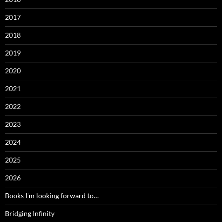
2017
2018
2019
2020
2021
2022
2023
2024
2025
2026
Books I'm looking forward to…
Bridging Infinity