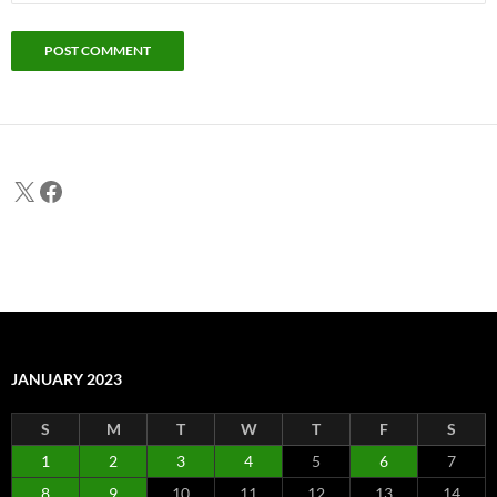
X
Facebook
JANUARY 2023
S
M
T
W
T
F
S
1
2
3
4
5
6
7
8
9
10
11
12
13
14