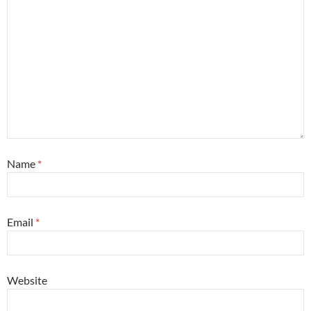
Name
*
Email
*
Website