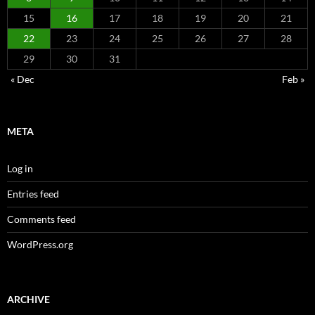
15
16
17
18
19
20
21
22
23
24
25
26
27
28
29
30
31
« Dec
Feb »
META
Log in
Entries feed
Comments feed
WordPress.org
ARCHIVE