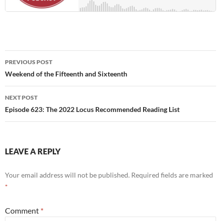
Post
PREVIOUS POST
navigation
Weekend of the Fifteenth and Sixteenth
NEXT POST
Episode 623: The 2022 Locus Recommended Reading List
LEAVE A REPLY
Your email address will not be published.
Required fields are marked
*
Comment
*