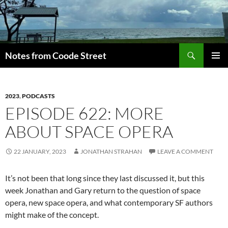
Skip
to
content
Search
Notes from Coode Street
PRIMAR
MENU
2023
,
PODCASTS
EPISODE 622: MORE
ABOUT SPACE OPERA
22 JANUARY, 2023
JONATHAN STRAHAN
LEAVE A COMMENT
It’s not been that long since they last discussed it, but this
week Jonathan and Gary return to the question of space
opera, new space opera, and what contemporary SF authors
might make of the concept.