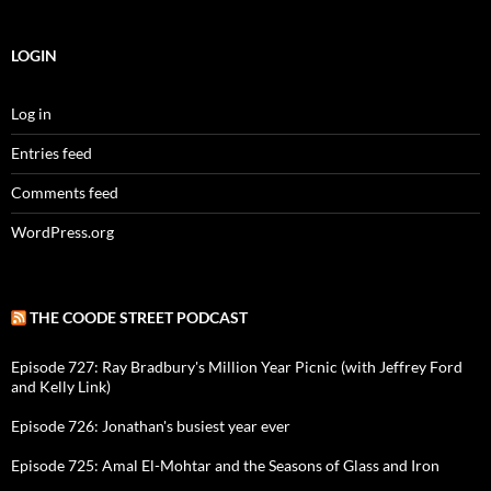
LOGIN
Log in
Entries feed
Comments feed
WordPress.org
THE COODE STREET PODCAST
Episode 727: Ray Bradbury's Million Year Picnic (with Jeffrey Ford
and Kelly Link)
Episode 726: Jonathan's busiest year ever
Episode 725: Amal El-Mohtar and the Seasons of Glass and Iron