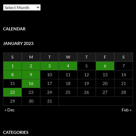
Archive
CALENDAR
JANUARY 2023
S
M
T
W
T
F
S
1
2
3
4
5
6
7
8
9
10
11
12
13
14
15
16
17
18
19
20
21
22
23
24
25
26
27
28
29
30
31
« Dec
Feb »
CATEGORIES