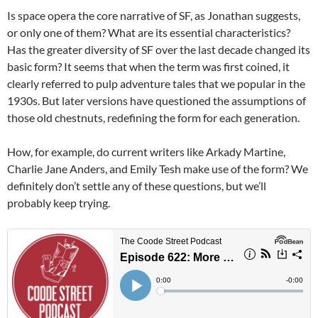
Is space opera the core narrative of SF, as Jonathan suggests,
or only one of them? What are its essential characteristics?
Has the greater diversity of SF over the last decade changed its
basic form? It seems that when the term was first coined, it
clearly referred to pulp adventure tales that we popular in the
1930s. But later versions have questioned the assumptions of
those old chestnuts, redefining the form for each generation.
How, for example, do current writers like Arkady Martine,
Charlie Jane Anders, and Emily Tesh make use of the form? We
definitely don’t settle any of these questions, but we’ll
probably keep trying.