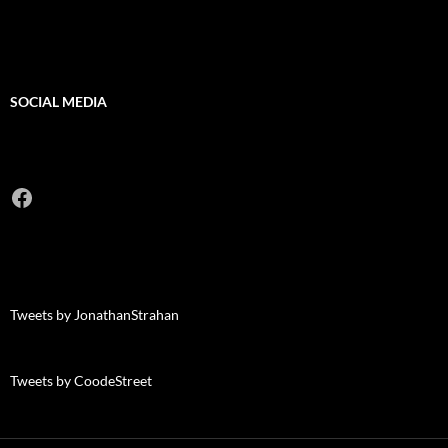
SOCIAL MEDIA
Facebook
Tweets by JonathanStrahan
Tweets by CoodeStreet