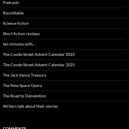
Podcasts
Roundtable
Science fiction
Short fiction reviews
ten minutes with…
The Coode Street Advent Calendar 2022
The Coode Street Advent Calendar 2025
The Jack Vance Treasury
The New Space Opera
The Road to Denvention
Writers talk about their stories
COMMENTS