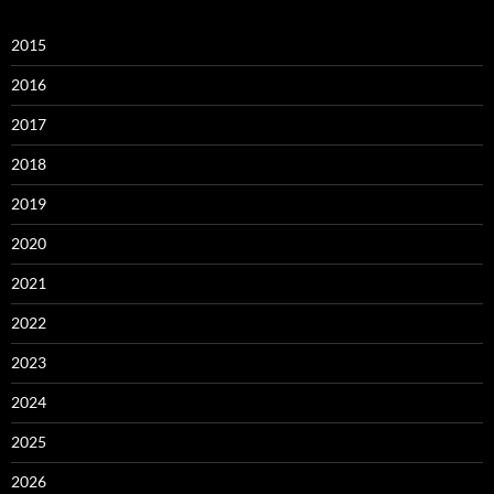
2015
2016
2017
2018
2019
2020
2021
2022
2023
2024
2025
2026