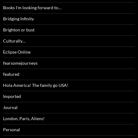
Books I'm looking forward to…
Bridging Infinity
Brighton or bust
Culturally…
Eclipse Online
fearsomejourneys
featured
Hola America! The family go USA!
Imported
Journal
London, Paris, Aliens!
Personal