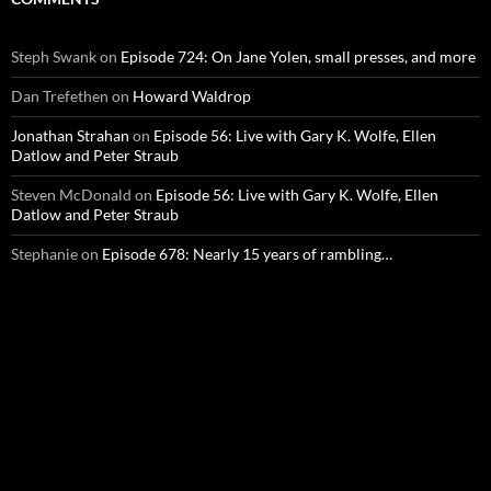
Steph Swank
on
Episode 724: On Jane Yolen, small presses, and more
Dan Trefethen
on
Howard Waldrop
Jonathan Strahan
on
Episode 56: Live with Gary K. Wolfe, Ellen
Datlow and Peter Straub
Steven McDonald
on
Episode 56: Live with Gary K. Wolfe, Ellen
Datlow and Peter Straub
Stephanie
on
Episode 678: Nearly 15 years of rambling…