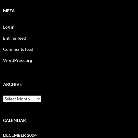
META
Log in
Entries feed
Comments feed
WordPress.org
ARCHIVE
Archive
CALENDAR
DECEMBER 2004