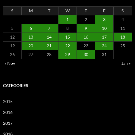
S
M
T
W
T
F
S
1
2
3
4
5
6
7
8
9
10
11
12
13
14
15
16
17
18
19
20
21
22
23
24
25
26
27
28
29
30
31
« Nov
Jan »
CATEGORIES
2015
2016
2017
2018