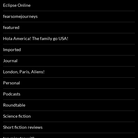
Eclipse Online
fearsomejourneys
featured
Hola America! The family go USA!
Imported
Journal
London, Paris, Aliens!
Personal
Podcasts
Roundtable
Science fiction
Short fiction reviews