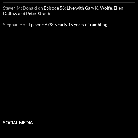
Steven McDonald
on
Episode 56: Live with Gary K. Wolfe, Ellen
Datlow and Peter Straub
Stephanie
on
Episode 678: Nearly 15 years of rambling…
SOCIAL MEDIA