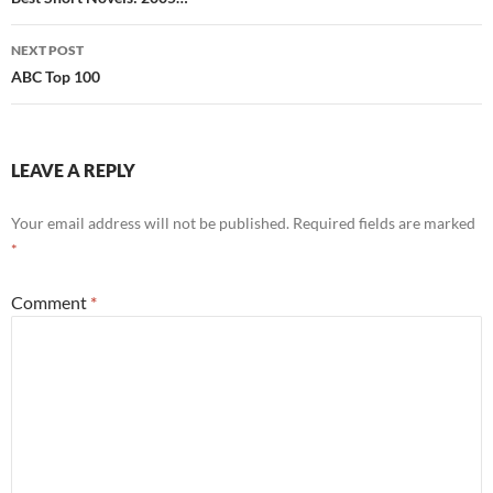
navigation
NEXT POST
ABC Top 100
LEAVE A REPLY
Your email address will not be published.
Required fields are marked
*
Comment
*