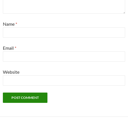
Name
*
Email
*
Website