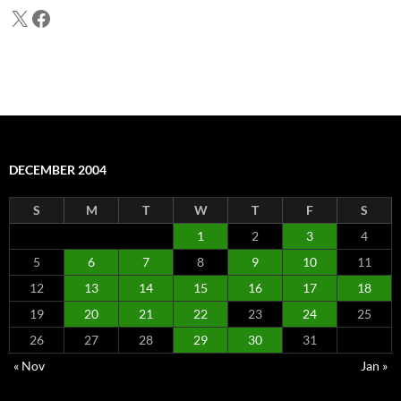
X
Facebook
DECEMBER 2004
S
M
T
W
T
F
S
1
2
3
4
5
6
7
8
9
10
11
12
13
14
15
16
17
18
19
20
21
22
23
24
25
26
27
28
29
30
31
« Nov
Jan »