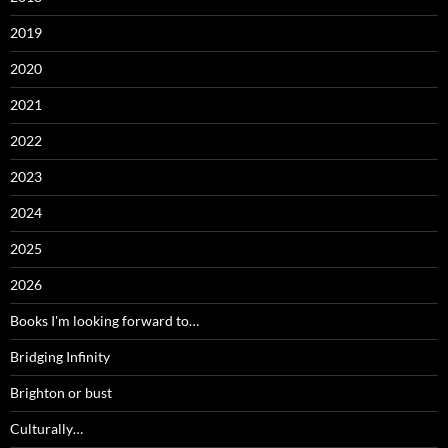
2019
2020
2021
2022
2023
2024
2025
2026
Books I'm looking forward to…
Bridging Infinity
Brighton or bust
Culturally…