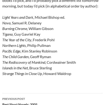
books I’d pick, and I’d probably pick a different list tomorrow
morning, but today I’d pick (in alphabetical order by author):
Light Years and Dark
, Michael Bishop ed.
Nova
, Samuel R. Delaney
Burning Chrome
, William Gibson
Tigana
, Guy Gavriel Kay
The Year of the City
, Frederik Pohl
Northern Lights
, Philip Pullman
Pacific Edge
, Kim Stanley Robinson
The Child Garden
, Geoff Ryman
The Rediscovery of Mankind
, Cordwainer Smith
Islands in the Net
, Bruce Sterling
Strange Things in Close Up
, Howard Waldrop
Post
PREVIOUS POST
Best Short Novels: 2005…