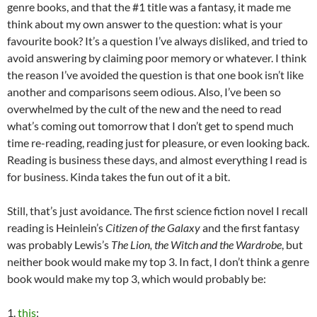
genre books, and that the #1 title was a fantasy, it made me
think about my own answer to the question: what is your
favourite book? It’s a question I’ve always disliked, and tried to
avoid answering by claiming poor memory or whatever. I think
the reason I’ve avoided the question is that one book isn’t like
another and comparisons seem odious. Also, I’ve been so
overwhelmed by the cult of the new and the need to read
what’s coming out tomorrow that I don’t get to spend much
time re-reading, reading just for pleasure, or even looking back.
Reading is business these days, and almost everything I read is
for business. Kinda takes the fun out of it a bit.
Still, that’s just avoidance. The first science fiction novel I recall
reading is Heinlein’s
Citizen of the Galaxy
and the first fantasy
was probably Lewis’s
The Lion, the Witch and the Wardrobe
, but
neither book would make my top 3. In fact, I don’t think a genre
book would make my top 3, which would probably be:
1.
this
;