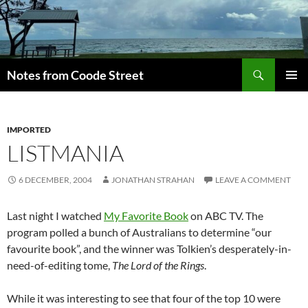
Skip
to
content
Search
Notes from Coode Street
PRIMAR
MENU
IMPORTED
LISTMANIA
6 DECEMBER, 2004
JONATHAN STRAHAN
LEAVE A COMMENT
Last night I watched
My Favorite Book
on ABC TV. The
program polled a bunch of Australians to determine “our
favourite book”, and the winner was Tolkien’s desperately-in-
need-of-editing tome,
The Lord of the Rings
.
While it was interesting to see that four of the top 10 were