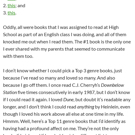
2.
this
; and
3.
this
.
Oddly, all were books that I was assigned to read at High
School as part of an English class I was doing, and all of them
knocked me out when I read them. The #1 book is the only one
I ever shared with my parents that seemed to communicate
with them too.
I don’t know whether I could pick a Top 3 genre books, just
because I’ve read so many and loved so many. And also
because I go off them. I once read C.J. Cherryh’s
Downbelow
Station
five times consecutively in early 1987, but I don’t know
if I could read it again. I loved
Dune
, but doubt it’s readable any
longer, and I don’t think I could read
anything
by Heinlein, even
though I loved his work above all else at one time in my life.
Hmmm. Well, here’s a Top 11 genre books that I’d identify as
having had a profound affect on me. They’re not the only