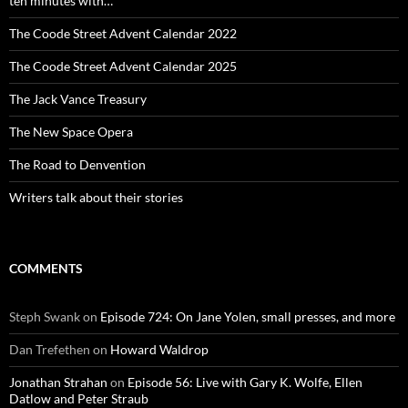
ten minutes with…
The Coode Street Advent Calendar 2022
The Coode Street Advent Calendar 2025
The Jack Vance Treasury
The New Space Opera
The Road to Denvention
Writers talk about their stories
COMMENTS
Steph Swank
on
Episode 724: On Jane Yolen, small presses, and more
Dan Trefethen
on
Howard Waldrop
Jonathan Strahan
on
Episode 56: Live with Gary K. Wolfe, Ellen
Datlow and Peter Straub