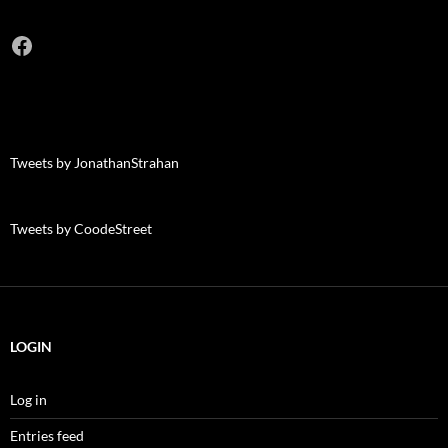
Facebook
Tweets by JonathanStrahan
Tweets by CoodeStreet
LOGIN
Log in
Entries feed