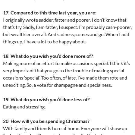
17. Compared to this time last year, you are:
I originally wrote sadder, fatter and poorer. I don’t know that
that’s try. Sadly, I am fatter, I suspect. I’m probably cash-poorer,
but wealthier overall. And sadness, comes and go. When I add
things up, I have a lot to be happy about.
18. What do you wish you’d done more of?
Making more of an effort to make occasions special. I think it’s
very important that you go to the trouble of making special
occasions ‘special’. Too often, of late, I’ve made them rote and
unexciting. So, a vote for champagne and specialness.
19. What do you wish you’d done less of?
Eating and stressing.
20. How will you be spending Christmas?
With family and friends here at home. Everyone will show up