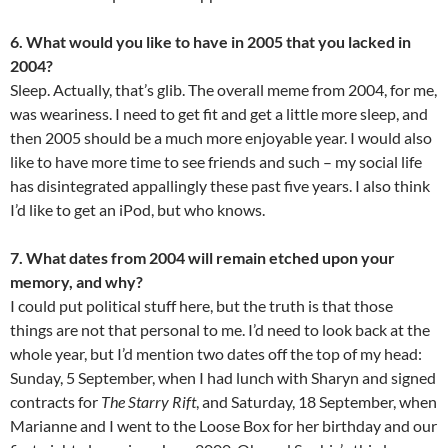
6. What would you like to have in 2005 that you lacked in
2004?
Sleep. Actually, that’s glib. The overall meme from 2004, for me,
was weariness. I need to get fit and get a little more sleep, and
then 2005 should be a much more enjoyable year. I would also
like to have more time to see friends and such – my social life
has disintegrated appallingly these past five years. I also think
I’d like to get an iPod, but who knows.
7. What dates from 2004 will remain etched upon your
memory, and why?
I could put political stuff here, but the truth is that those
things are not that personal to me. I’d need to look back at the
whole year, but I’d mention two dates off the top of my head:
Sunday, 5 September, when I had lunch with Sharyn and signed
contracts for
The Starry Rift
, and Saturday, 18 September, when
Marianne and I went to the Loose Box for her birthday and our