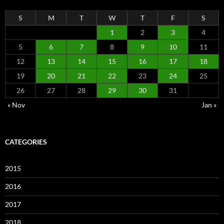
S
M
T
W
T
F
S
1
2
3
4
5
6
7
8
9
10
11
12
13
14
15
16
17
18
19
20
21
22
23
24
25
26
27
28
29
30
31
« Nov
Jan »
CATEGORIES
2015
2016
2017
2018