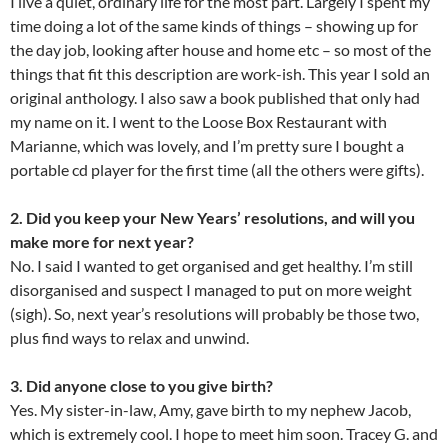
I live a quiet, ordinary life for the most part. Largely I spent my
time doing a lot of the same kinds of things – showing up for
the day job, looking after house and home etc – so most of the
things that fit this description are work-ish. This year I sold an
original anthology. I also saw a book published that only had
my name on it. I went to the Loose Box Restaurant with
Marianne, which was lovely, and I’m pretty sure I bought a
portable cd player for the first time (all the others were gifts).
2. Did you keep your New Years’ resolutions, and will you
make more for next year?
No. I said I wanted to get organised and get healthy. I’m still
disorganised and suspect I managed to put on more weight
(sigh). So, next year’s resolutions will probably be those two,
plus find ways to relax and unwind.
3. Did anyone close to you give birth?
Yes. My sister-in-law, Amy, gave birth to my nephew Jacob,
which is extremely cool. I hope to meet him soon. Tracey G. and