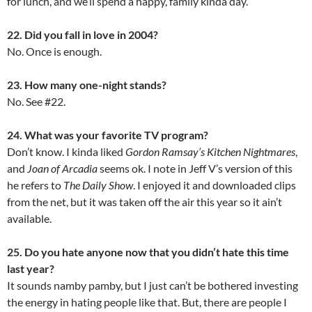
for lunch, and we’ll spend a happy, family kinda day.
22. Did you fall in love in 2004?
No. Once is enough.
23. How many one-night stands?
No. See #22.
24. What was your favorite TV program?
Don’t know. I kinda liked
Gordon Ramsay’s Kitchen Nightmares
,
and
Joan of Arcadia
seems ok. I note in Jeff V’s version of this
he refers to
The Daily Show
. I enjoyed it and downloaded clips
from the net, but it was taken off the air this year so it ain’t
available.
25. Do you hate anyone now that you didn’t hate this time
last year?
It sounds namby pamby, but I just can’t be bothered investing
the energy in hating people like that. But, there are people I