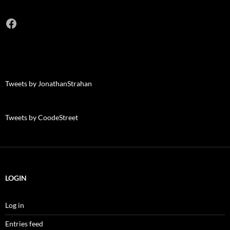
Facebook
Tweets by JonathanStrahan
Tweets by CoodeStreet
LOGIN
Log in
Entries feed