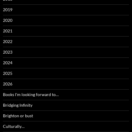
2019
2020
2021
2022
2023
2024
2025
2026
Books I'm looking forward to…
Bridging Infinity
Brighton or bust
Culturally…