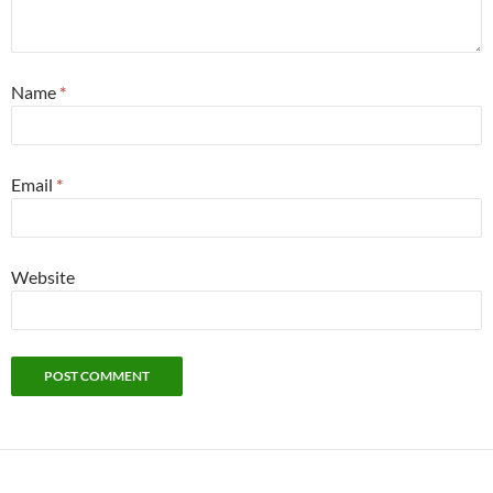
Name
*
Email
*
Website