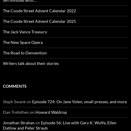
ten minutes with…
The Coode Street Advent Calendar 2022
The Coode Street Advent Calendar 2025
The Jack Vance Treasury
The New Space Opera
The Road to Denvention
Writers talk about their stories
COMMENTS
Steph Swank
on
Episode 724: On Jane Yolen, small presses, and more
Dan Trefethen
on
Howard Waldrop
Jonathan Strahan
on
Episode 56: Live with Gary K. Wolfe, Ellen
Datlow and Peter Straub