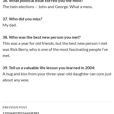
36. What political issue stirred you the most?
The twin elections – John and George. What a mess.
37. Who did you miss?
My dad.
38. Who was the best new person you met?
This was a year for old friends, but the best new person I met
was Rick Berry, who is one of the most fascinating people I’ve
met.
39. Tell us a valuable life lesson you learned in 2004:
A hug and kiss from your three-year-old daughter can cure just
about any woe.
Post
PREVIOUS POST
110269270156658381