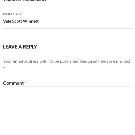
navigation
NEXT POST
Vale Scott Winnett
LEAVE A REPLY
Your email address will not be published.
Required fields are marked
*
Comment
*