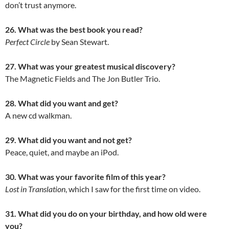
don’t trust anymore.
26. What was the best book you read?
Perfect Circle
by Sean Stewart.
27. What was your greatest musical discovery?
The Magnetic Fields and The Jon Butler Trio.
28. What did you want and get?
A new cd walkman.
29. What did you want and not get?
Peace, quiet, and maybe an iPod.
30. What was your favorite film of this year?
Lost in Translation
, which I saw for the first time on video.
31. What did you do on your birthday, and how old were
you?