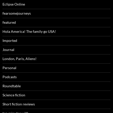
Eclipse Online
fearsomejourneys
featured
Hola America! The family go USA!
Imported
Journal
London, Paris, Aliens!
Personal
Podcasts
Roundtable
Science fiction
Short fiction reviews