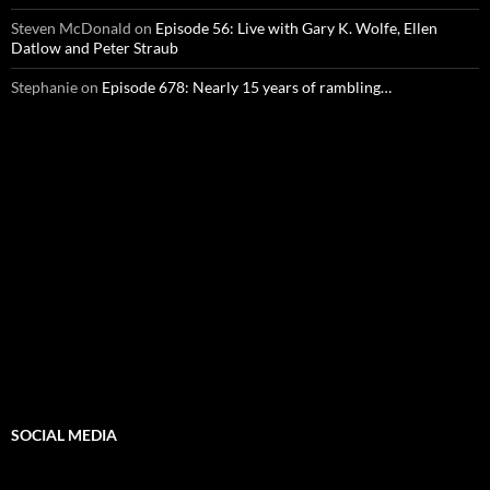
Steven McDonald
on
Episode 56: Live with Gary K. Wolfe, Ellen
Datlow and Peter Straub
Stephanie
on
Episode 678: Nearly 15 years of rambling…
SOCIAL MEDIA