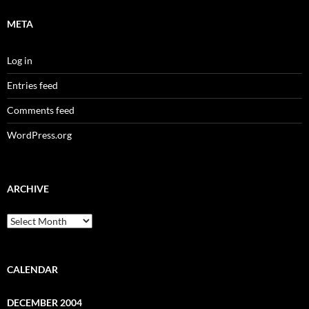
META
Log in
Entries feed
Comments feed
WordPress.org
ARCHIVE
Archive
CALENDAR
DECEMBER 2004