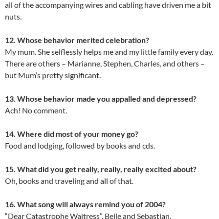
all of the accompanying wires and cabling have driven me a bit
nuts.
12. Whose behavior merited celebration?
My mum. She selflessly helps me and my little family every day.
There are others – Marianne, Stephen, Charles, and others –
but Mum’s pretty significant.
13. Whose behavior made you appalled and depressed?
Ach! No comment.
14. Where did most of your money go?
Food and lodging, followed by books and cds.
15. What did you get really, really, really excited about?
Oh, books and traveling and all of that.
16. What song will always remind you of 2004?
“Dear Catastrophe Waitress”, Belle and Sebastian.