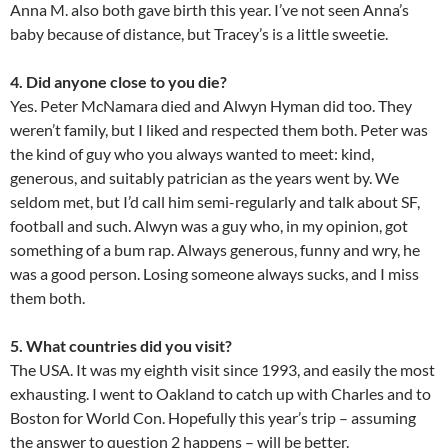
Anna M. also both gave birth this year. I’ve not seen Anna’s
baby because of distance, but Tracey’s is a little sweetie.
4. Did anyone close to you die?
Yes. Peter McNamara died and Alwyn Hyman did too. They
weren’t family, but I liked and respected them both. Peter was
the kind of guy who you always wanted to meet: kind,
generous, and suitably patrician as the years went by. We
seldom met, but I’d call him semi-regularly and talk about SF,
football and such. Alwyn was a guy who, in my opinion, got
something of a bum rap. Always generous, funny and wry, he
was a good person. Losing someone always sucks, and I miss
them both.
5. What countries did you visit?
The USA. It was my eighth visit since 1993, and easily the most
exhausting. I went to Oakland to catch up with Charles and to
Boston for World Con. Hopefully this year’s trip – assuming
the answer to question 2 happens – will be better.