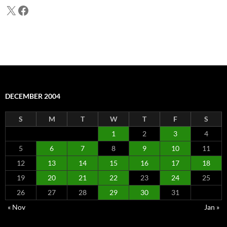
X
Facebook
DECEMBER 2004
S
M
T
W
T
F
S
1
2
3
4
5
6
7
8
9
10
11
12
13
14
15
16
17
18
19
20
21
22
23
24
25
26
27
28
29
30
31
« Nov
Jan »