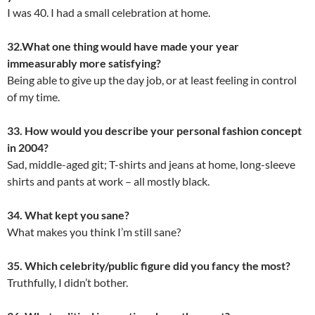
I was 40. I had a small celebration at home.
32.What one thing would have made your year
immeasurably more satisfying?
Being able to give up the day job, or at least feeling in control
of my time.
33. How would you describe your personal fashion concept
in 2004?
Sad, middle-aged git; T-shirts and jeans at home, long-sleeve
shirts and pants at work – all mostly black.
34. What kept you sane?
What makes you think I’m still sane?
35. Which celebrity/public figure did you fancy the most?
Truthfully, I didn’t bother.