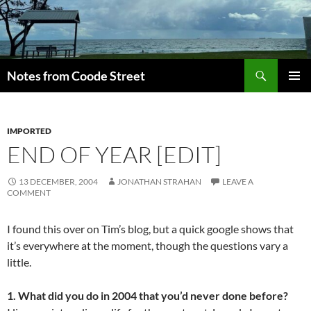
Skip
to
content
Search
Notes from Coode Street
PRIMAR
MENU
IMPORTED
END OF YEAR [EDIT]
13 DECEMBER, 2004
JONATHAN STRAHAN
LEAVE A
COMMENT
I found this over on Tim’s blog, but a quick google shows that
it’s everywhere at the moment, though the questions vary a
little.
1. What did you do in 2004 that you’d never done before?