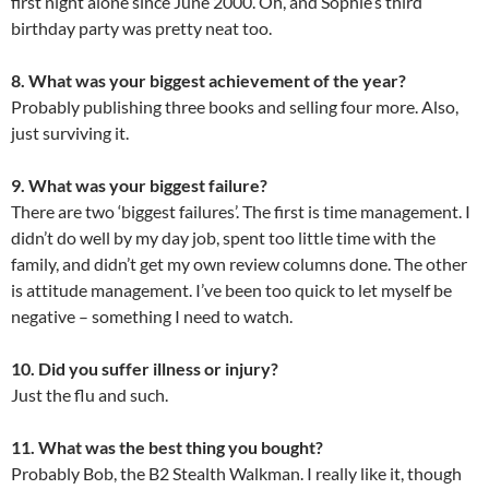
first night alone since June 2000. Oh, and Sophie’s third
birthday party was pretty neat too.
8. What was your biggest achievement of the year?
Probably publishing three books and selling four more. Also,
just surviving it.
9. What was your biggest failure?
There are two ‘biggest failures’. The first is time management. I
didn’t do well by my day job, spent too little time with the
family, and didn’t get my own review columns done. The other
is attitude management. I’ve been too quick to let myself be
negative – something I need to watch.
10. Did you suffer illness or injury?
Just the flu and such.
11. What was the best thing you bought?
Probably Bob, the B2 Stealth Walkman. I really like it, though