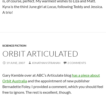
is, of course, perfect. My warmest wishes to Liza and Matt.
Kyra is the third June girl at
Locus
, following Teddy and Jessica.
A trio!
SCIENCE FICTION
ORBIT ARTICULATED
19 JUNE, 2007
JONATHAN STRAHAN
2 COMMENTS
Gary Kemble over at ABC’s Articulate blog
has a piece about
Orbit Australia
and the appointment of new publisher
Bernadette Foley. I provided a comment, which you should feel
free to ignore. The rest is excellent, though.