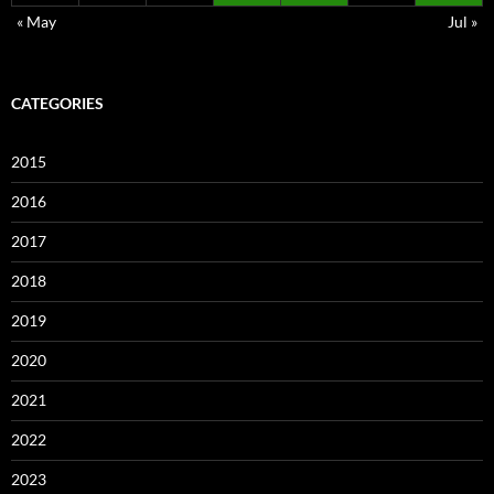
« May
Jul »
CATEGORIES
2015
2016
2017
2018
2019
2020
2021
2022
2023