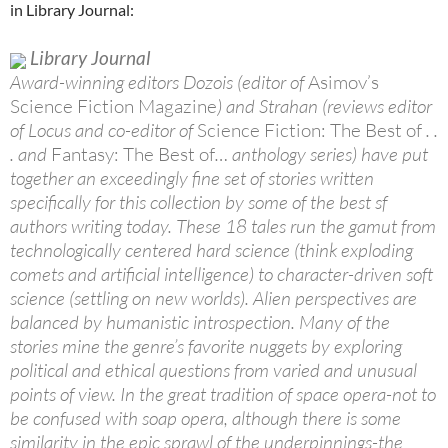
in Library Journal:
Library Journal
Award-winning editors Dozois (editor of
Asimov’s
Science Fiction Magazine
) and Strahan (reviews editor
of Locus and co-editor of
Science Fiction: The Best of
. .
. and
Fantasy: The Best of
… anthology series) have put
together an exceedingly fine set of stories written
specifically for this collection by some of the best sf
authors writing today. These 18 tales run the gamut from
technologically centered hard science (think exploding
comets and artificial intelligence) to character-driven soft
science (settling on new worlds). Alien perspectives are
balanced by humanistic introspection. Many of the
stories mine the genre’s favorite nuggets by exploring
political and ethical questions from varied and unusual
points of view. In the great tradition of space opera-not to
be confused with soap opera, although there is some
similarity in the epic sprawl of the underpinnings-the