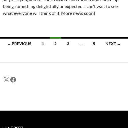
being something delightfully unexpected. I can’t wait to see
what everyone will think of it. More news soon!
Posts
← PREVIOUS
1
2
3
…
5
NEXT →
navigation
X
Facebook
JUNE 2007