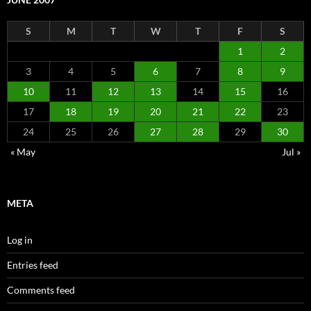
S
M
T
W
T
F
S
1
2
3
4
5
6
7
8
9
10
11
12
13
14
15
16
17
18
19
20
21
22
23
24
25
26
27
28
29
30
« May
Jul »
META
Log in
Entries feed
Comments feed