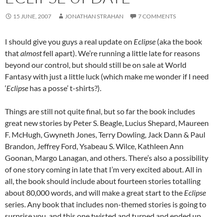
15 JUNE, 2007
JONATHAN STRAHAN
7 COMMENTS
I should give you guys a real update on
Eclipse
(aka the book
that
almost
fell apart). We’re running a little late for reasons
beyond our control, but should still be on sale at World
Fantasy with just a little luck (which make me wonder if I need
‘
Eclipse
has a posse’ t-shirts?).
Things are still not quite final, but so far the book includes
great new stories by Peter S. Beagle, Lucius Shepard, Maureen
F. McHugh, Gwyneth Jones, Terry Dowling, Jack Dann & Paul
Brandon, Jeffrey Ford, Ysabeau S. Wilce, Kathleen Ann
Goonan, Margo Lanagan, and others. There’s also a possibility
of one story coming in late that I’m very excited about. All in
all, the book should include about fourteen stories totalling
about 80,000 words, and will make a great start to the
Eclipse
series. Any book that includes non-themed stories is going to
surprise you, and this one twisted and turned and ended up