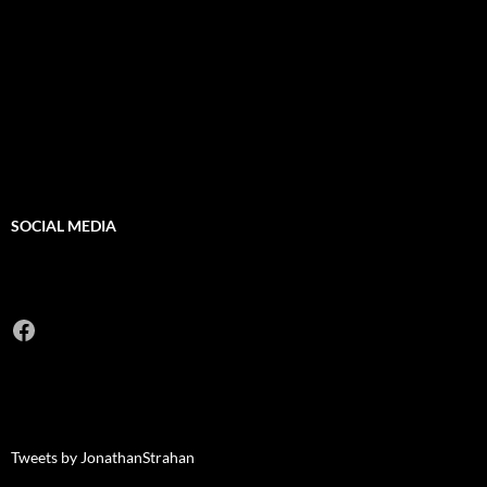
SOCIAL MEDIA
Facebook
Tweets by JonathanStrahan