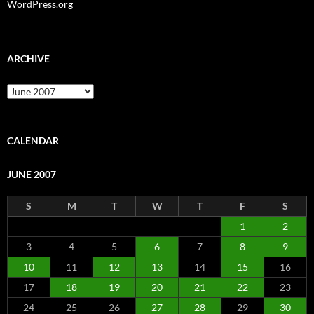
WordPress.org
ARCHIVE
Archive
CALENDAR
JUNE 2007
S
M
T
W
T
F
S
1
2
3
4
5
6
7
8
9
10
11
12
13
14
15
16
17
18
19
20
21
22
23
24
25
26
27
28
29
30