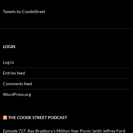
Tweets by CoodeStreet
LOGIN
Log in
Entries feed
Comments feed
WordPress.org
THE COODE STREET PODCAST
Episode 727: Ray Bradbury's Million Year Picnic (with Jeffrey Ford