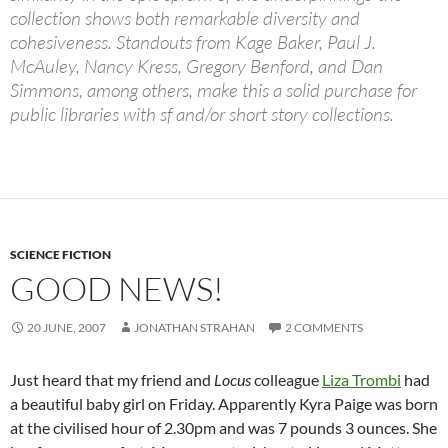
collection shows both remarkable diversity and
cohesiveness. Standouts from Kage Baker, Paul J.
McAuley, Nancy Kress, Gregory Benford, and Dan
Simmons, among others, make this a solid purchase for
public libraries with sf and/or short story collections.
SCIENCE FICTION
GOOD NEWS!
20 JUNE, 2007
JONATHAN STRAHAN
2 COMMENTS
Just heard that my friend and
Locus
colleague
Liza Trombi
had
a beautiful baby girl on Friday. Apparently Kyra Paige was born
at the civilised hour of 2.30pm and was 7 pounds 3 ounces. She