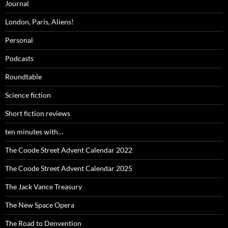
Journal
London, Paris, Aliens!
Personal
Podcasts
Roundtable
Science fiction
Short fiction reviews
ten minutes with…
The Coode Street Advent Calendar 2022
The Coode Street Advent Calendar 2025
The Jack Vance Treasury
The New Space Opera
The Road to Denvention