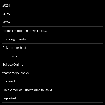
2024
2025
2026
Books I'm looking forward to…
Bridging Infinity
Brighton or bust
Culturally…
Eclipse Online
fearsomejourneys
featured
Hola America! The family go USA!
Imported