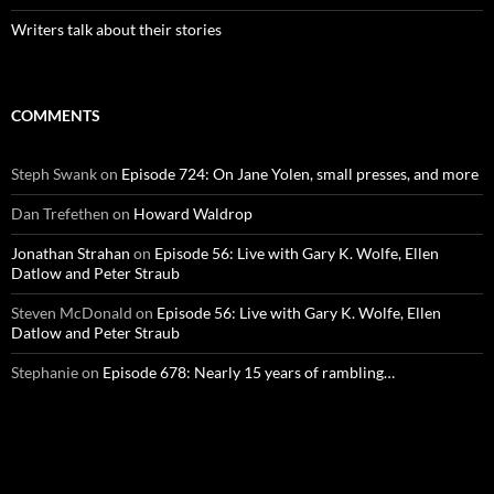
Writers talk about their stories
COMMENTS
Steph Swank
on
Episode 724: On Jane Yolen, small presses, and more
Dan Trefethen
on
Howard Waldrop
Jonathan Strahan
on
Episode 56: Live with Gary K. Wolfe, Ellen
Datlow and Peter Straub
Steven McDonald
on
Episode 56: Live with Gary K. Wolfe, Ellen
Datlow and Peter Straub
Stephanie
on
Episode 678: Nearly 15 years of rambling…