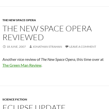
THE NEW SPACE OPERA
THE NEW SPACE OPERA
REVIEWED
18 JUNE, 2007
JONATHAN STRAHAN
LEAVE A COMMENT
Another nice review of
The New Space Opera
, this time over at
The Green Man Review
.
SCIENCE FICTION
ECLIPSE UPDATE