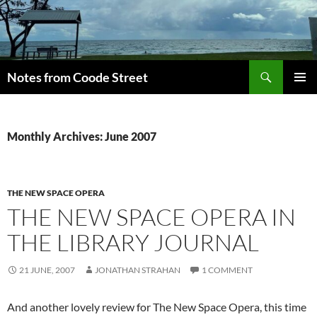
Skip
to
content
Search
Notes from Coode Street
PRIMAR
MENU
Monthly Archives: June 2007
THE NEW SPACE OPERA
THE NEW SPACE OPERA IN
THE LIBRARY JOURNAL
21 JUNE, 2007
JONATHAN STRAHAN
1 COMMENT
And another lovely review for The New Space Opera, this time