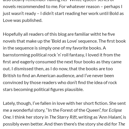
novels recommended to me. For whatever reason – perhaps I
just wasn’t ready – I didn’t start reading her work until Bold as
Love was published.
Hopefully all readers of this blog are familiar witht he five
novels that make up the ‘Bold as Love’ sequence. The first book
in the sequence is simply one of my favorite books. A
barnstorming political rock ‘n’ roll fantasy, I loved it from the
first and eagerly consumed the next four books as they came
out. I dismissed then, as I do now, that the books are too
British to find an American audience, and I’ve never been
convinced by those readers who don’t find the idea of rock
stars becoming political figures plausible.
Lately, though, I’ve fallen in love with her short fiction. She sent
me a wonderful story, “In the Forest of the Queen”, for
Eclipse
One
. I think her story in
The Starry Rift
, writing as ‘Ann Halam’, is
possibly even better. And then there’s the story she did for
The