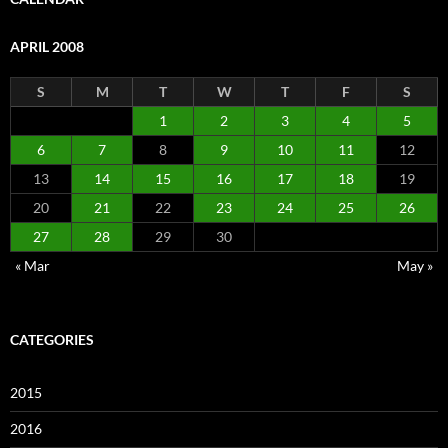
APRIL 2008
S
M
T
W
T
F
S
1
2
3
4
5
6
7
8
9
10
11
12
13
14
15
16
17
18
19
20
21
22
23
24
25
26
27
28
29
30
« Mar
May »
CATEGORIES
2015
2016