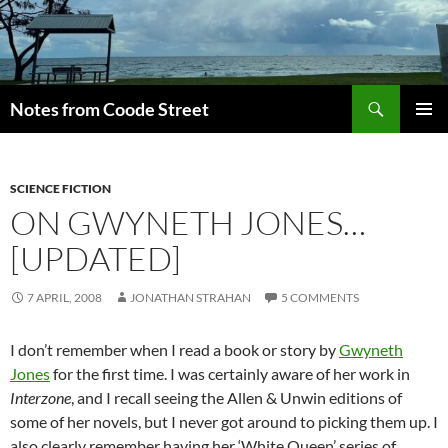
Skip
to
content
Search
Notes from Coode Street
PRIMAR
MENU
SCIENCE FICTION
ON GWYNETH JONES…
[UPDATED]
7 APRIL, 2008
JONATHAN STRAHAN
5 COMMENTS
I don’t remember when I read a book or story by
Gwyneth
Jones
for the first time. I was certainly aware of her work in
Interzone
, and I recall seeing the Allen & Unwin editions of
some of her novels, but I never got around to picking them up. I
also clearly remember having her ‘White Queen’ series of