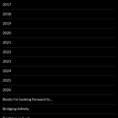
2017
2018
2019
2020
2021
2022
2023
2024
2025
2026
Books I'm looking forward to…
Bridging Infinity