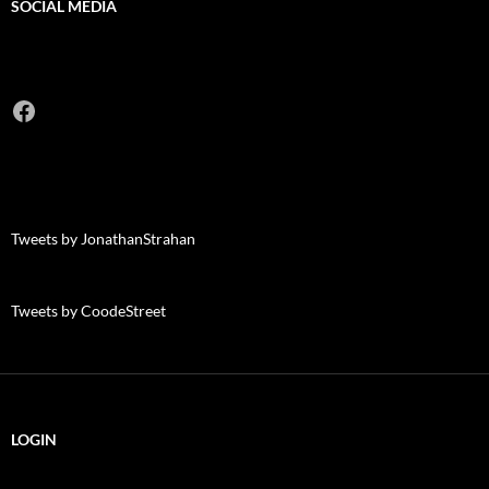
SOCIAL MEDIA
Facebook
Tweets by JonathanStrahan
Tweets by CoodeStreet
LOGIN