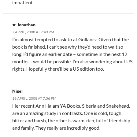
impatient.
Jonathan
7 APRIL, 2008 AT 7:43 PM
I’m almost tempted to ask Jo at Gollancz. Given that the
book is finished, I can’t see why they’d need to wait so
long. I’d figure an earlier date – sometime in the next 12
months – would be possible. I’m also wondering about US
rights. Hopefully there’ll be a US edition too.
Nigel
16 APRIL, 2008 AT 7:56 PM
Her recent Ann Halam YA Books, Siberia and Snakehead,
are an amazing study in contrasts. One is cold, tough,
bitter and harsh, the other is warm, rich, full of friendship
and family. They really are incredibly good.