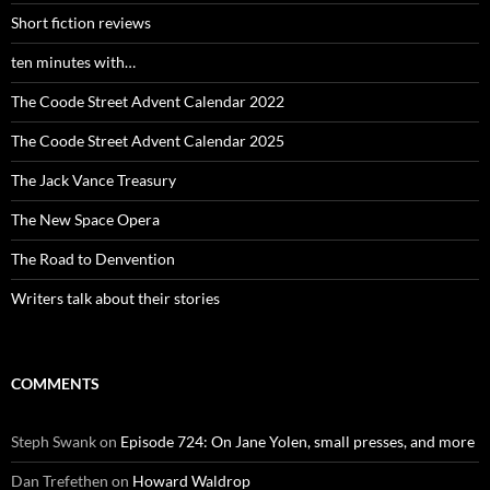
Short fiction reviews
ten minutes with…
The Coode Street Advent Calendar 2022
The Coode Street Advent Calendar 2025
The Jack Vance Treasury
The New Space Opera
The Road to Denvention
Writers talk about their stories
COMMENTS
Steph Swank
on
Episode 724: On Jane Yolen, small presses, and more
Dan Trefethen
on
Howard Waldrop