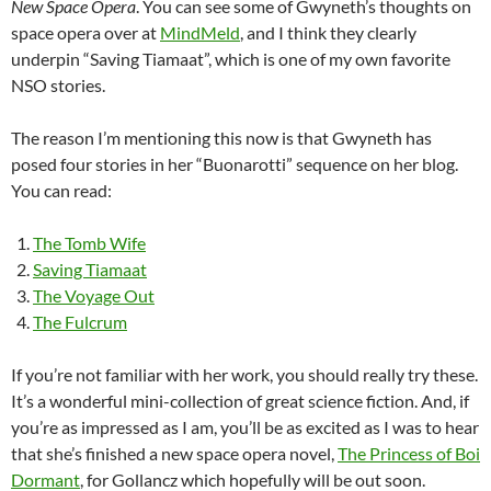
New Space Opera
. You can see some of Gwyneth’s thoughts on
space opera over at
MindMeld
, and I think they clearly
underpin “Saving Tiamaat”, which is one of my own favorite
NSO stories.
The reason I’m mentioning this now is that Gwyneth has
posed four stories in her “Buonarotti” sequence on her blog.
You can read:
The Tomb Wife
Saving Tiamaat
The Voyage Out
The Fulcrum
If you’re not familiar with her work, you should really try these.
It’s a wonderful mini-collection of great science fiction. And, if
you’re as impressed as I am, you’ll be as excited as I was to hear
that she’s finished a new space opera novel,
The Princess of Boi
Dormant
, for Gollancz which hopefully will be out soon.