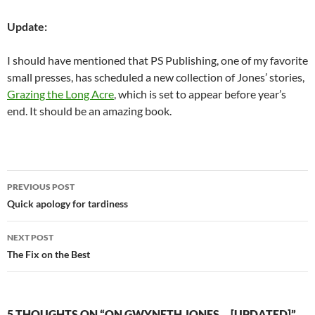
Update:
I should have mentioned that PS Publishing, one of my favorite
small presses, has scheduled a new collection of Jones’ stories,
Grazing the Long Acre
, which is set to appear before year’s
end. It should be an amazing book.
Post
PREVIOUS POST
navigation
Quick apology for tardiness
NEXT POST
The Fix on the Best
5 THOUGHTS ON “ON GWYNETH JONES… [UPDATED]”