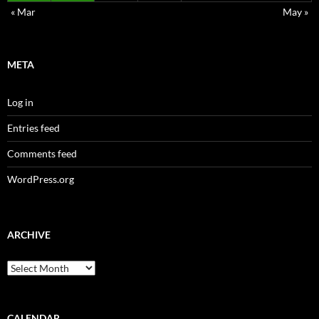
« Mar
May »
META
Log in
Entries feed
Comments feed
WordPress.org
ARCHIVE
Archive
CALENDAR