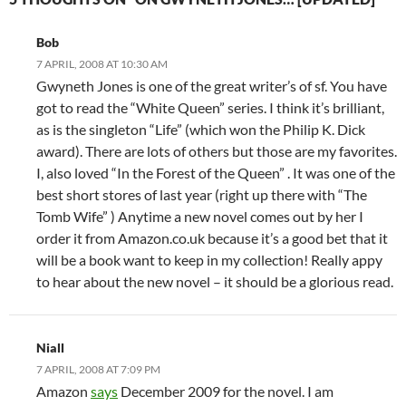
Bob
7 APRIL, 2008 AT 10:30 AM
Gwyneth Jones is one of the great writer’s of sf. You have
got to read the “White Queen” series. I think it’s brilliant,
as is the singleton “Life” (which won the Philip K. Dick
award). There are lots of others but those are my favorites.
I, also loved “In the Forest of the Queen” . It was one of the
best short stores of last year (right up there with “The
Tomb Wife” ) Anytime a new novel comes out by her I
order it from Amazon.co.uk because it’s a good bet that it
will be a book want to keep in my collection! Really appy
to hear about the new novel – it should be a glorious read.
Niall
7 APRIL, 2008 AT 7:09 PM
Amazon
says
December 2009 for the novel. I am