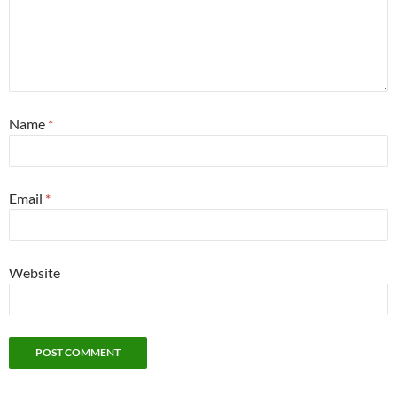
Name
*
Email
*
Website