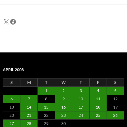
X
Facebook
APRIL 2008
S
M
T
W
T
F
S
1
2
3
4
5
6
7
8
9
10
11
12
13
14
15
16
17
18
19
20
21
22
23
24
25
26
27
28
29
30