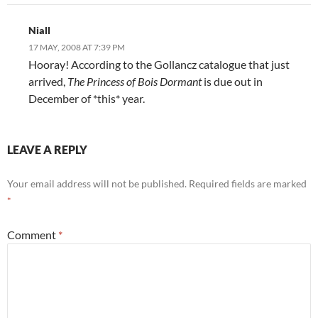
Niall
17 MAY, 2008 AT 7:39 PM
Hooray! According to the Gollancz catalogue that just
arrived,
The Princess of Bois Dormant
is due out in
December of *this* year.
LEAVE A REPLY
Your email address will not be published.
Required fields are marked
*
Comment
*