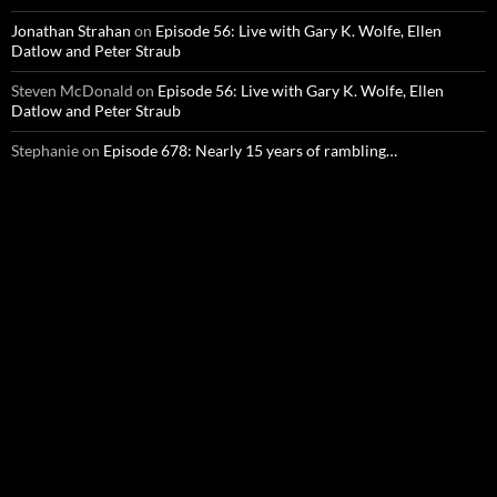
Jonathan Strahan
on
Episode 56: Live with Gary K. Wolfe, Ellen
Datlow and Peter Straub
Steven McDonald
on
Episode 56: Live with Gary K. Wolfe, Ellen
Datlow and Peter Straub
Stephanie
on
Episode 678: Nearly 15 years of rambling…