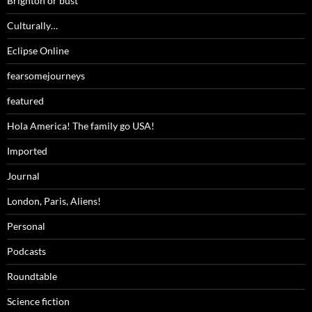
Brighton or bust
Culturally…
Eclipse Online
fearsomejourneys
featured
Hola America! The family go USA!
Imported
Journal
London, Paris, Aliens!
Personal
Podcasts
Roundtable
Science fiction