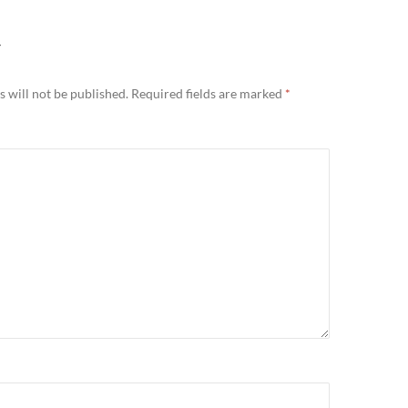
Y
 will not be published.
Required fields are marked
*