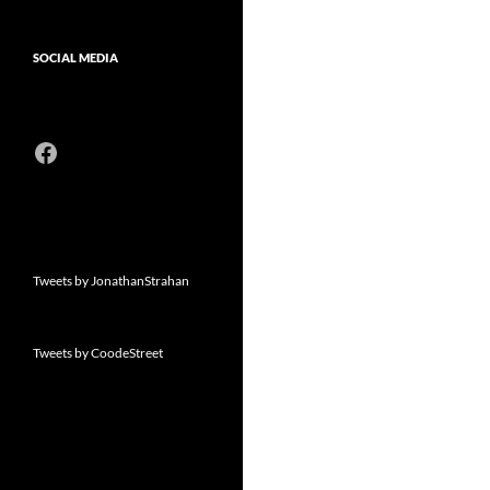
SOCIAL MEDIA
Facebook
Tweets by JonathanStrahan
Tweets by CoodeStreet