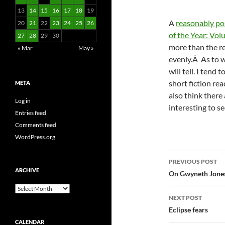
13
14
15
16
17
18
19
A
reasonably po
20
21
22
23
24
25
26
of the Year: Vol
27
28
29
30
more than the rev
« Mar
May »
evenly.Â As to wh
will tell. I tend
short fiction rea
META
also think there 
Log in
interesting to s
Entries feed
Comments feed
WordPress.org
Post
PREVIOUS POST
ARCHIVE
navigatio
On Gwyneth Jones
Archive
NEXT POST
Eclipse fears
CALENDAR