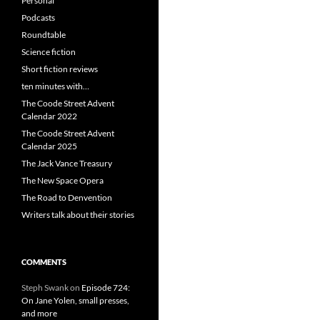
Personal
Podcasts
Roundtable
Science fiction
Short fiction reviews
ten minutes with…
The Coode Street Advent
Calendar 2022
The Coode Street Advent
Calendar 2025
The Jack Vance Treasury
The New Space Opera
The Road to Denvention
Writers talk about their stories
COMMENTS
Steph Swank
on
Episode 724:
On Jane Yolen, small presses,
and more