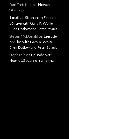
Dan Trefethen
on
Howard
Waldrop
Jonathan Strahan
on
Episode
56: Live with Gary K. Wolfe,
Ellen Datlow and Peter Straub
Steven McDonald
on
Episode
56: Live with Gary K. Wolfe,
Ellen Datlow and Peter Straub
Stephanie
on
Episode 678:
Nearly 15 years of rambling…