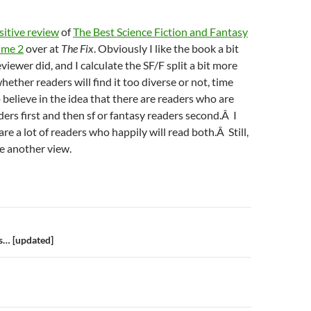
sitive review
of
The Best Science Fiction and Fantasy
ume 2
over at
The Fix
. Obviously I like the book a bit
iewer did, and I calculate the SF/F split a bit more
ether readers will find it too diverse or not, time
 to believe in the idea that there are readers who are
ders first and then sf or fantasy readers second.Â I
are a lot of readers who happily will read both.Â Still,
ee another view.
n
… [updated]