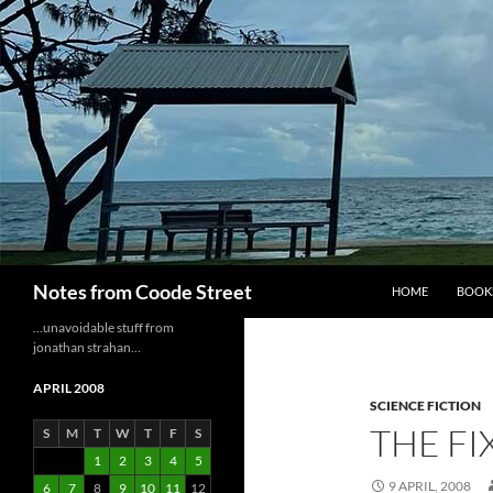
Skip
to
content
Search
Notes from Coode Street
HOME
BOOK
…unavoidable stuff from
jonathan strahan…
APRIL 2008
SCIENCE FICTION
THE FI
S
M
T
W
T
F
S
1
2
3
4
5
9 APRIL, 2008
6
7
8
9
10
11
12