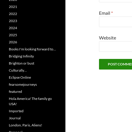
2021
Email
*
2022
2023
2024
2025
Website
2026
Books I'm looking forward to…
Bridging Infinity
Brighton or bust
Culturally…
Eclipse Online
fearsomejourneys
featured
Hola America! The family go
USA!
Imported
Journal
London, Paris, Aliens!