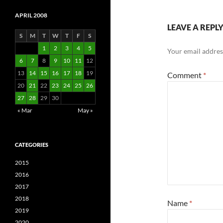
APRIL 2008
LEAVE A REPL
S
M
T
W
T
F
S
1
2
3
4
5
Your email address
6
7
8
9
10
11
12
13
14
15
16
17
18
19
Comment
*
20
21
22
23
24
25
26
27
28
29
30
« Mar
May »
CATEGORIES
2015
2016
2017
2018
Name
*
2019
2020