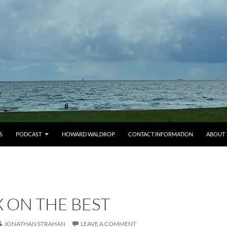
S
PODCAST
HOWARD WALDROP
CONTACT INFORMATION
ABOUT
X ON THE BEST
JONATHAN STRAHAN
LEAVE A COMMENT