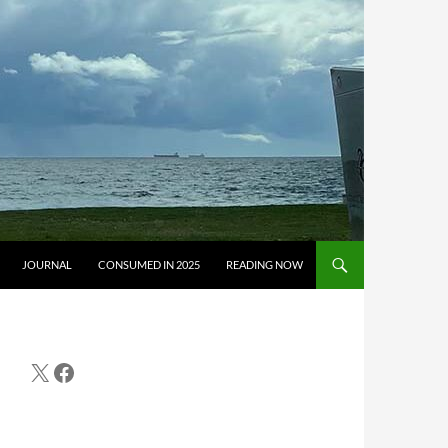
JOURNAL
CONSUMED IN 2025
READING NOW
X
Facebook