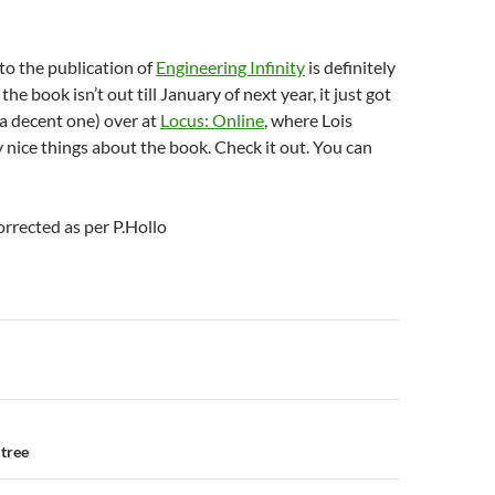
o the publication of
Engineering Infinity
is definitely
he book isn’t out till January of next year, it just got
 (a decent one) over at
Locus: Online
, where Lois
 nice things about the book. Check it out. You can
orrected as per P.Hollo
n
 tree