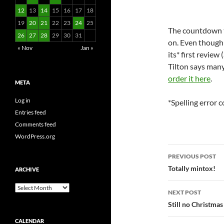
12
13
14
15
16
17
18
19
20
21
22
23
24
25
The countdown t
26
27
28
29
30
31
on. Even though t
« Nov
Jan »
its* first review
Tilton says many
order it here
.
META
Log in
*Spelling error c
Entries feed
Comments feed
WordPress.org
Post
PREVIOUS POST
navigatio
Totally mintox!
ARCHIVE
Archive
NEXT POST
Still no Christmas
CALENDAR