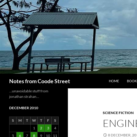
Skip
to
content
Search
Notes from Coode Street
HOME
BOOK
…unavoidable stuff from
jonathan strahan…
DECEMBER 2010
SCIENCE FICTION
ENGINE
S
M
T
W
T
F
S
1
2
3
4
8 DECEMBER, 20
5
6
7
8
9
10
11