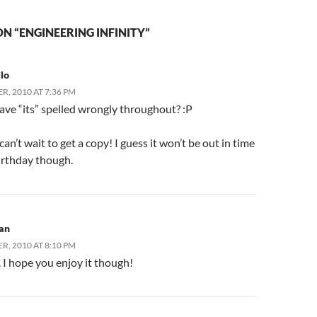
N “ENGINEERING INFINITY”
lo
R, 2010 AT 7:36 PM
ave “its” spelled wrongly throughout? :P
an’t wait to get a copy! I guess it won’t be out in time
irthday though.
an
R, 2010 AT 8:10 PM
. I hope you enjoy it though!