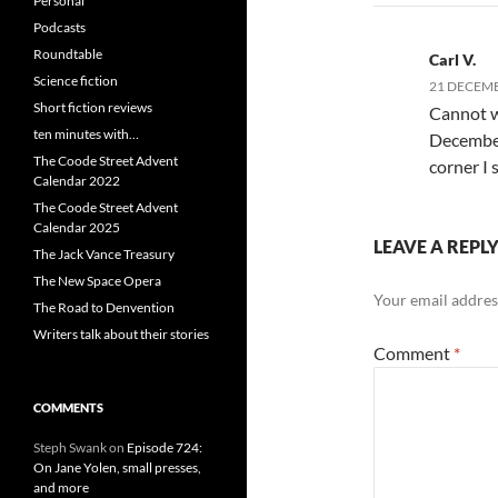
Personal
Podcasts
Roundtable
Carl V.
Science fiction
21 DECEMB
Short fiction reviews
Cannot wa
ten minutes with…
December 
The Coode Street Advent
corner I 
Calendar 2022
The Coode Street Advent
Calendar 2025
LEAVE A REPL
The Jack Vance Treasury
The New Space Opera
Your email address
The Road to Denvention
Writers talk about their stories
Comment
*
COMMENTS
Steph Swank
on
Episode 724:
On Jane Yolen, small presses,
and more