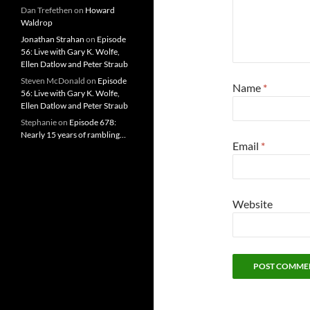
Dan Trefethen
on
Howard
Waldrop
Jonathan Strahan
on
Episode
56: Live with Gary K. Wolfe,
Ellen Datlow and Peter Straub
Steven McDonald
on
Episode
Name
*
56: Live with Gary K. Wolfe,
Ellen Datlow and Peter Straub
Stephanie
on
Episode 678:
Nearly 15 years of rambling…
Email
*
Website