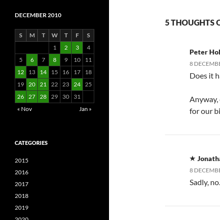
DECEMBER 2010
5 THOUGHTS O
S
M
T
W
T
F
S
1
2
3
4
Peter Hol
5
6
7
8
9
10
11
8 DECEMBE
12
13
14
15
16
17
18
Does it h
19
20
21
22
23
24
25
26
27
28
29
30
31
Anyway, c
« Nov
Jan »
for our b
CATEGORIES
Jonath
2015
8 DECEMBE
2016
Sadly, no
2017
2018
2019
2020