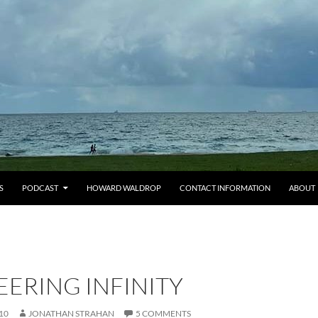
S
PODCAST
HOWARD WALDROP
CONTACT INFORMATION
ABOUT
ERING INFINITY
10
JONATHAN STRAHAN
5 COMMENTS