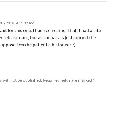
ER, 2010 AT 1:09 AM
it for this one. I had seen earlier that it had a late
release date, but as January is just around the
suppose I can be patient a bit longer. :)
Y
 will not be published.
Required fields are marked
*