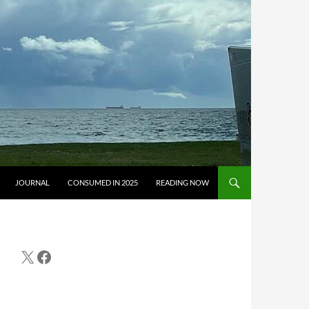
JOURNAL
CONSUMED IN 2025
READING NOW
X
Facebook