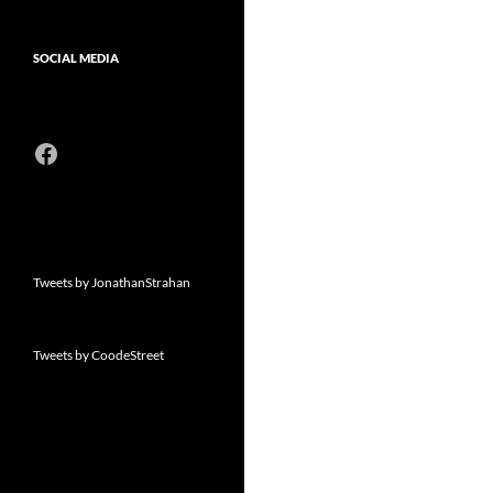
SOCIAL MEDIA
Facebook
Tweets by JonathanStrahan
Tweets by CoodeStreet