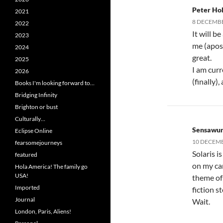
Peter Hol
2021
8 DECEMBE
2022
It will b
2023
me (apost
2024
great.
2025
I am cur
2026
(finally)
Books I'm looking forward to…
Bridging Infinity
Brighton or bust
Culturally…
Sensawu
Eclipse Online
10 DECEMB
fearsomejourneys
Solaris i
featured
on my ca
Hola America! The family go
USA!
theme of 
Imported
fiction s
Journal
Wait.
London, Paris, Aliens!