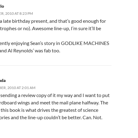
lo
R, 2010 AT 8:23 PM
e a late birthday present, and that’s good enough for
rophes or no). Awesome line-up, I’m sure it’ll be
rently enjoying Sean’s story in GODLIKE MACHINES
, and Al Reynolds’ was fab too.
nda
ER, 2010 AT 2:01 AM
s sending a review copy of it my way and I want to put
rdboard wings and meet the mail plane halfway. The
this book is what drives the greatest of science
tories and the line-up couldn’t be better. Can. Not.