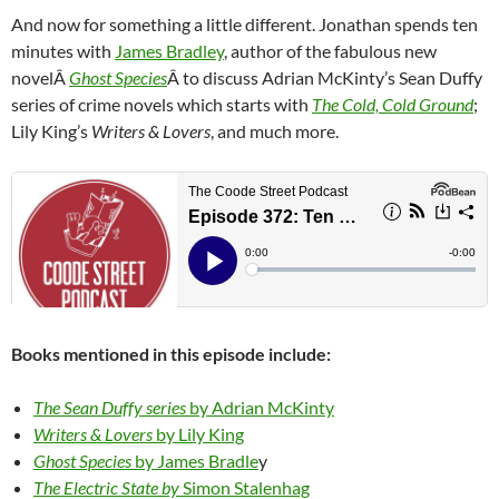
And now for something a little different. Jonathan spends ten
minutes with
James Bradley
, author of the fabulous new
novelÂ
Ghost Species
Â to discuss Adrian McKinty’s Sean Duffy
series of crime novels which starts with
The Cold, Cold Ground
;
Lily King’s
Writers & Lovers
, and much more.
Books mentioned in this episode include:
The Sean Duffy series
by Adrian McKinty
Writers & Lovers
by Lily King
Ghost Species
by James Bradle
y
The Electric State by
Simon Stalenhag