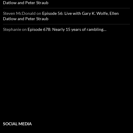
Datlow and Peter Straub
Steven McDonald
on
Episode 56: Live with Gary K. Wolfe, Ellen
Datlow and Peter Straub
Stephanie
on
Episode 678: Nearly 15 years of rambling…
SOCIAL MEDIA