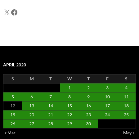
X
Facebook
APRIL 2020
S
M
T
W
T
F
S
1
2
3
4
5
6
7
8
9
10
11
12
13
14
15
16
17
18
19
20
21
22
23
24
25
26
27
28
29
30
« Mar
May »