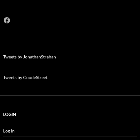
Facebook
Tweets by JonathanStrahan
Tweets by CoodeStreet
LOGIN
Log in