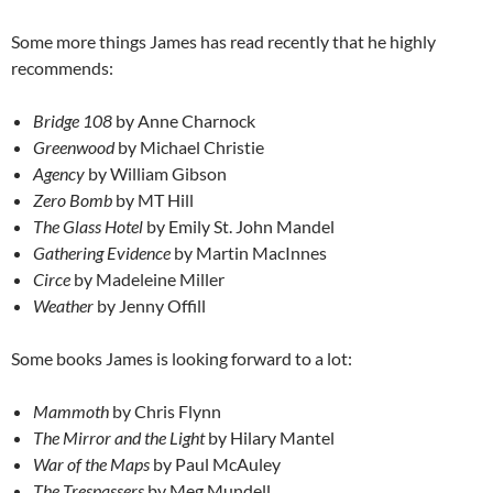
Some more things James has read recently that he highly
recommends:
Bridge 108
by Anne Charnock
Greenwood
by Michael Christie
Agency
by William Gibson
Zero Bomb
by MT Hill
The Glass Hotel
by Emily St. John Mandel
Gathering Evidence
by Martin MacInnes
Circe
by Madeleine Miller
Weather
by Jenny Offill
Some books James is looking forward to a lot:
Mammoth
by Chris Flynn
The Mirror and the Light
by Hilary Mantel
War of the Maps
by Paul McAuley
The Trespassers
by Meg Mundell