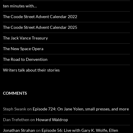
ten minutes with…
The Coode Street Advent Calendar 2022
The Coode Street Advent Calendar 2025
The Jack Vance Treasury
The New Space Opera
The Road to Denvention
Writers talk about their stories
COMMENTS
Steph Swank
on
Episode 724: On Jane Yolen, small presses, and more
Dan Trefethen
on
Howard Waldrop
Jonathan Strahan
on
Episode 56: Live with Gary K. Wolfe, Ellen