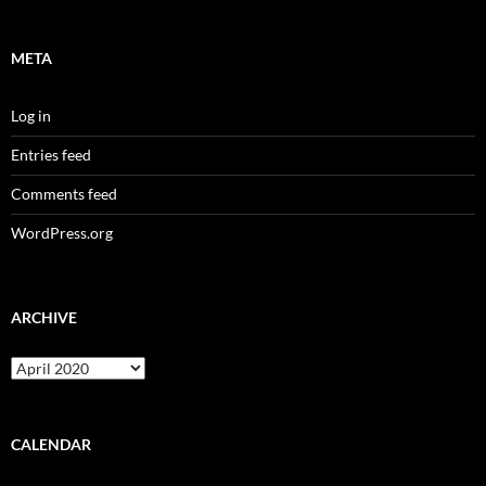
META
Log in
Entries feed
Comments feed
WordPress.org
ARCHIVE
Archive
CALENDAR