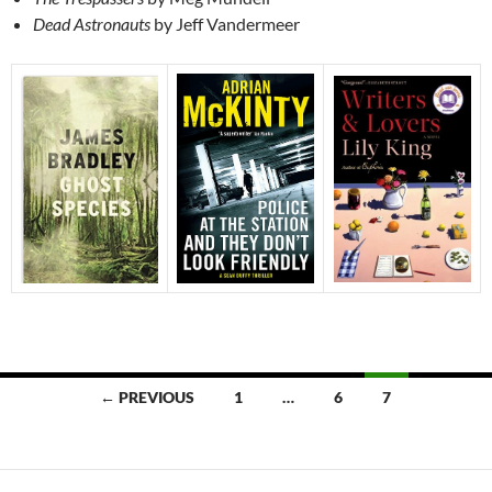
Dead Astronauts
by Jeff Vandermeer
Posts
← PREVIOUS
1
…
6
7
navigation