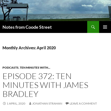
Skip
to
content
Search
Notes from Coode Street
PRIMAR
MENU
Monthly Archives: April 2020
PODCASTS
,
TEN MINUTES WITH...
EPISODE 372: TEN
MINUTES WITH JAMES
BRADLEY
1 APRIL, 2020
JONATHAN STRAHAN
LEAVE A COMMENT