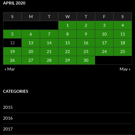
APRIL 2020
S
M
T
W
T
F
S
1
2
3
4
5
6
7
8
9
10
11
12
13
14
15
16
17
18
19
20
21
22
23
24
25
26
27
28
29
30
« Mar
May »
CATEGORIES
2015
2016
2017