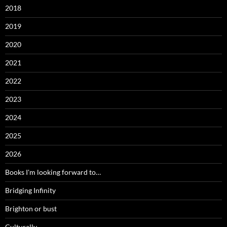
2018
2019
2020
2021
2022
2023
2024
2025
2026
Books I'm looking forward to…
Bridging Infinity
Brighton or bust
Culturally…