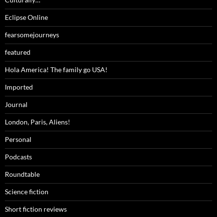
Eclipse Online
fearsomejourneys
featured
Hola America! The family go USA!
Imported
Journal
London, Paris, Aliens!
Personal
Podcasts
Roundtable
Science fiction
Short fiction reviews