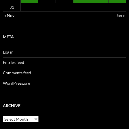
31
« Nov
Jan »
META
Log in
Entries feed
Comments feed
WordPress.org
ARCHIVE
Archive