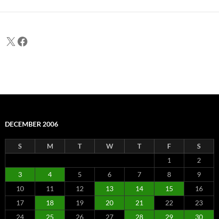
X
Facebook
DECEMBER 2006
S
M
T
W
T
F
S
1
2
3
4
5
6
7
8
9
10
11
12
13
14
15
16
17
18
19
20
21
22
23
24
25
26
27
28
29
30