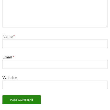
Name
*
Email
*
Website