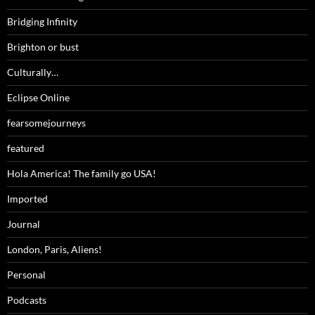
Bridging Infinity
Brighton or bust
Culturally…
Eclipse Online
fearsomejourneys
featured
Hola America! The family go USA!
Imported
Journal
London, Paris, Aliens!
Personal
Podcasts