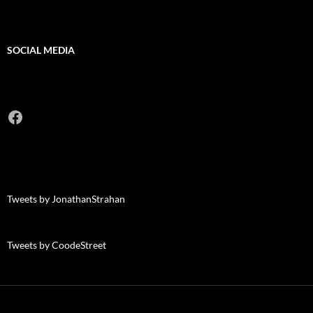
SOCIAL MEDIA
Facebook
Tweets by JonathanStrahan
Tweets by CoodeStreet