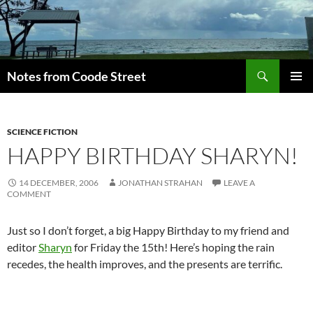
Skip
to
content
Search
Notes from Coode Street
PRIMAR
MENU
SCIENCE FICTION
HAPPY BIRTHDAY SHARYN!
14 DECEMBER, 2006
JONATHAN STRAHAN
LEAVE A
COMMENT
Just so I don’t forget, a big Happy Birthday to my friend and
editor
Sharyn
for Friday the 15th! Here’s hoping the rain
recedes, the health improves, and the presents are terrific.