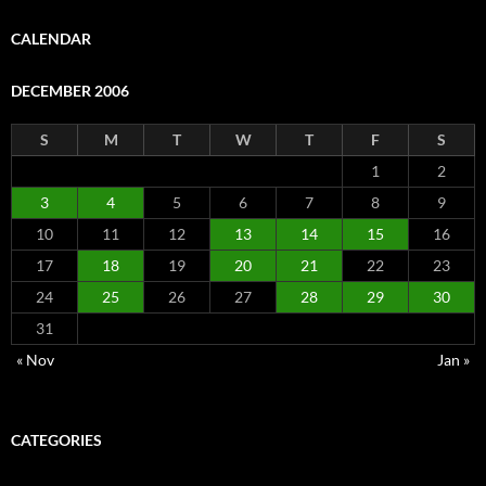
CALENDAR
DECEMBER 2006
S
M
T
W
T
F
S
1
2
3
4
5
6
7
8
9
10
11
12
13
14
15
16
17
18
19
20
21
22
23
24
25
26
27
28
29
30
31
« Nov
Jan »
CATEGORIES