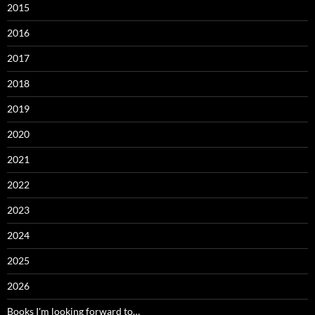
2015
2016
2017
2018
2019
2020
2021
2022
2023
2024
2025
2026
Books I'm looking forward to…