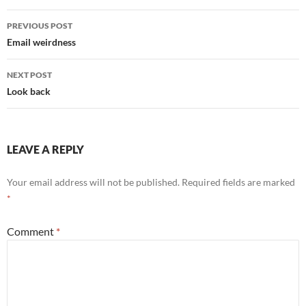
Post
PREVIOUS POST
navigation
Email weirdness
NEXT POST
Look back
LEAVE A REPLY
Your email address will not be published.
Required fields are marked
*
Comment
*