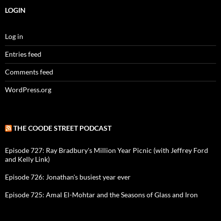
LOGIN
Log in
Entries feed
Comments feed
WordPress.org
THE COODE STREET PODCAST
Episode 727: Ray Bradbury's Million Year Picnic (with Jeffrey Ford
and Kelly Link)
Episode 726: Jonathan's busiest year ever
Episode 725: Amal El-Mohtar and the Seasons of Glass and Iron