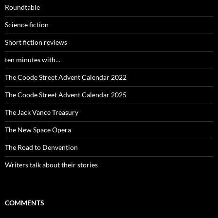
Roundtable
Science fiction
Short fiction reviews
ten minutes with…
The Coode Street Advent Calendar 2022
The Coode Street Advent Calendar 2025
The Jack Vance Treasury
The New Space Opera
The Road to Denvention
Writers talk about their stories
COMMENTS