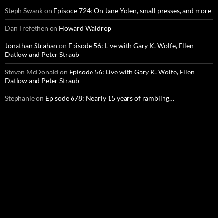
Steph Swank
on
Episode 724: On Jane Yolen, small presses, and more
Dan Trefethen
on
Howard Waldrop
Jonathan Strahan
on
Episode 56: Live with Gary K. Wolfe, Ellen
Datlow and Peter Straub
Steven McDonald
on
Episode 56: Live with Gary K. Wolfe, Ellen
Datlow and Peter Straub
Stephanie
on
Episode 678: Nearly 15 years of rambling…