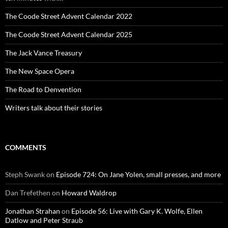
The Coode Street Advent Calendar 2022
The Coode Street Advent Calendar 2025
The Jack Vance Treasury
The New Space Opera
The Road to Denvention
Writers talk about their stories
COMMENTS
Steph Swank
on
Episode 724: On Jane Yolen, small presses, and more
Dan Trefethen
on
Howard Waldrop
Jonathan Strahan
on
Episode 56: Live with Gary K. Wolfe, Ellen
Datlow and Peter Straub