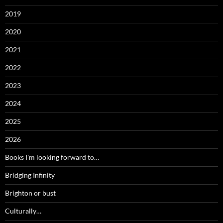
2019
2020
2021
2022
2023
2024
2025
2026
Books I'm looking forward to…
Bridging Infinity
Brighton or bust
Culturally…