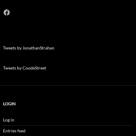
Facebook
Tweets by JonathanStrahan
Tweets by CoodeStreet
LOGIN
Log in
Entries feed