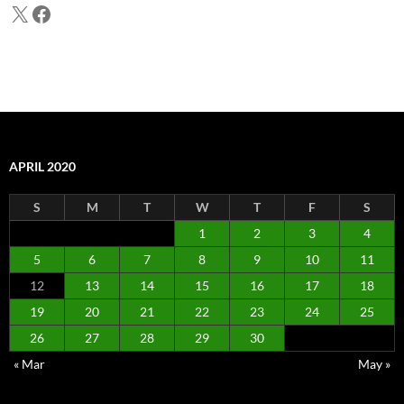
X
Facebook
APRIL 2020
S
M
T
W
T
F
S
1
2
3
4
5
6
7
8
9
10
11
12
13
14
15
16
17
18
19
20
21
22
23
24
25
26
27
28
29
30
« Mar
May »