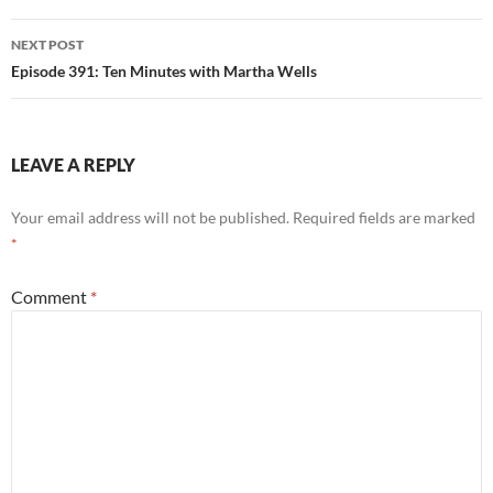
NEXT POST
Episode 391: Ten Minutes with Martha Wells
LEAVE A REPLY
Your email address will not be published.
Required fields are marked
*
Comment
*