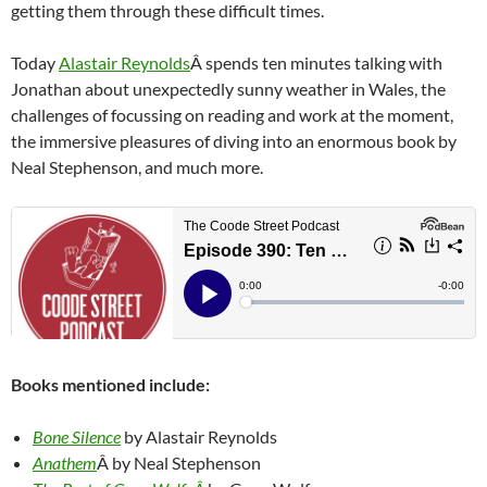
getting them through these difficult times.
Today
Alastair Reynolds
Â spends ten minutes talking with
Jonathan about unexpectedly sunny weather in Wales, the
challenges of focussing on reading and work at the moment,
the immersive pleasures of diving into an enormous book by
Neal Stephenson, and much more.
Books mentioned include:
Bone Silence
by Alastair Reynolds
Anathem
Â by Neal Stephenson