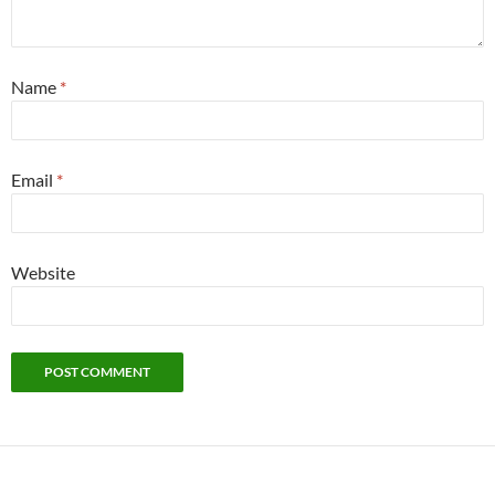
Name
*
Email
*
Website