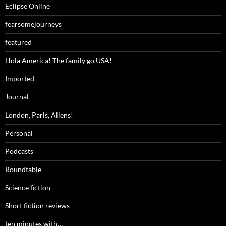
Eclipse Online
fearsomejourneys
featured
Hola America! The family go USA!
Imported
Journal
London, Paris, Aliens!
Personal
Podcasts
Roundtable
Science fiction
Short fiction reviews
ten minutes with…