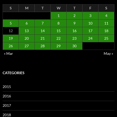
S
M
T
W
T
F
S
1
2
3
4
5
6
7
8
9
10
11
12
13
14
15
16
17
18
19
20
21
22
23
24
25
26
27
28
29
30
« Mar
May »
CATEGORIES
2015
2016
2017
2018