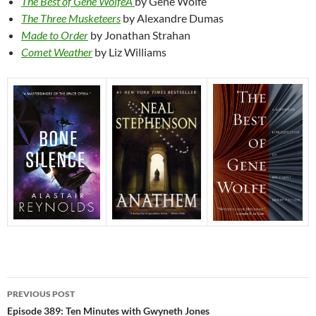
The Best of Gene WolfeÂ
by Gene Wolfe
The Three Musketeers
by Alexandre Dumas
Made to Order
by Jonathan Strahan
Comet Weather
by Liz Williams
Post
PREVIOUS POST
navigation
Episode 389: Ten Minutes with Gwyneth Jones