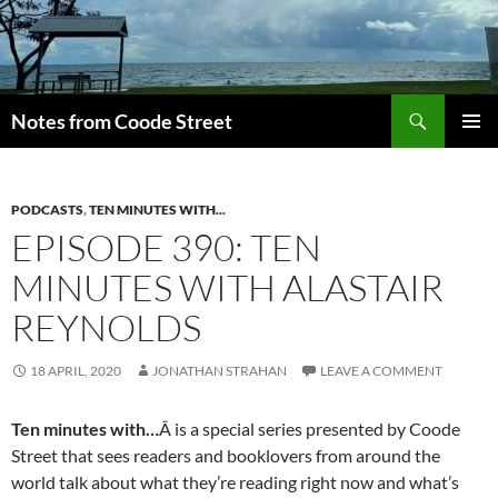
Skip
to
content
Search
Notes from Coode Street
PRIMAR
MENU
PODCASTS
,
TEN MINUTES WITH...
EPISODE 390: TEN
MINUTES WITH ALASTAIR
REYNOLDS
18 APRIL, 2020
JONATHAN STRAHAN
LEAVE A COMMENT
Ten minutes with…
Â is a special series presented by Coode
Street that sees readers and booklovers from around the
world talk about what they’re reading right now and what’s