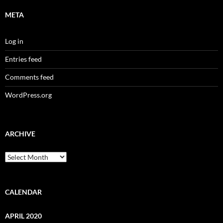
META
Log in
Entries feed
Comments feed
WordPress.org
ARCHIVE
Archive
CALENDAR
APRIL 2020