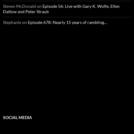
Steven McDonald
on
Episode 56: Live with Gary K. Wolfe, Ellen
Datlow and Peter Straub
Stephanie
on
Episode 678: Nearly 15 years of rambling…
SOCIAL MEDIA