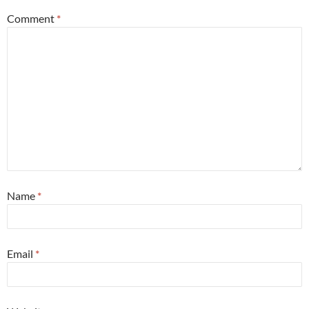
Comment
*
Name
*
Email
*