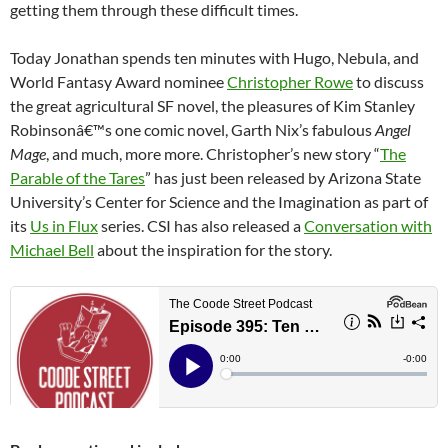
getting them through these difficult times.
Today Jonathan spends ten minutes with Hugo, Nebula, and
World Fantasy Award nominee
Christopher Rowe
to discuss
the great agricultural SF novel, the pleasures of Kim Stanley
Robinsonâ€™s one comic novel, Garth Nix’s fabulous
Angel
Mage
, and much, more more. Christopher’s new story “
The
Parable of the Tares
” has just been released by Arizona State
University’s Center for Science and the Imagination as part of
its
Us in Flux
series. CSI has also released a
Conversation with
Michael Bell
about the inspiration for the story.