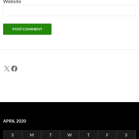
Website
X
Facebook
APRIL 2020
S
M
T
W
T
F
S