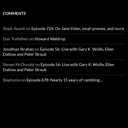
COMMENTS
Steph Swank
on
Episode 724: On Jane Yolen, small presses, and more
Dan Trefethen
on
Howard Waldrop
Jonathan Strahan
on
Episode 56: Live with Gary K. Wolfe, Ellen
Datlow and Peter Straub
Steven McDonald
on
Episode 56: Live with Gary K. Wolfe, Ellen
Datlow and Peter Straub
Stephanie
on
Episode 678: Nearly 15 years of rambling…