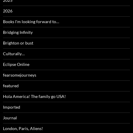
2025
2026
Books I'm looking forward to…
Bridging Infinity
Brighton or bust
Culturally…
Eclipse Online
fearsomejourneys
featured
Hola America! The family go USA!
Imported
Journal
London, Paris, Aliens!