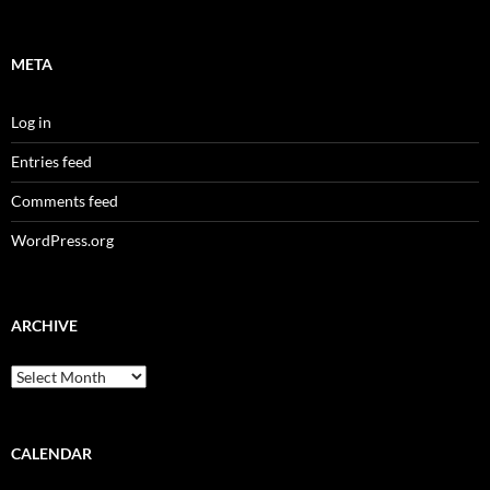
META
Log in
Entries feed
Comments feed
WordPress.org
ARCHIVE
Archive
CALENDAR