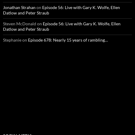
Jonathan Strahan
on
Episode 56: Live with Gary K. Wolfe, Ellen
Datlow and Peter Straub
Steven McDonald
on
Episode 56: Live with Gary K. Wolfe, Ellen
Datlow and Peter Straub
Stephanie
on
Episode 678: Nearly 15 years of rambling…