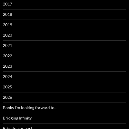
2017
2018
2019
2020
2021
2022
2023
2024
2025
2026
Books I'm looking forward to…
Bridging Infinity
Brighton or bust