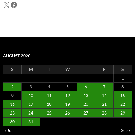
X
Facebook
AUGUST 2020
S
M
T
W
T
F
S
1
2
3
4
5
6
7
8
9
10
11
12
13
14
15
16
17
18
19
20
21
22
23
24
25
26
27
28
29
30
31
« Jul
Sep »