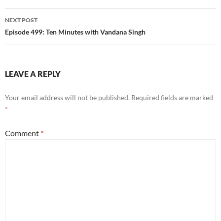
NEXT POST
Episode 499: Ten Minutes with Vandana Singh
LEAVE A REPLY
Your email address will not be published.
Required fields are marked
*
Comment
*