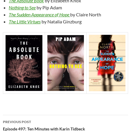
The Absolute Book
by Elizabeth Knox
Nothing to See
by Pip Adam
The Sudden Appearance of Hope
by Claire North
The Little Virtues
by Natalia Ginzburg
Post
PREVIOUS POST
navigation
Episode 497: Ten Minutes with Karin Tidbeck