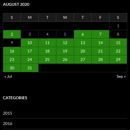
AUGUST 2020
S
M
T
W
T
F
S
1
2
3
4
5
6
7
8
9
10
11
12
13
14
15
16
17
18
19
20
21
22
23
24
25
26
27
28
29
30
31
« Jul
Sep »
CATEGORIES
2015
2016