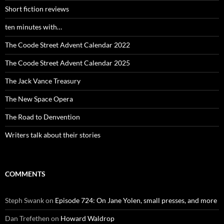
Short fiction reviews
ten minutes with…
The Coode Street Advent Calendar 2022
The Coode Street Advent Calendar 2025
The Jack Vance Treasury
The New Space Opera
The Road to Denvention
Writers talk about their stories
COMMENTS
Steph Swank
on
Episode 724: On Jane Yolen, small presses, and more
Dan Trefethen
on
Howard Waldrop