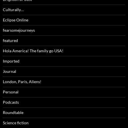
Culturally…
Eclipse Online
fearsomejourneys
featured
Hola America! The family go USA!
Imported
Journal
London, Paris, Aliens!
Personal
Podcasts
Roundtable
Science fiction