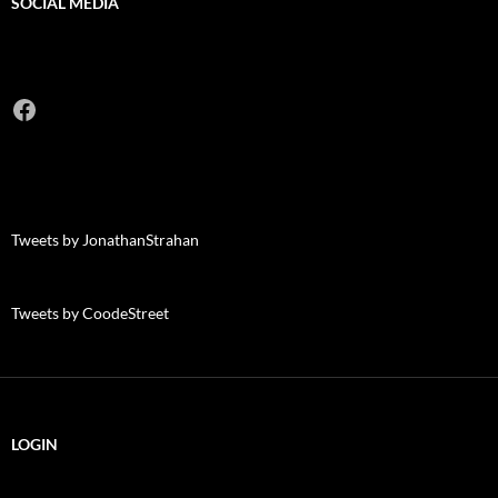
SOCIAL MEDIA
Facebook
Tweets by JonathanStrahan
Tweets by CoodeStreet
LOGIN