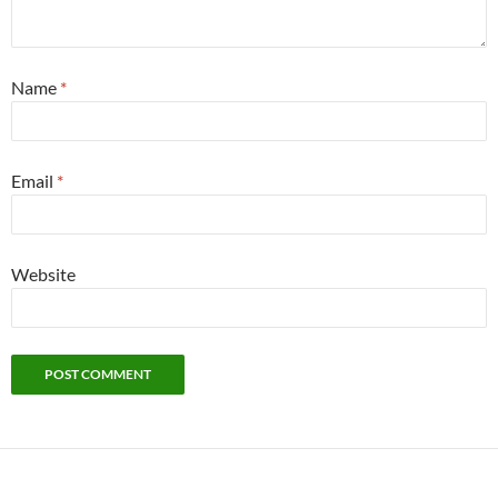
Name
*
Email
*
Website