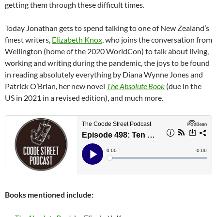
getting them through these difficult times.
Today Jonathan gets to spend talking to one of New Zealand’s
finest writers,
Elizabeth Knox
, who joins the conversation from
Wellington (home of the 2020 WorldCon) to talk about living,
working and writing during the pandemic, the joys to be found
in reading absolutely everything by Diana Wynne Jones and
Patrick O’Brian, her new novel
The Absolute Book
(due in the
US in 2021 in a revised edition), and much more.
Books mentioned include: