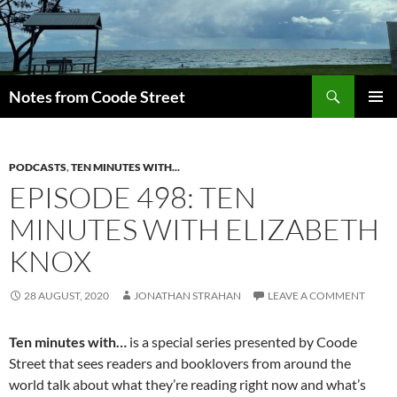
Skip
to
content
Search
Notes from Coode Street
PRIMAR
MENU
PODCASTS
,
TEN MINUTES WITH...
EPISODE 498: TEN
MINUTES WITH ELIZABETH
KNOX
28 AUGUST, 2020
JONATHAN STRAHAN
LEAVE A COMMENT
Ten minutes with…
is a special series presented by Coode
Street that sees readers and booklovers from around the
world talk about what they’re reading right now and what’s